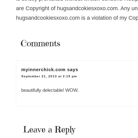
are Copyright of hugsandcokiesxoxo.com. Any una
hugsandcookiesxoxo.com is a violation of my Cop
Comments
myinnerchick.com
says
September 21, 2013 at 2:19 pm
beautifully delectable! WOW.
Leave a Reply