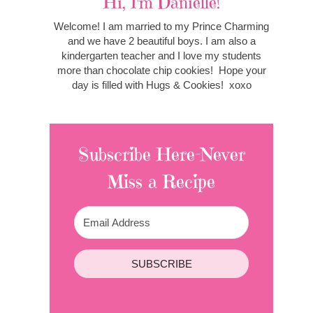
Hi, I'm Danielle!
Welcome! I am married to my Prince Charming
and we have 2 beautiful boys. I am also a
kindergarten teacher and I love my students
more than chocolate chip cookies! Hope your
day is filled with Hugs & Cookies! xoxo
Subscribe Here-Never
Miss a Recipe
SUBSCRIBE