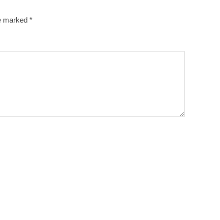
re marked
*