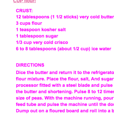
CUP flour!