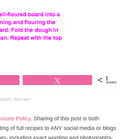
1
Tweet
SHARES
SSERT
,
PIE/TART
losure Policy
. Sharing of this post is both
ng of full recipes to ANY social media or blogs
cipes- including exact wording and photographs-