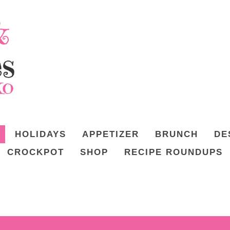
HOLIDAYS
APPETIZER
BRUNCH
DE
CROCKPOT
SHOP
RECIPE ROUNDUPS