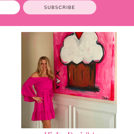
SUBSCRIBE