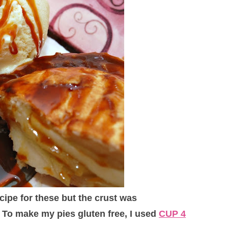
ecipe for these but the crust was
 To make my pies gluten free, I used
CUP 4