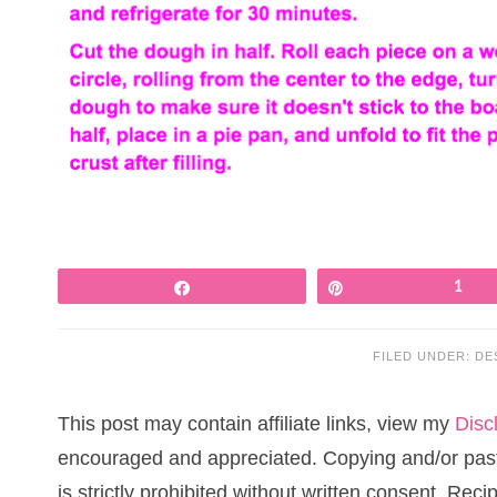
Share
Pin
1
FILED UNDER:
DE
This post may contain affiliate links, view my
Disc
encouraged and appreciated. Copying and/or pasti
is strictly prohibited without written consent. Re