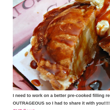
I need to work on a better pre-cooked filling r
OUTRAGEOUS so I had to share it with you!!!!