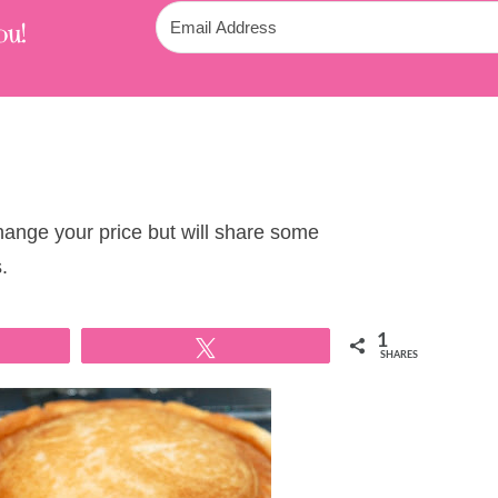
ou!
change your price but will share some
.
1
Tweet
SHARES