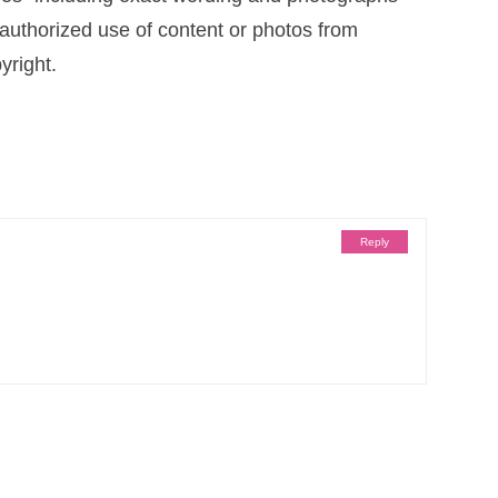
uthorized use of content or photos from
yright.
Reply