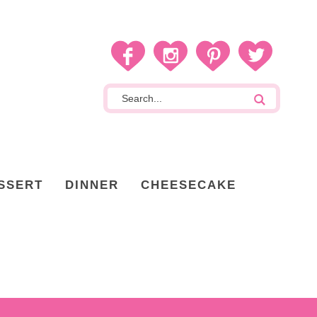
SSERT
DINNER
CHEESECAKE