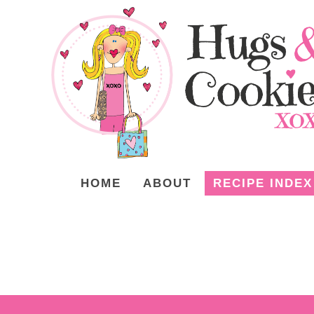
HOME
ABOUT
RECIPE INDEX