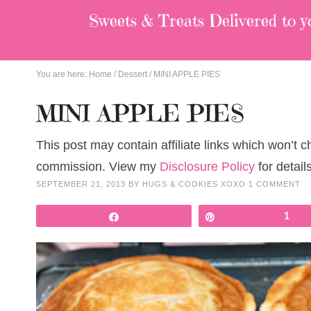
Sweets & Treats
Delivered to y
You are here:
Home
/
Dessert
/
MINI APPLE PIES
MINI APPLE PIES
This post may contain affiliate links which won’t 
commission. View my
Disclosure Policy
for details
SEPTEMBER 21, 2013
BY
HUGS & COOKIES XOXO
1 COMMENT
Share
Pin
1