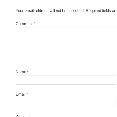
Your email address will not be published.
Required fields a
Comment
*
Name
*
Email
*
Website