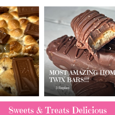
‹
›
MOST AMAZING HOMEMADE
TWIX BARS!!!!
3 Replies
Sweets & Treats
Delicious