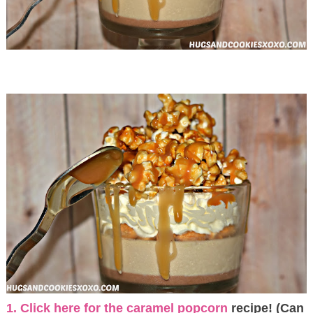
1. Click here for the caramel popcorn
recipe! (Can