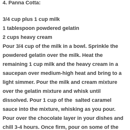
4. Panna Cotta:
3/4 cup plus 1 cup milk
1 tablespoon powdered gelatin
2 cups heavy cream
Pour 3/4 cup of the milk in a bowl. Sprinkle the
powdered gelatin over the milk. Heat the
remaining 1 cup milk and the heavy cream in a
saucepan over medium-high heat and bring to a
light simmer. Pour the milk and cream mixture
over the gelatin mixture and whisk until
dissolved. Pour 1 cup of the salted caramel
sauce into the mixture, whisking as you pour.
Pour over the chocolate layer in your dishes and
chill 3-4 hours. Once firm, pour on some of the