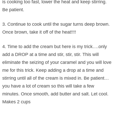
is cooking too fast, lower the heat and keep stirring.
Be patient.
3. Continue to cook until the sugar turns deep brown.
Once brown, take it off of the heat!!!!
4. Time to add the cream but here is my trick….only
add a DROP at a time and stir, stir, stir. This will
eliminate the seizing of your caramel and you will love
me for this trick. Keep adding a drop at a time and
stirring until all of the cream is mixed in. Be patient…
you have a lot of cream so this will take a few
minutes. Once smooth, add butter and salt. Let cool.
Makes 2 cups