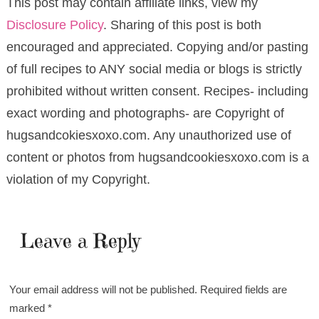
This post may contain affiliate links, view my
Disclosure Policy
. Sharing of this post is both
encouraged and appreciated. Copying and/or pasting
of full recipes to ANY social media or blogs is strictly
prohibited without written consent. Recipes- including
exact wording and photographs- are Copyright of
hugsandcokiesxoxo.com. Any unauthorized use of
content or photos from hugsandcookiesxoxo.com is a
violation of my Copyright.
Leave a Reply
Your email address will not be published.
Required fields are
marked
*