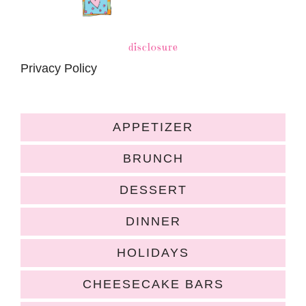
disclosure
Privacy Policy
APPETIZER
BRUNCH
DESSERT
DINNER
HOLIDAYS
CHEESECAKE BARS