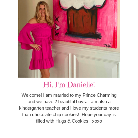
Hi, I'm Danielle!
Welcome! I am married to my Prince Charming
and we have 2 beautiful boys. I am also a
kindergarten teacher and I love my students more
than chocolate chip cookies! Hope your day is
filled with Hugs & Cookies! xoxo