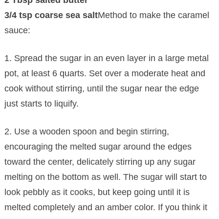
3/4 tsp coarse sea salt
Method to make the caramel
sauce:
1. Spread the sugar in an even layer in a large metal
pot, at least 6 quarts. Set over a moderate heat and
cook without stirring, until the sugar near the edge
just starts to liquify.
2. Use a wooden spoon and begin stirring,
encouraging the melted sugar around the edges
toward the center, delicately stirring up any sugar
melting on the bottom as well. The sugar will start to
look pebbly as it cooks, but keep going until it is
melted completely and an amber color. If you think it