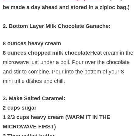
be made a day ahead and stored in a ziploc bag.)
2. Bottom Layer Milk Chocolate Ganache:
8 ounces heavy cream
8 ounces chopped milk chocolate
Heat cream in the
microwave just under a boil. Pour over the chocolate
and stir to combine. Pour into the bottom of your 8
mini trifle dishes and chill.
3. Make Salted Caramel:
2 cups sugar
1 2/3 cups heavy cream (WARM IT IN THE
MICROWAVE FIRST)
2 Tbsp salted butter