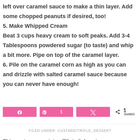
left over caramel sauce to make a thin layer. Add
some chopped peanuts if desired, too!
5. Make Whipped Cream
Beat 3 cups heavy cream to soft peaks. Add 3-4
Tablespoons powdered sugar (to taste) and whip
a bit more. Pipe on top of the caramel layer.
6. Pile on the caramel corn as high as you can
and drizzle with salted caramel sauce because
you can never have enough!
1
Share
Pin
1
Tweet
SHARES
FILED UNDER:
CUSTARD/TRIFLE
,
DESSERT