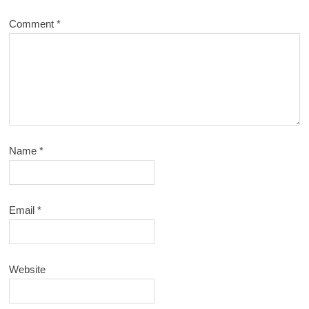
Comment
*
Name
*
Email
*
Website