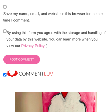
Save my name, email, and website in this browser for the next
time I comment.
By using this form you agree with the storage and handling of
your data by this website. You can learn more when you
view our
Privacy Policy
*