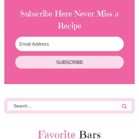
Subscribe Here-Never Miss a
Recipe
SUBSCRIBE
Favorite
Bars