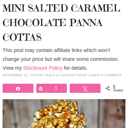
MINI SALTED CARAMEL
CHOCOLATE PANNA
COTTAS
This post may contain affiliate links which won’t
change your price but will share some commission.
View my
Disclosure Policy
for details.
NOVEMBER 19, 2013
BY
HUGS & COOKIES XOXO
LEAVE A COMMENT
1
Share
Pin
1
Tweet
SHARES