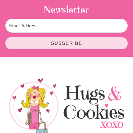
Newsletter
SUBSCRIBE