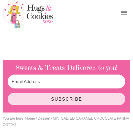
Sweets & Treats
Delivered to you!
SUBSCRIBE
You are here:
Home
/
Dessert
/
MINI SALTED CARAMEL CHOCOLATE PANNA
COTTAS