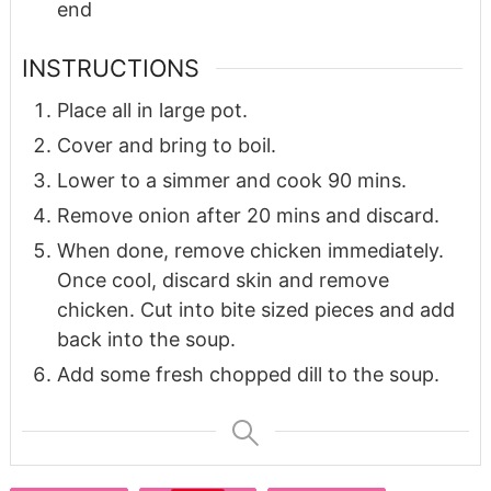
end
INSTRUCTIONS
Place all in large pot.
Cover and bring to boil.
Lower to a simmer and cook 90 mins.
Remove onion after 20 mins and discard.
When done, remove chicken immediately.
Once cool, discard skin and remove
chicken. Cut into bite sized pieces and add
back into the soup.
Add some fresh chopped dill to the soup.