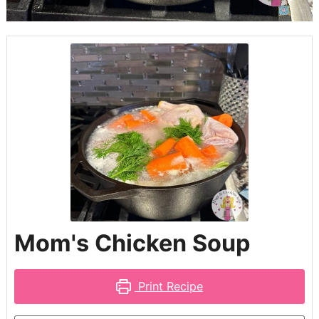
Mom's Chicken Soup
Print Recipe