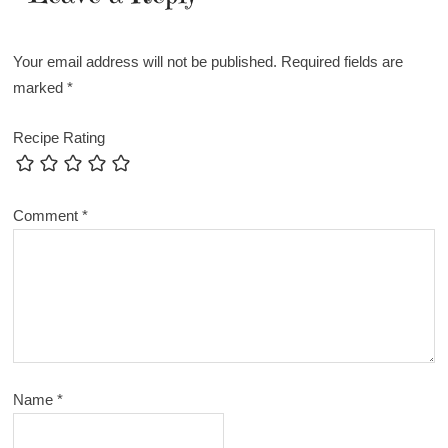
Your email address will not be published.
Required fields are
marked
*
Recipe Rating
Comment
*
Name
*