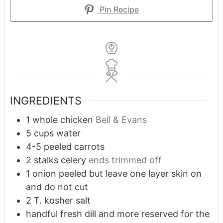
Pin Recipe
INGREDIENTS
1
whole chicken
Bell & Evans
5
cups
water
4-5
peeled carrots
2
stalks celery
ends trimmed off
1
onion peeled but leave one layer skin on
and do not cut
2
T.
kosher salt
handful fresh dill and more reserved for the