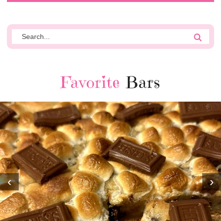
Favorite
Bars
‹
›