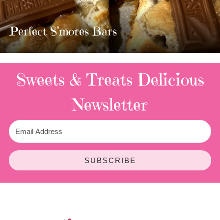
MOST AMAZING HOMEMADE
TWIX BARS!!!!
2 Replies
Sweets & Treats
Delicious
Newsletter
SUBSCRIBE