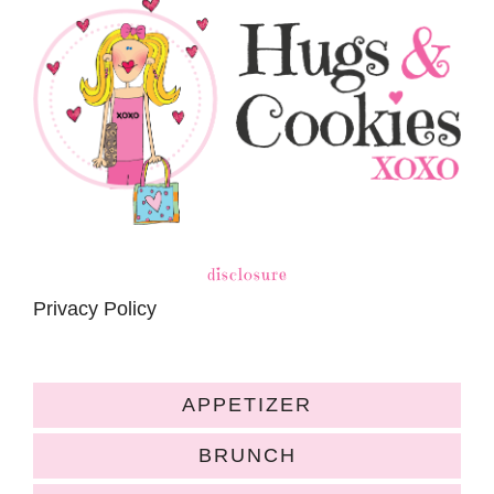
disclosure
Privacy Policy
APPETIZER
BRUNCH