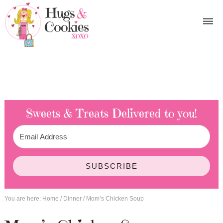
Sweets & Treats
Delivered to you!
SUBSCRIBE
You are here:
Home
/
Dinner
/
Mom’s Chicken Soup