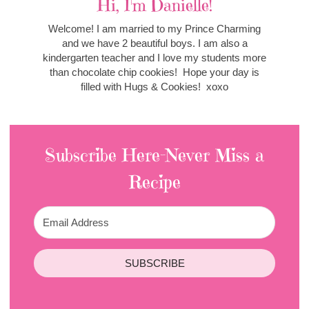
Hi, I'm Danielle!
Welcome! I am married to my Prince Charming
and we have 2 beautiful boys. I am also a
kindergarten teacher and I love my students more
than chocolate chip cookies! Hope your day is
filled with Hugs & Cookies! xoxo
Subscribe Here-Never Miss a
Recipe
SUBSCRIBE