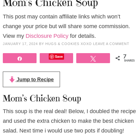
Mom’s Chicken Soup
This post may contain affiliate links which won’t
change your price but will share some commission.
View my
Disclosure Policy
for details.
JANUARY 17, 2024
BY
HUGS & COOKIES XOXO
LEAVE A COMMENT
Save
7
Share
Tweet
SHARES
Jump to Recipe
Mom’s Chicken Soup
This soup is the real deal! Below, I doubled the recipe
and used the extra chicken to make the best chicken
salad. Next time i would use two pots if doubling!