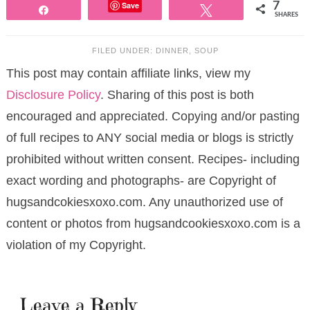
Save
7
Share
Tweet
SHARES
FILED UNDER:
DINNER
,
SOUP
This post may contain affiliate links, view my
Disclosure Policy
. Sharing of this post is both
encouraged and appreciated. Copying and/or pasting
of full recipes to ANY social media or blogs is strictly
prohibited without written consent. Recipes- including
exact wording and photographs- are Copyright of
hugsandcokiesxoxo.com. Any unauthorized use of
content or photos from hugsandcookiesxoxo.com is a
violation of my Copyright.
Leave a Reply