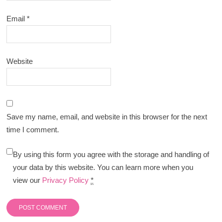
Email
*
Website
Save my name, email, and website in this browser for the next
time I comment.
By using this form you agree with the storage and handling of
your data by this website. You can learn more when you
view our
Privacy Policy
*