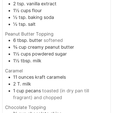
2
tsp.
vanilla extract
1½
cups
flour
½
tsp.
baking soda
½
tsp.
salt
Peanut Butter Topping
6
tbsp.
butter
softened
¾
cup
creamy peanut butter
1½
cups
powdered sugar
1½
tbsp.
milk
Caramel
11
ounces
kraft caramels
2
T.
milk
1
cup
pecans
toasted (in dry pan till
fragrant) and chopped
Chocolate Topping