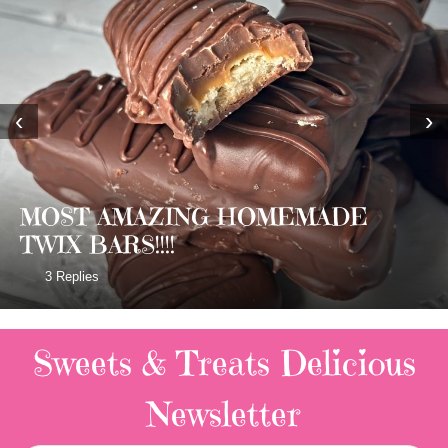
‹
›
MOST AMAZING HOMEMADE
TWIX BARS!!!!
3 Replies
Sweets & Treats
Delicious
Newsletter