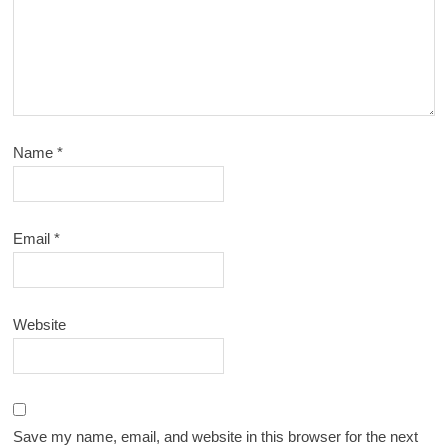
Name
*
Email
*
Website
Save my name, email, and website in this browser for the next