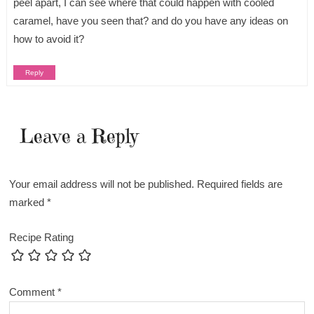
peel apart, I can see where that could happen with cooled
caramel, have you seen that? and do you have any ideas on
how to avoid it?
Reply
Leave a Reply
Your email address will not be published.
Required fields are
marked
*
Recipe Rating
Comment
*