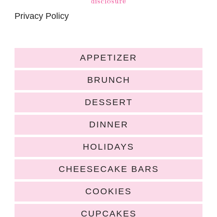
disclosure
Privacy Policy
APPETIZER
BRUNCH
DESSERT
DINNER
HOLIDAYS
CHEESECAKE BARS
COOKIES
CUPCAKES