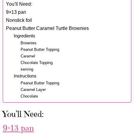
You’ll Need:
9×13 pan
Nonstick foil
Peanut Butter Caramel Turtle Brownies
Ingredients
Brownies
Peanut Butter Topping
Caramel
Chocolate Topping
serving
Instructions
Peanut Butter Topping
Caramel Layer
Chocolate
You’ll Need:
9×13 pan