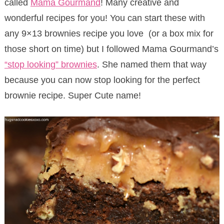
called
Mama Gourmand
! Many creative and
wonderful recipes for you! You can start these with
any 9×13 brownies recipe you love (or a box mix for
those short on time) but I followed Mama Gourmand’s
“stop looking” brownies
. She named them that way
because you can now stop looking for the perfect
brownie recipe. Super Cute name!