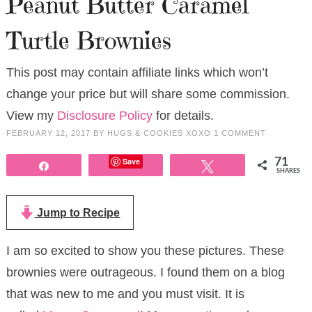
Peanut Butter Caramel
Turtle Brownies
This post may contain affiliate links which won’t
change your price but will share some commission.
View my
Disclosure Policy
for details.
FEBRUARY 12, 2017
BY
HUGS & COOKIES XOXO
1 COMMENT
Save
71
Share
Tweet
SHARES
Jump to Recipe
I am so excited to show you these pictures. These
brownies were outrageous. I found them on a blog
that was new to me and you must visit. It is