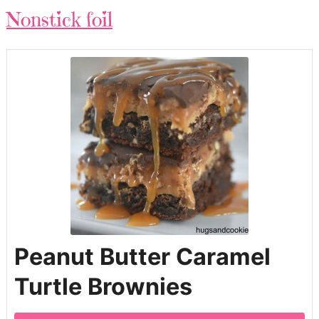
Nonstick foil
Peanut Butter Caramel
Turtle Brownies