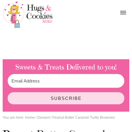
Sweets & Treats
Delivered to you!
SUBSCRIBE
You are here:
Home
/
Dessert
/
Peanut Butter Caramel Turtle Brownies