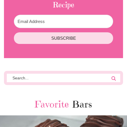
Recipe
SUBSCRIBE
Favorite
Bars