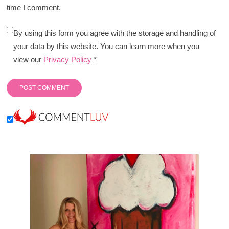
time I comment.
By using this form you agree with the storage and handling of
your data by this website. You can learn more when you
view our
Privacy Policy
*