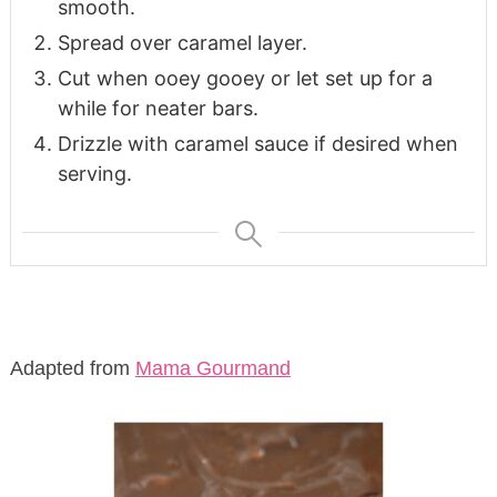
smooth.
Spread over caramel layer.
Cut when ooey gooey or let set up for a
while for neater bars.
Drizzle with caramel sauce if desired when
serving.
Adapted from
Mama Gourmand