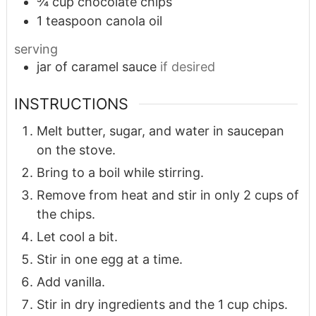
¾
cup
chocolate chips
1
teaspoon
canola oil
serving
jar of caramel sauce
if desired
INSTRUCTIONS
Melt butter, sugar, and water in saucepan
on the stove.
Bring to a boil while stirring.
Remove from heat and stir in only 2 cups of
the chips.
Let cool a bit.
Stir in one egg at a time.
Add vanilla.
Stir in dry ingredients and the 1 cup chips.