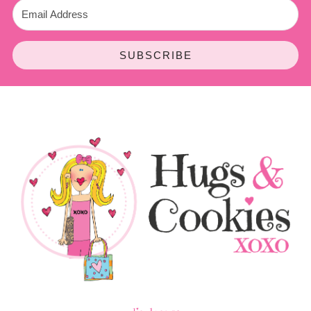
SUBSCRIBE