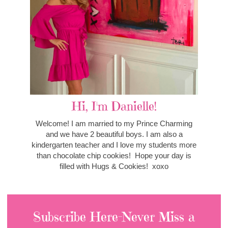
Hi, I'm Danielle!
Welcome! I am married to my Prince Charming
and we have 2 beautiful boys. I am also a
kindergarten teacher and I love my students more
than chocolate chip cookies! Hope your day is
filled with Hugs & Cookies! xoxo
Subscribe Here-Never Miss a