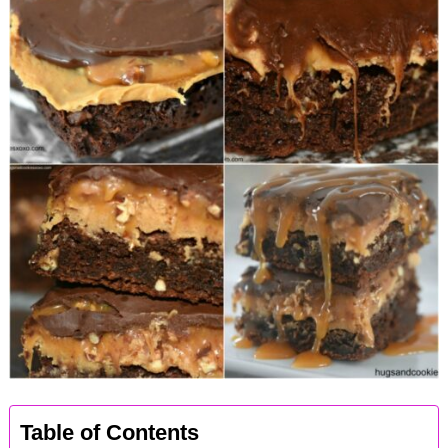
Table of Contents