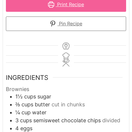
Print Recipe
Pin Recipe
INGREDIENTS
Brownies
1½
cups
sugar
⅔
cups
butter
cut in chunks
¼
cup
water
3
cups
semisweet chocolate chips
divided
4
eggs