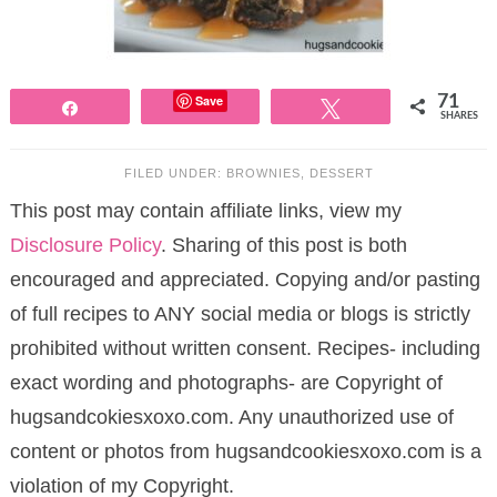
Save
71
Share
Tweet
SHARES
FILED UNDER:
BROWNIES
,
DESSERT
This post may contain affiliate links, view my
Disclosure Policy
. Sharing of this post is both
encouraged and appreciated. Copying and/or pasting
of full recipes to ANY social media or blogs is strictly
prohibited without written consent. Recipes- including
exact wording and photographs- are Copyright of
hugsandcokiesxoxo.com. Any unauthorized use of
content or photos from hugsandcookiesxoxo.com is a
violation of my Copyright.