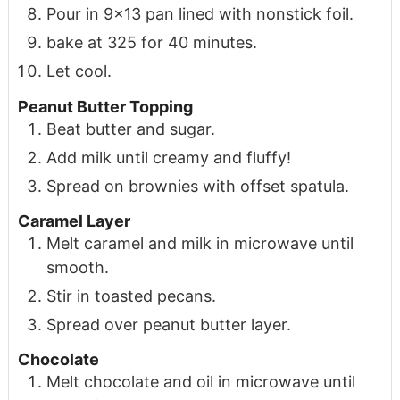
Pour in 9x13 pan lined with nonstick foil.
bake at 325 for 40 minutes.
Let cool.
Peanut Butter Topping
Beat butter and sugar.
Add milk until creamy and fluffy!
Spread on brownies with offset spatula.
Caramel Layer
Melt caramel and milk in microwave until
smooth.
Stir in toasted pecans.
Spread over peanut butter layer.
Chocolate
Melt chocolate and oil in microwave until