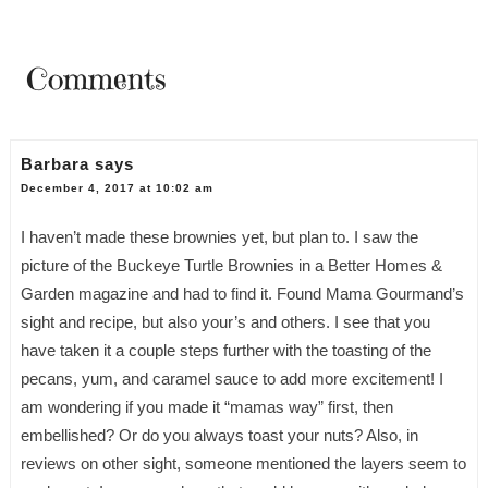
Comments
Barbara
says
December 4, 2017 at 10:02 am
I haven’t made these brownies yet, but plan to. I saw the
picture of the Buckeye Turtle Brownies in a Better Homes &
Garden magazine and had to find it. Found Mama Gourmand’s
sight and recipe, but also your’s and others. I see that you
have taken it a couple steps further with the toasting of the
pecans, yum, and caramel sauce to add more excitement! I
am wondering if you made it “mamas way” first, then
embellished? Or do you always toast your nuts? Also, in
reviews on other sight, someone mentioned the layers seem to