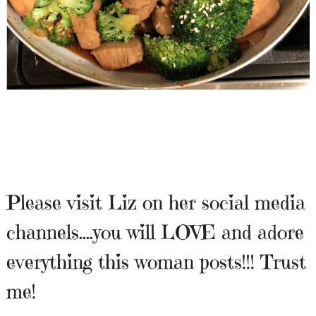
Please visit Liz on her social media
channels….you will LOVE and adore
everything this woman posts!!! Trust
me!