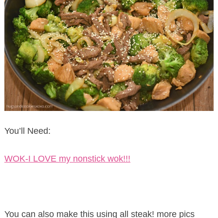
You’ll Need:
WOK-I LOVE my nonstick wok!!!
You can also make this using all steak! more pics