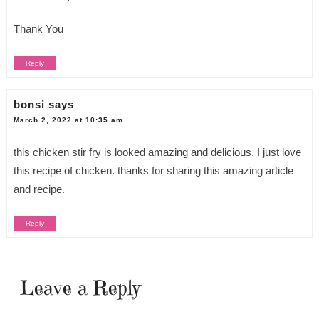
Thank You
Reply
bonsi
says
March 2, 2022 at 10:35 am
this chicken stir fry is looked amazing and delicious. I just love
this recipe of chicken. thanks for sharing this amazing article
and recipe.
Reply
Leave a Reply