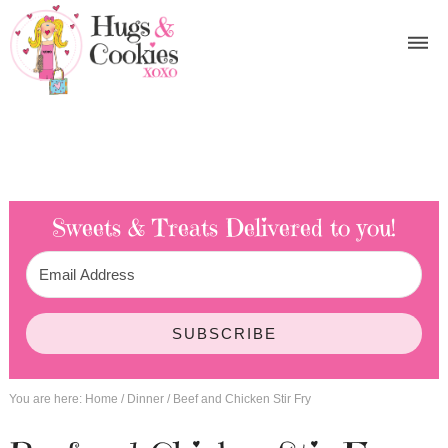
Sweets & Treats
Delivered to you!
SUBSCRIBE
You are here:
Home
/
Dinner
/
Beef and Chicken Stir Fry