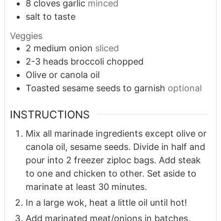
8
cloves
garlic
minced
salt to taste
Veggies
2
medium onion
sliced
2-3
heads broccoli chopped
Olive or canola oil
Toasted sesame seeds to garnish
optional
INSTRUCTIONS
Mix all marinade ingredients except olive or
canola oil, sesame seeds. Divide in half and
pour into 2 freezer ziploc bags. Add steak
to one and chicken to other. Set aside to
marinate at least 30 minutes.
In a large wok, heat a little oil until hot!
Add marinated meat/onions in batches,