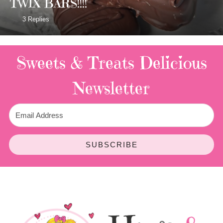
TWIX BARS!!!!
3 Replies
Sweets & Treats
Delicious
Newsletter
SUBSCRIBE