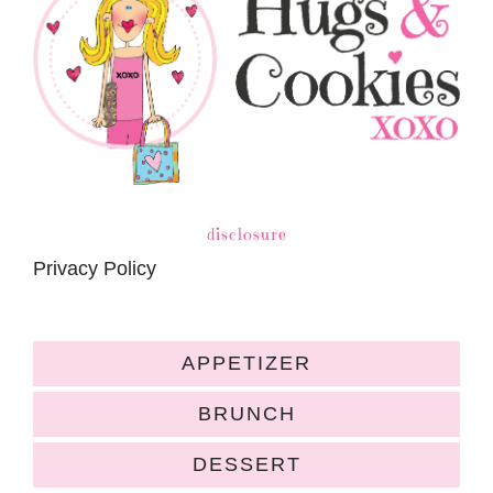
disclosure
Privacy Policy
APPETIZER
BRUNCH
DESSERT