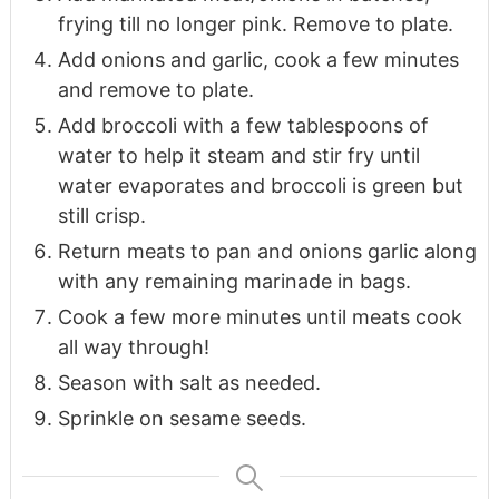
frying till no longer pink. Remove to plate.
Add onions and garlic, cook a few minutes
and remove to plate.
Add broccoli with a few tablespoons of
water to help it steam and stir fry until
water evaporates and broccoli is green but
still crisp.
Return meats to pan and onions garlic along
with any remaining marinade in bags.
Cook a few more minutes until meats cook
all way through!
Season with salt as needed.
Sprinkle on sesame seeds.