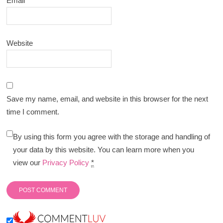
Email
*
Website
Save my name, email, and website in this browser for the next
time I comment.
By using this form you agree with the storage and handling of
your data by this website. You can learn more when you
view our
Privacy Policy
*