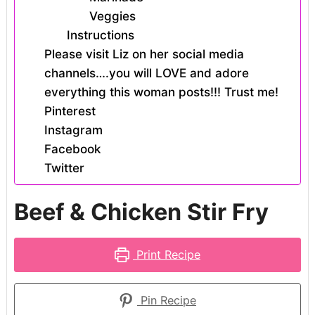
Veggies
Instructions
Please visit Liz on her social media
channels….you will LOVE and adore
everything this woman posts!!! Trust me!
Pinterest
Instagram
Facebook
Twitter
Beef & Chicken Stir Fry
Print Recipe
Pin Recipe