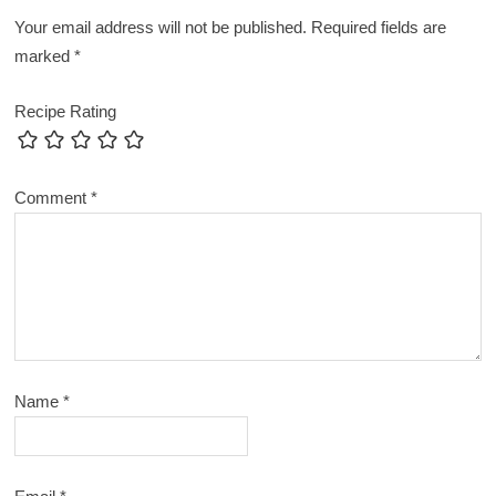
Your email address will not be published.
Required fields are
marked
*
Recipe Rating
Comment
*
Name
*