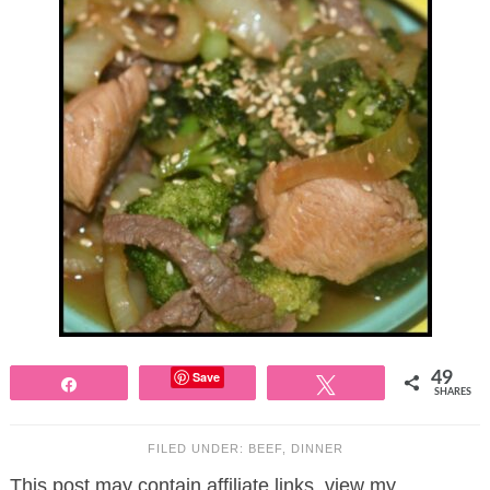
Save
49
Share
Tweet
SHARES
FILED UNDER:
BEEF
,
DINNER
This post may contain affiliate links, view my