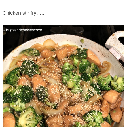
Chicken stir fry…..