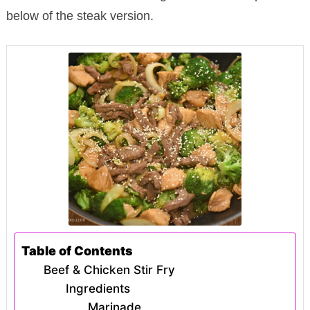
below of the steak version.
Table of Contents
Beef & Chicken Stir Fry
Ingredients
Marinade