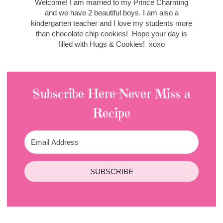
Welcome! I am married to my Prince Charming
and we have 2 beautiful boys. I am also a
kindergarten teacher and I love my students more
than chocolate chip cookies! Hope your day is
filled with Hugs & Cookies! xoxo
Subscribe Here-Never Miss a
Recipe
SUBSCRIBE