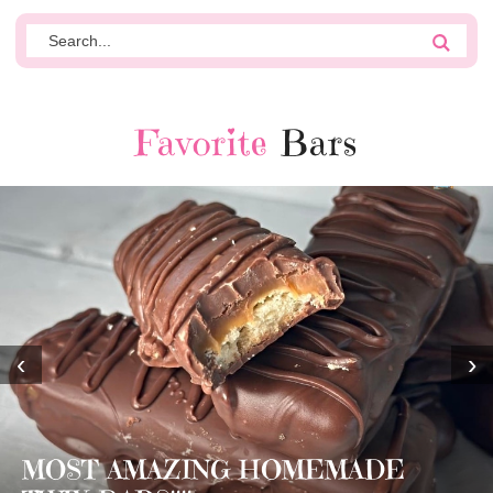
Favorite
Bars
‹
›
MOST AMAZING HOMEMADE