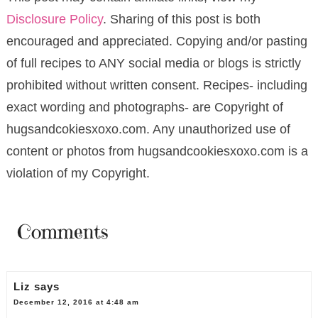
Disclosure Policy
. Sharing of this post is both
encouraged and appreciated. Copying and/or pasting
of full recipes to ANY social media or blogs is strictly
prohibited without written consent. Recipes- including
exact wording and photographs- are Copyright of
hugsandcokiesxoxo.com. Any unauthorized use of
content or photos from hugsandcookiesxoxo.com is a
violation of my Copyright.
Comments
Liz
says
December 12, 2016 at 4:48 am