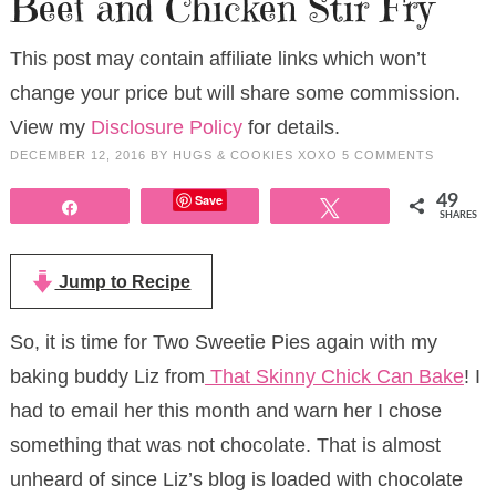
Beef and Chicken Stir Fry
This post may contain affiliate links which won’t
change your price but will share some commission.
View my
Disclosure Policy
for details.
DECEMBER 12, 2016
BY
HUGS & COOKIES XOXO
5 COMMENTS
Save
49
Share
Tweet
SHARES
Jump to Recipe
So, it is time for Two Sweetie Pies again with my
baking buddy Liz from
That Skinny Chick Can Bake
! I
had to email her this month and warn her I chose
something that was not chocolate. That is almost
unheard of since Liz’s blog is loaded with chocolate