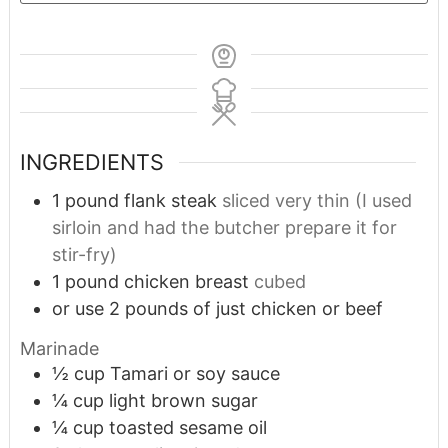
INGREDIENTS
1
pound
flank steak
sliced very thin (I used
sirloin and had the butcher prepare it for
stir-fry)
1
pound
chicken breast
cubed
or use 2 pounds of just chicken or beef
Marinade
½
cup
Tamari or soy sauce
¼
cup
light brown sugar
¼
cup
toasted sesame oil