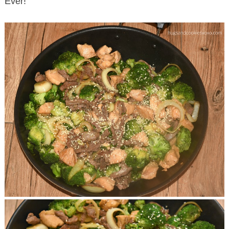
Ever!