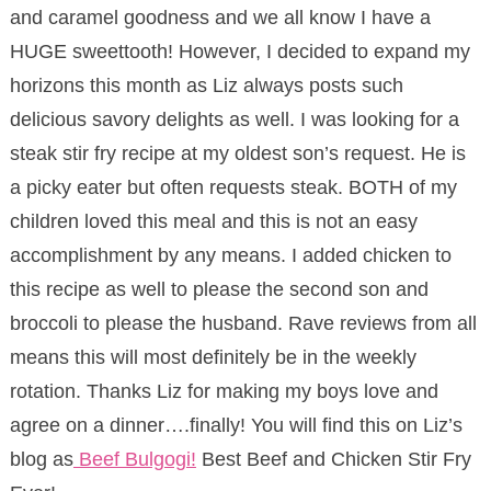
and caramel goodness and we all know I have a
HUGE sweettooth! However, I decided to expand my
horizons this month as Liz always posts such
delicious savory delights as well. I was looking for a
steak stir fry recipe at my oldest son’s request. He is
a picky eater but often requests steak. BOTH of my
children loved this meal and this is not an easy
accomplishment by any means. I added chicken to
this recipe as well to please the second son and
broccoli to please the husband. Rave reviews from all
means this will most definitely be in the weekly
rotation. Thanks Liz for making my boys love and
agree on a dinner….finally! You will find this on Liz’s
blog as
Beef Bulgogi!
Best Beef and Chicken Stir Fry