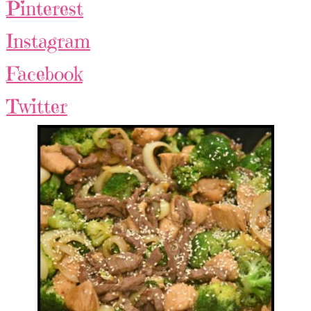
Pinterest
Instagram
Facebook
Twitter