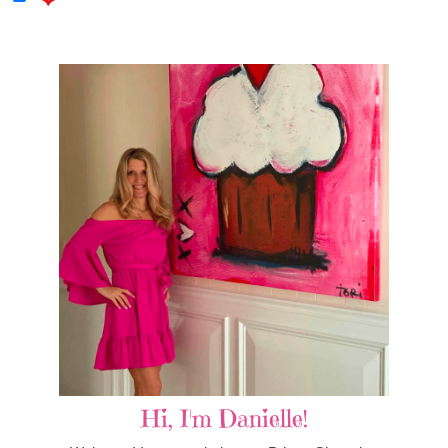
Hi, I'm Danielle!