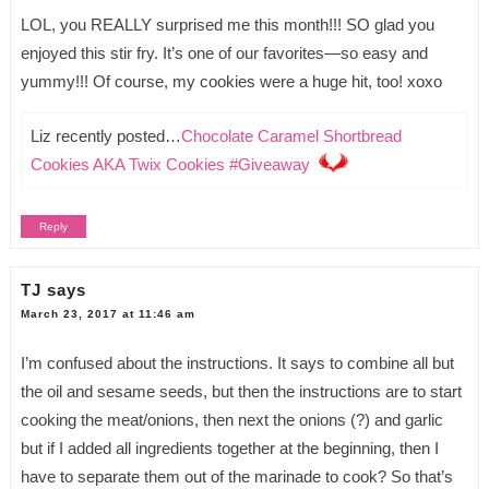
LOL, you REALLY surprised me this month!!! SO glad you
enjoyed this stir fry. It’s one of our favorites—so easy and
yummy!!! Of course, my cookies were a huge hit, too! xoxo
Liz recently posted…
Chocolate Caramel Shortbread
Cookies AKA Twix Cookies #Giveaway
Reply
TJ
says
March 23, 2017 at 11:46 am
I’m confused about the instructions. It says to combine all but
the oil and sesame seeds, but then the instructions are to start
cooking the meat/onions, then next the onions (?) and garlic
but if I added all ingredients together at the beginning, then I
have to separate them out of the marinade to cook? So that’s