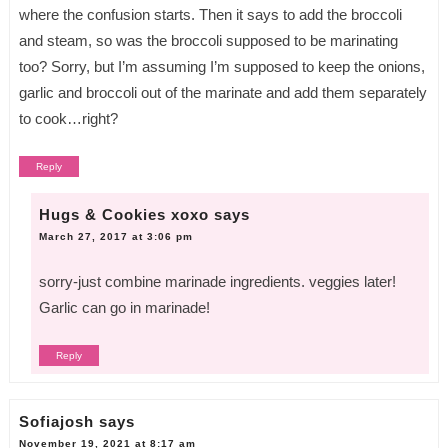
where the confusion starts. Then it says to add the broccoli
and steam, so was the broccoli supposed to be marinating
too? Sorry, but I’m assuming I’m supposed to keep the onions,
garlic and broccoli out of the marinate and add them separately
to cook…right?
Reply
Hugs & Cookies xoxo
says
March 27, 2017 at 3:06 pm
sorry-just combine marinade ingredients. veggies later!
Garlic can go in marinade!
Reply
Sofiajosh
says
November 19, 2021 at 8:17 am