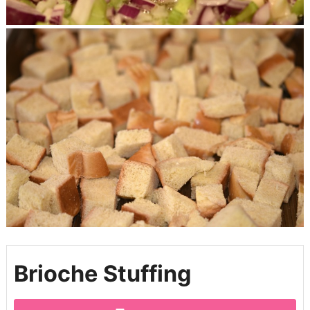
Brioche Stuffing