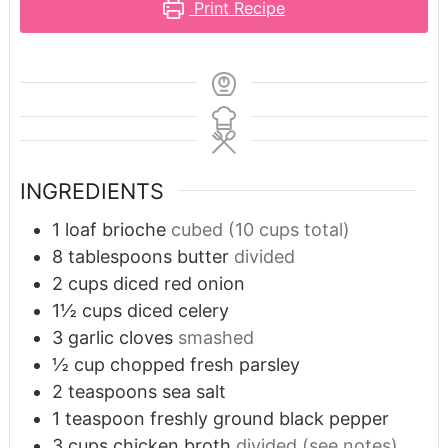
Print Recipe
INGREDIENTS
1
loaf brioche
cubed (10 cups total)
8
tablespoons
butter
divided
2
cups
diced red onion
1½
cups
diced celery
3
garlic cloves
smashed
½
cup
chopped fresh parsley
2
teaspoons
sea salt
1
teaspoon
freshly ground black pepper
3
cups
chicken broth
divided (see notes)