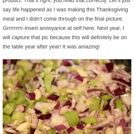
product. That’s right, you read that correctly. Let’s just
say life happened as I was making this Thanksgiving
meal and I didn’t come through on the final picture.
Grrrrrrrrr-insert annoyance at self here. Next year, I
will capture that pic because this will definitely be on
the table year after year! It was amazing!