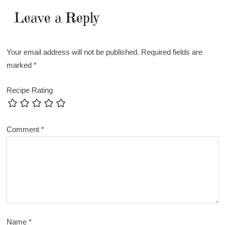
Leave a Reply
Your email address will not be published.
Required fields are
marked
*
Recipe Rating
Comment
*
Name
*