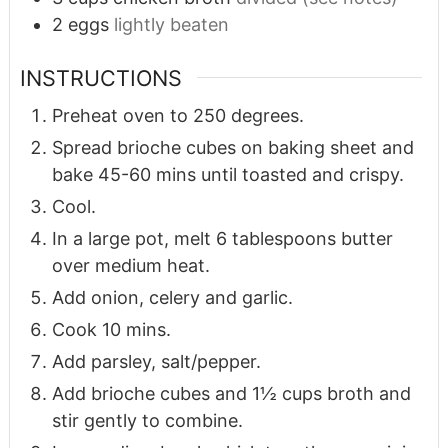
2
eggs
lightly beaten
INSTRUCTIONS
Preheat oven to 250 degrees.
Spread brioche cubes on baking sheet and
bake 45-60 mins until toasted and crispy.
Cool.
In a large pot, melt 6 tablespoons butter
over medium heat.
Add onion, celery and garlic.
Cook 10 mins.
Add parsley, salt/pepper.
Add brioche cubes and 1½ cups broth and
stir gently to combine.