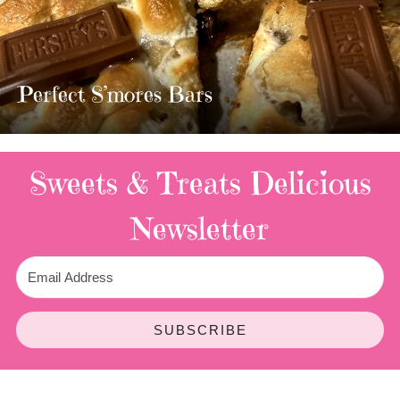
MOST AMAZING HOMEMADE
TWIX BARS!!!!
3 Replies
Sweets & Treats
Delicious
Newsletter
SUBSCRIBE