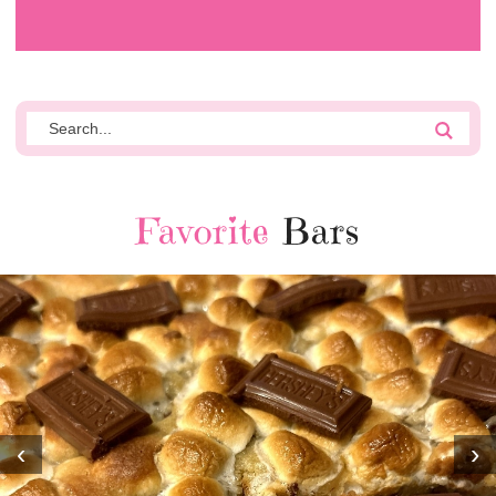
Favorite
Bars
‹
›