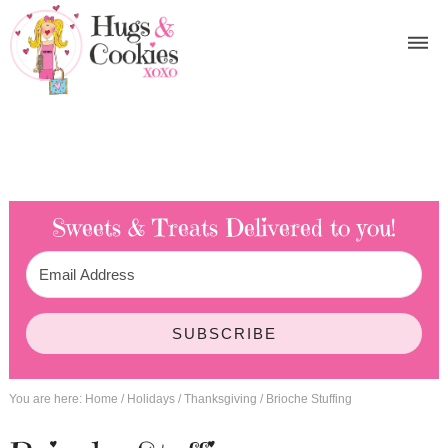
Sweets & Treats
Delivered to you!
SUBSCRIBE
You are here:
Home
/
Holidays
/
Thanksgiving
/
Brioche Stuffing