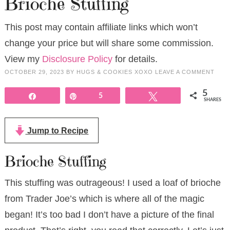
Brioche Stuffing
This post may contain affiliate links which won’t
change your price but will share some commission.
View my
Disclosure Policy
for details.
OCTOBER 29, 2023
BY
HUGS & COOKIES XOXO
LEAVE A COMMENT
5
Share
Pin
5
Tweet
SHARES
Jump to Recipe
Brioche Stuffing
This stuffing was outrageous! I used a loaf of brioche
from Trader Joe’s which is where all of the magic
began! It’s too bad I don’t have a picture of the final