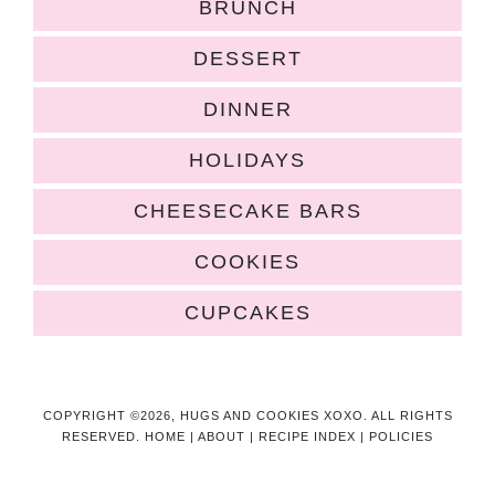
BRUNCH
DESSERT
DINNER
HOLIDAYS
CHEESECAKE BARS
COOKIES
CUPCAKES
COPYRIGHT ©2026, HUGS AND COOKIES XOXO. ALL RIGHTS
RESERVED.
HOME
|
ABOUT
|
RECIPE INDEX
|
POLICIES