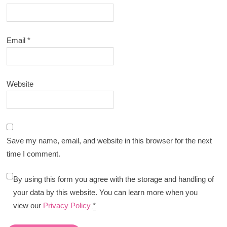
Email
*
Website
Save my name, email, and website in this browser for the next
time I comment.
By using this form you agree with the storage and handling of
your data by this website. You can learn more when you
view our
Privacy Policy
*