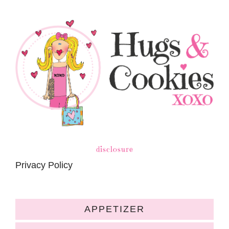
disclosure
Privacy Policy
APPETIZER