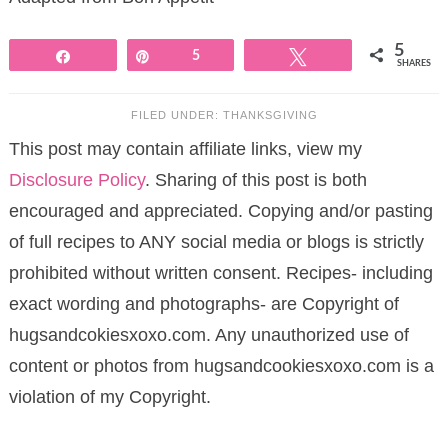
5
Share
Pin
5
Tweet
SHARES
FILED UNDER:
THANKSGIVING
This post may contain affiliate links, view my
Disclosure Policy
. Sharing of this post is both
encouraged and appreciated. Copying and/or pasting
of full recipes to ANY social media or blogs is strictly
prohibited without written consent. Recipes- including
exact wording and photographs- are Copyright of
hugsandcokiesxoxo.com. Any unauthorized use of
content or photos from hugsandcookiesxoxo.com is a
violation of my Copyright.