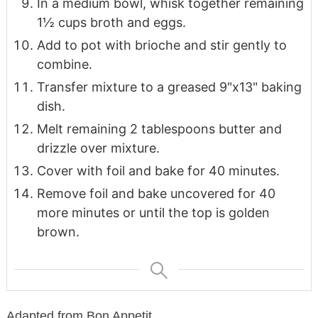
In a medium bowl, whisk together remaining
1½ cups broth and eggs.
Add to pot with brioche and stir gently to
combine.
Transfer mixture to a greased 9"x13" baking
dish.
Melt remaining 2 tablespoons butter and
drizzle over mixture.
Cover with foil and bake for 40 minutes.
Remove foil and bake uncovered for 40
more minutes or until the top is golden
brown.
Adapted from Bon Appetit