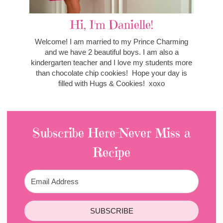
Hi, I'm Danielle!
Welcome! I am married to my Prince Charming
and we have 2 beautiful boys. I am also a
kindergarten teacher and I love my students more
than chocolate chip cookies! Hope your day is
filled with Hugs & Cookies! xoxo
Subscribe Here-Never Miss a
Recipe
SUBSCRIBE