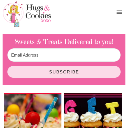
Sweets & Treats
Delivered to you!
SUBSCRIBE