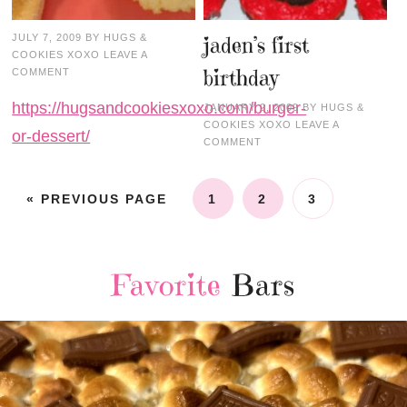
JULY 7, 2009
BY
HUGS &
jaden’s first
COOKIES XOXO
LEAVE A
birthday
COMMENT
https://hugsandcookiesxoxo.com/burger-
JANUARY 2, 2009
BY
HUGS &
COOKIES XOXO
LEAVE A
or-dessert/
COMMENT
« PREVIOUS PAGE
1
2
3
Favorite
Bars