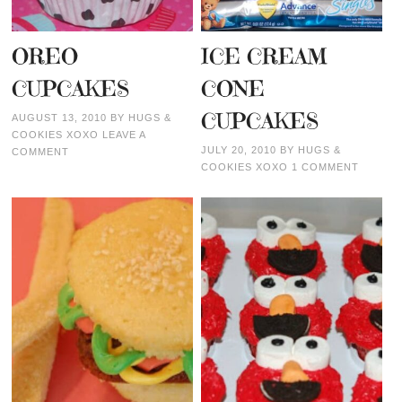
OREO
ICE CREAM
CUPCAKES
CONE
CUPCAKES
AUGUST 13, 2010
BY
HUGS &
COOKIES XOXO
LEAVE A
JULY 20, 2010
BY
HUGS &
COMMENT
COOKIES XOXO
1 COMMENT