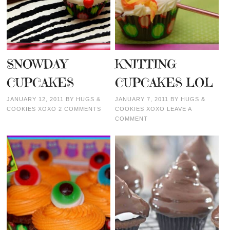
SNOWDAY
KNITTING
CUPCAKES
CUPCAKES LOL
JANUARY 12, 2011
BY
HUGS &
JANUARY 7, 2011
BY
HUGS &
COOKIES XOXO
2 COMMENTS
COOKIES XOXO
LEAVE A
COMMENT