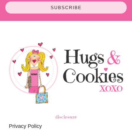
SUBSCRIBE
disclosure
Privacy Policy