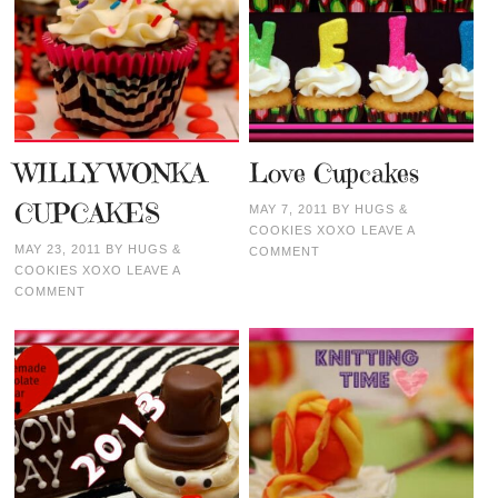
WILLY WONKA
Love Cupcakes
CUPCAKES
MAY 7, 2011
BY
HUGS &
COOKIES XOXO
LEAVE A
MAY 23, 2011
BY
HUGS &
COMMENT
COOKIES XOXO
LEAVE A
COMMENT