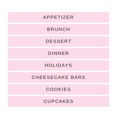
APPETIZER
BRUNCH
DESSERT
DINNER
HOLIDAYS
CHEESECAKE BARS
COOKIES
CUPCAKES