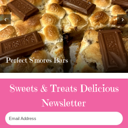
‹
›
MOST AMAZING HOM
TWIX BARS!!!!
3 Replies
Sweets & Treats
Delicious
Newsletter