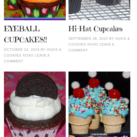
EYEBALL
Hi-Hat Cupcakes
CUPCAKES!!
SEPTEMBER 28, 2010
BY
HUGS &
COOKIES XOXO
LEAVE A
OCTOBER 24, 2010
BY
HUGS &
COMMENT
COOKIES XOXO
LEAVE A
COMMENT