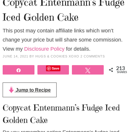
Copycat Entenmann’s Fudge
Iced Golden Cake
This post may contain affiliate links which won’t
change your price but will share some commission.
View my
Disclosure Policy
for details.
JUNE 14, 2021
BY
HUGS & COOKIES XOXO
2 COMMENTS
Save
213
Share
Tweet
SHARES
Jump to Recipe
Copycat Entenmann’s Fudge Iced
Golden Cake