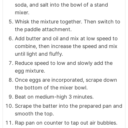
soda, and salt into the bowl of a stand
mixer.
Whisk the mixture together. Then switch to
the paddle attachment.
Add butter and oil and mix at low speed to
combine, then increase the speed and mix
until light and fluffy.
Reduce speed to low and slowly add the
egg mixture.
Once eggs are incorporated, scrape down
the bottom of the mixer bowl.
Beat on medium-high 3 minutes.
Scrape the batter into the prepared pan and
smooth the top.
Rap pan on counter to tap out air bubbles.