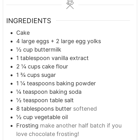
INGREDIENTS
Cake
4
large eggs + 2 large egg yolks
½
cup
buttermilk
1
tablespoon
vanilla extract
2 ¼
cups
cake flour
1 ¾
cups
sugar
1 ¼
teaspoons
baking powder
¼
teaspoon
baking soda
½
teaspoon
table salt
8
tablespoons
butter
softened
½
cup
vegetable oil
Frosting
make another half batch if you
love chocolate frosting!