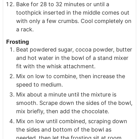
Bake for 28 to 32 minutes or until a
toothpick inserted in the middle comes out
with only a few crumbs. Cool completely on
a rack.
Frosting
Beat powdered sugar, cocoa powder, butter
and hot water in the bowl of a stand mixer
fit with the whisk attachment.
Mix on low to combine, then increase the
speed to medium.
Mix about a minute until the mixture is
smooth. Scrape down the sides of the bowl,
mix briefly, then add the chocolate.
Mix on low until combined, scraping down
the sides and bottom of the bowl as
needed, then let the frosting sit at room