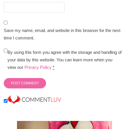
Save my name, email, and website in this browser for the next
time I comment.
By using this form you agree with the storage and handling of
your data by this website. You can learn more when you
view our
Privacy Policy
*