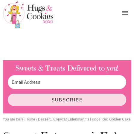
Sweets & Treats
Delivered to you!
SUBSCRIBE
You are here:
Home
/
Dessert
/
Copycat Entenmann’s Fudge Iced Golden Cake