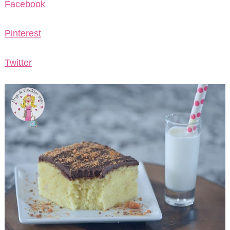
Facebook
Pinterest
Twitter