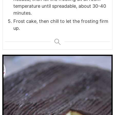
temperature until spreadable, about 30-40
minutes.
Frost cake, then chill to let the frosting firm
up.