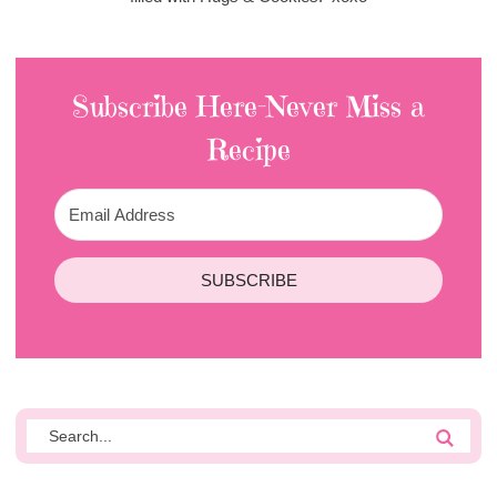
Subscribe Here-Never Miss a
Recipe
SUBSCRIBE