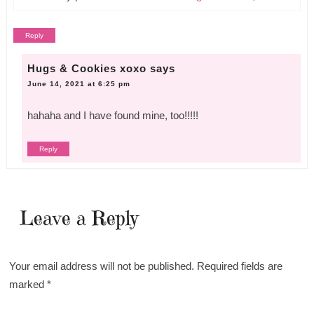
Reply
Hugs & Cookies xoxo
says
June 14, 2021 at 6:25 pm
hahaha and I have found mine, too!!!!!
Reply
Leave a Reply
Your email address will not be published.
Required fields are
marked
*