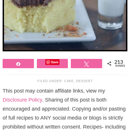
Save
213
Share
Tweet
SHARES
FILED UNDER:
CAKE
,
DESSERT
This post may contain affiliate links, view my
Disclosure Policy
. Sharing of this post is both
encouraged and appreciated. Copying and/or pasting
of full recipes to ANY social media or blogs is strictly
prohibited without written consent. Recipes- including