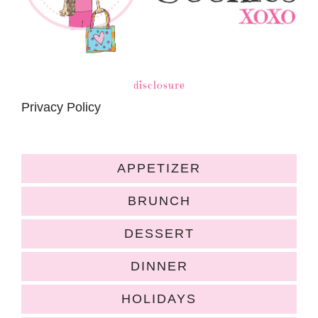
disclosure
Privacy Policy
APPETIZER
BRUNCH
DESSERT
DINNER
HOLIDAYS