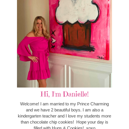
Hi, I'm Danielle!
Welcome! I am married to my Prince Charming
and we have 2 beautiful boys. I am also a
kindergarten teacher and I love my students more
than chocolate chip cookies! Hope your day is
filled with Hugs & Cookies! xoxo