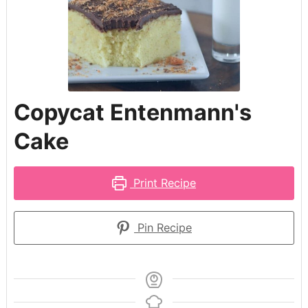
Copycat Entenmann's
Cake
Print Recipe
Pin Recipe