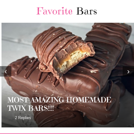
Favorite
Bars
‹
›
MOST AMAZING HOMEMADE
TWIX BARS!!!!
2 Replies