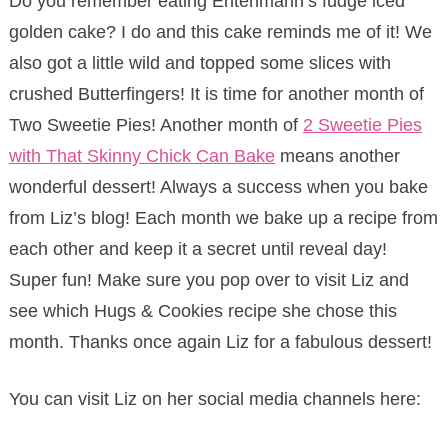
Do you remember eating Entenmann’s fudge iced
golden cake? I do and this cake reminds me of it! We
also got a little wild and topped some slices with
crushed Butterfingers! It is time for another month of
Two Sweetie Pies! Another month of
2 Sweetie Pies
with That Skinny Chick Can Bake
means another
wonderful dessert! Always a success when you bake
from Liz’s blog! Each month we bake up a recipe from
each other and keep it a secret until reveal day!
Super fun! Make sure you pop over to visit Liz and
see which Hugs & Cookies recipe she chose this
month. Thanks once again Liz for a fabulous dessert!
You can visit Liz on her social media channels here: