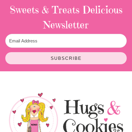
Sweets & Treats
Delicious
Newsletter
SUBSCRIBE