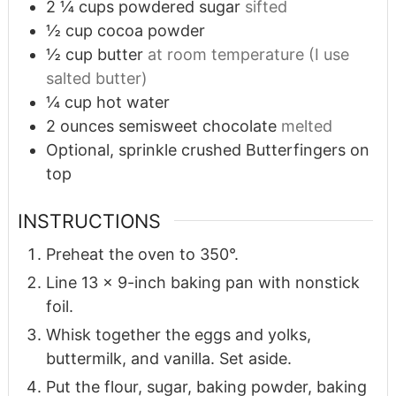
2 ¼
cups
powdered sugar
sifted
½
cup
cocoa powder
½
cup
butter
at room temperature (I use
salted butter)
¼
cup
hot water
2
ounces
semisweet chocolate
melted
Optional, sprinkle crushed Butterfingers on
top
INSTRUCTIONS
Preheat the oven to 350°.
Line 13 x 9-inch baking pan with nonstick
foil.
Whisk together the eggs and yolks,
buttermilk, and vanilla. Set aside.
Put the flour, sugar, baking powder, baking