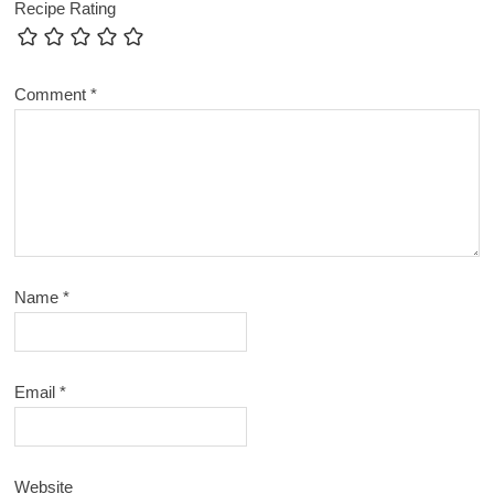
Recipe Rating
Comment
*
Name
*
Email
*
Website