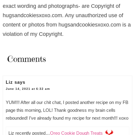
exact wording and photographs- are Copyright of
hugsandcokiesxoxo.com. Any unauthorized use of
content or photos from hugsandcookiesxoxo.com is a
violation of my Copyright.
Comments
Liz
says
June 14, 2021 at 6:32 am
YUM!!! After all our chit chat, I posted another recipe on my FB
page this morning, LOL! Thank goodness my brain cells
rebounded! I’ve already found my recipe for next month!!! xoxo
Liz recently posted…
Oreo Cookie Dough Treats