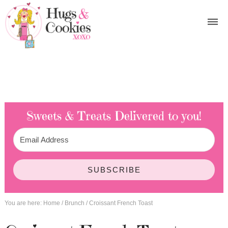
Sweets & Treats
Delivered to you!
SUBSCRIBE
You are here:
Home
/
Brunch
/
Croissant French Toast