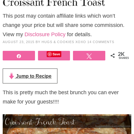
Croissant French Toast
This post may contain affiliate links which won’t
change your price but will share some commission.
View my
Disclosure Policy
for details.
AUGUST 23, 2015
BY
HUGS & COOKIES XOXO
14 COMMENTS
Save
2K
Share
Tweet
SHARES
Jump to Recipe
This is pretty much the best brunch you can ever
make for your guests!!!!