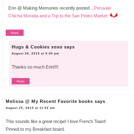
Erin @ Making Memories recently posted…
Peruvian
Chicha Morada and a Trip to the San Pedro Market
Reply
Hugs & Cookies xoxo
says
August 26, 2015 at 5:30 pm
Thanks so much Erin!!!!
Reply
Melissa @ My Recent Favorite books
says
August 25, 2015 at 11:52 am
This sounds like a great recipe! I love French Toast!
Pinned to my Breakfast board.