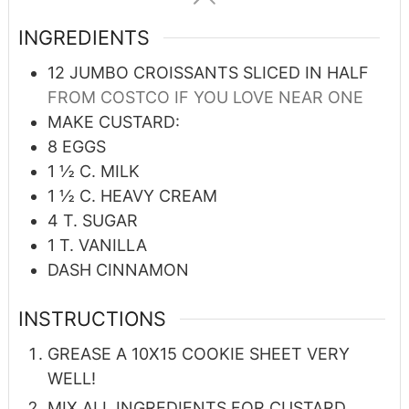
INGREDIENTS
12
JUMBO CROISSANTS SLICED IN HALF
FROM COSTCO IF YOU LOVE NEAR ONE
MAKE CUSTARD:
8
EGGS
1 ½
C.
MILK
1 ½
C.
HEAVY CREAM
4
T.
SUGAR
1
T.
VANILLA
DASH CINNAMON
INSTRUCTIONS
GREASE A 10X15 COOKIE SHEET VERY
WELL!
MIX ALL INGREDIENTS FOR CUSTARD.