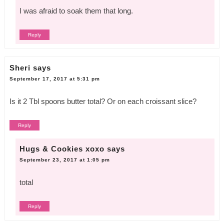
I was afraid to soak them that long.
Reply
Sheri
says
September 17, 2017 at 5:31 pm
Is it 2 Tbl spoons butter total? Or on each croissant slice?
Reply
Hugs & Cookies xoxo
says
September 23, 2017 at 1:05 pm
total
Reply