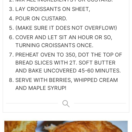
LAY CROISSANTS ON SHEET,
POUR ON CUSTARD.
(MAKE SURE IT DOES NOT OVERFLOW!)
COVER AND LET SIT AN HOUR OR SO,
TURNING CROISSANTS ONCE.
PREHEAT OVEN TO 350, DOT THE TOP OF
BREAD SLICES WITH 2T. SOFT BUTTER
AND BAKE UNCOVERED 45-60 MINUTES.
SERVE WITH BERRIES, WHIPPED CREAM
AND MAPLE SYRUP!