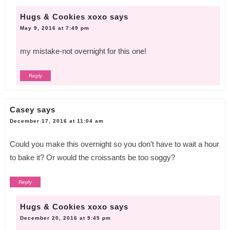
Hugs & Cookies xoxo
says
May 9, 2016 at 7:49 pm
my mistake-not overnight for this one!
Reply
Casey
says
December 17, 2016 at 11:04 am
Could you make this overnight so you don’t have to wait a hour
to bake it? Or would the croissants be too soggy?
Reply
Hugs & Cookies xoxo
says
December 20, 2016 at 9:45 pm