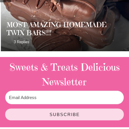
MOST AMAZING HOMEMADE
TWIX BARS!!!!
3 Replies
Sweets & Treats
Delicious
Newsletter
SUBSCRIBE