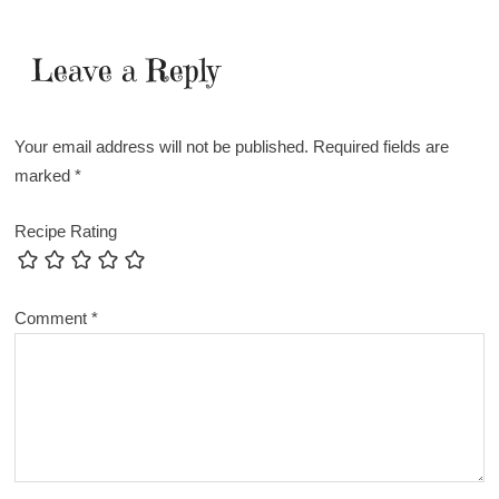
Leave a Reply
Your email address will not be published.
Required fields are
marked
*
Recipe Rating
Comment
*