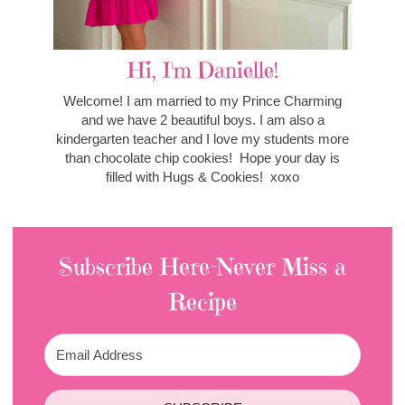
Hi, I'm Danielle!
Welcome! I am married to my Prince Charming
and we have 2 beautiful boys. I am also a
kindergarten teacher and I love my students more
than chocolate chip cookies! Hope your day is
filled with Hugs & Cookies! xoxo
Subscribe Here-Never Miss a
Recipe