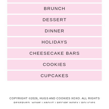
BRUNCH
DESSERT
DINNER
HOLIDAYS
CHEESECAKE BARS
COOKIES
CUPCAKES
COPYRIGHT ©2026, HUGS AND COOKIES XOXO. ALL RIGHTS
RESERVED.
HOME
|
ABOUT
|
RECIPE INDEX
|
POLICIES