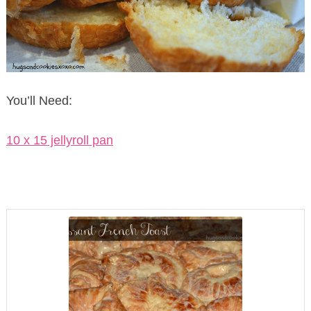
You’ll Need:
10 x 15 jellyroll pan