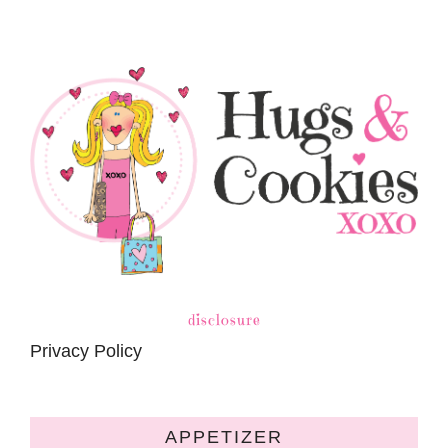
disclosure
Privacy Policy
APPETIZER