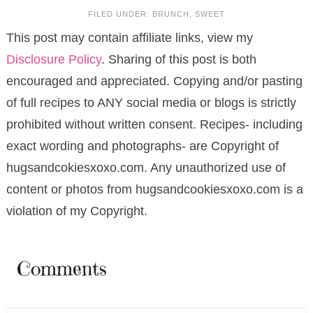
FILED UNDER:
BRUNCH
,
SWEET
This post may contain affiliate links, view my
Disclosure Policy
. Sharing of this post is both
encouraged and appreciated. Copying and/or pasting
of full recipes to ANY social media or blogs is strictly
prohibited without written consent. Recipes- including
exact wording and photographs- are Copyright of
hugsandcokiesxoxo.com. Any unauthorized use of
content or photos from hugsandcookiesxoxo.com is a
violation of my Copyright.
Comments