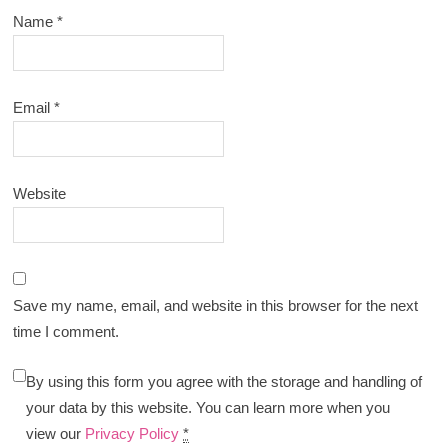
Name
*
Email
*
Website
Save my name, email, and website in this browser for the next
time I comment.
By using this form you agree with the storage and handling of
your data by this website. You can learn more when you
view our
Privacy Policy
*