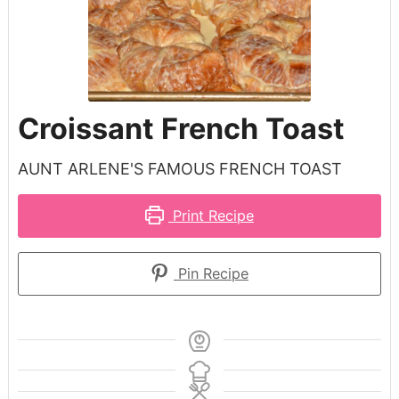
Croissant French Toast
AUNT ARLENE'S FAMOUS FRENCH TOAST
Print Recipe
Pin Recipe