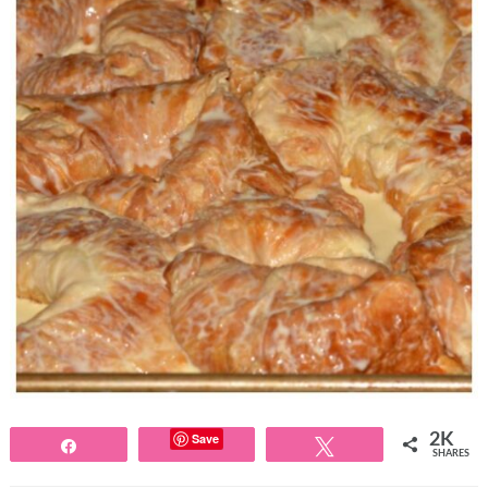
Save
2K
Share
Tweet
SHARES