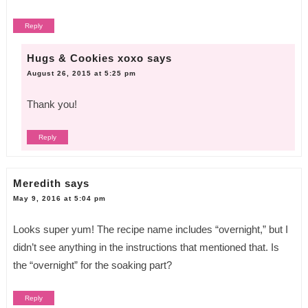
Reply
Hugs & Cookies xoxo
says
August 26, 2015 at 5:25 pm
Thank you!
Reply
Meredith
says
May 9, 2016 at 5:04 pm
Looks super yum! The recipe name includes “overnight,” but I
didn’t see anything in the instructions that mentioned that. Is
the “overnight” for the soaking part?
Reply