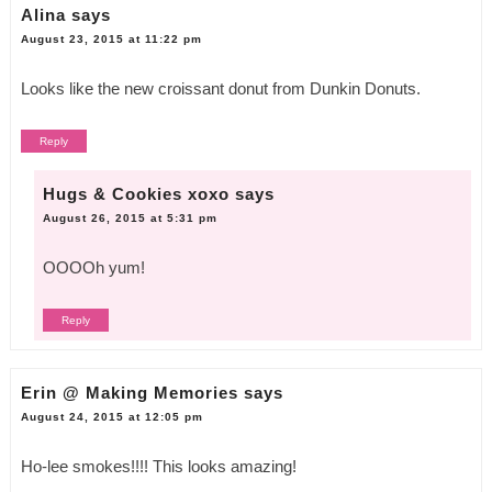
Alina
says
August 23, 2015 at 11:22 pm
Looks like the new croissant donut from Dunkin Donuts.
Reply
Hugs & Cookies xoxo
says
August 26, 2015 at 5:31 pm
OOOOh yum!
Reply
Erin @ Making Memories
says
August 24, 2015 at 12:05 pm
Ho-lee smokes!!!! This looks amazing!