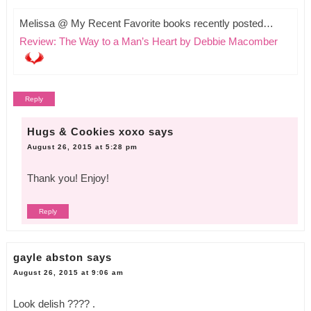
Melissa @ My Recent Favorite books recently posted…
Review: The Way to a Man’s Heart by Debbie Macomber
Reply
Hugs & Cookies xoxo
says
August 26, 2015 at 5:28 pm
Thank you! Enjoy!
Reply
gayle abston
says
August 26, 2015 at 9:06 am
Look delish ???? .