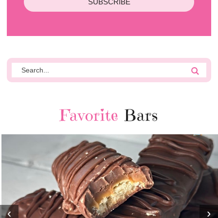
SUBSCRIBE
Favorite
Bars
‹
›