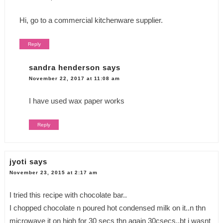
Hi, go to a commercial kitchenware supplier.
Reply
sandra henderson
says
November 22, 2017 at 11:08 am
I have used wax paper works
Reply
jyoti
says
November 23, 2015 at 2:17 am
I tried this recipe with chocolate bar..
I chopped chocolate n poured hot condensed milk on it..n thn
microwave it on high for 30 secs thn again 30csecs..bt i wasnt