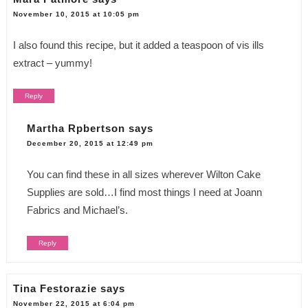
November 10, 2015 at 10:05 pm
I also found this recipe, but it added a teaspoon of vis ills
extract – yummy!
Reply
Martha Rpbertson
says
December 20, 2015 at 12:49 pm
You can find these in all sizes wherever Wilton Cake
Supplies are sold…I find most things I need at Joann
Fabrics and Michael’s.
Reply
Tina Festorazie
says
November 22, 2015 at 6:04 pm