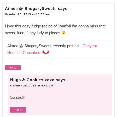
Aimee @ ShugarySweets
says
October 29, 2015 at 10:07 am
I love this easy fudge recipe of Joan’s!! I’m gonna miss that
sweet, kind, funny lady to pieces
Aimee @ ShugarySweets recently posted…
Copycat
Hostess Cupcakes
Reply
Hugs & Cookies xoxo
says
October 29, 2015 at 9:45 pm
So sad!!!
Reply