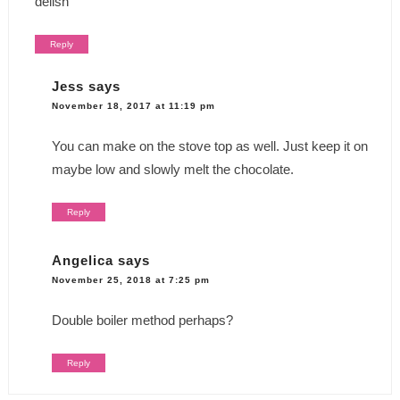
delish
Reply
Jess
says
November 18, 2017 at 11:19 pm
You can make on the stove top as well. Just keep it on
maybe low and slowly melt the chocolate.
Reply
Angelica
says
November 25, 2018 at 7:25 pm
Double boiler method perhaps?
Reply