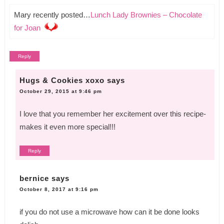
Mary recently posted…
Lunch Lady Brownies – Chocolate
for Joan
Reply
Hugs & Cookies xoxo
says
October 29, 2015 at 9:46 pm
I love that you remember her excitement over this recipe-
makes it even more special!!!
Reply
bernice
says
October 8, 2017 at 9:16 pm
if you do not use a microwave how can it be done looks