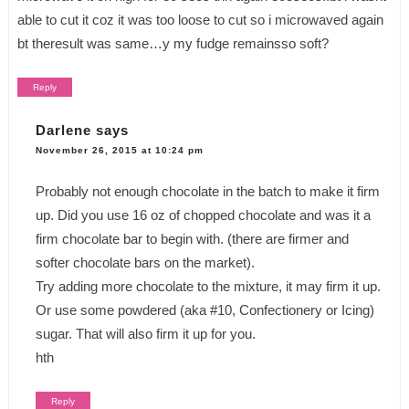
able to cut it coz it was too loose to cut so i microwaved again
bt theresult was same…y my fudge remainsso soft?
Reply
Darlene
says
November 26, 2015 at 10:24 pm
Probably not enough chocolate in the batch to make it firm
up. Did you use 16 oz of chopped chocolate and was it a
firm chocolate bar to begin with. (there are firmer and
softer chocolate bars on the market).
Try adding more chocolate to the mixture, it may firm it up.
Or use some powdered (aka #10, Confectionery or Icing)
sugar. That will also firm it up for you.
hth
Reply