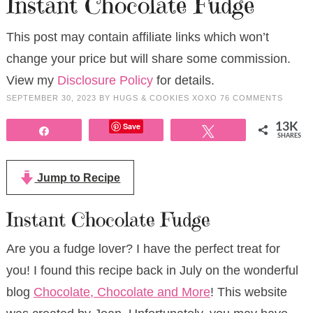
Instant Chocolate Fudge
This post may contain affiliate links which won’t
change your price but will share some commission.
View my
Disclosure Policy
for details.
SEPTEMBER 30, 2023
BY
HUGS & COOKIES XOXO
76 COMMENTS
Save
13K
Share
Tweet
SHARES
Jump to Recipe
Instant Chocolate Fudge
Are you a fudge lover? I have the perfect treat for
you! I found this recipe back in July on the wonderful
blog
Chocolate, Chocolate and More
! This website