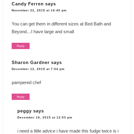
Candy Ferren
says
November 22, 2015 at 10:40 pm
You can get them in different sizes at Bed Bath and
Beyond…I have large and small
Reply
Sharon Gardner
says
December 12, 2015 at 7:54 pm
pampered chef
Reply
peggy
says
December 16, 2015 at 12:03 pm
i need a little advice i have made this fudge twice is i