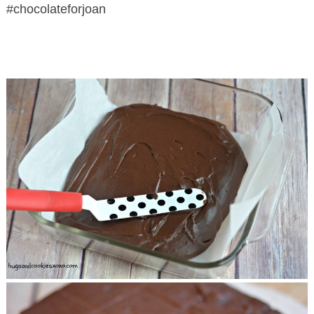
#chocolateforjoan