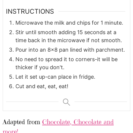
INSTRUCTIONS
Microwave the milk and chips for 1 minute.
Stir until smooth adding 15 seconds at a
time back in the microwave if not smooth.
Pour into an 8x8 pan lined with parchment.
No need to spread it to corners-it will be
thicker if you don't.
Let it set up-can place in fridge.
Cut and eat, eat, eat!
Adapted from
Chocolate, Chocolate and
more!