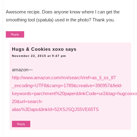
Awesome recipe. Does anyone know where I can get the
smoothing tool (spatula) used in the photo? Thank you.
Reply
Hugs & Cookies xoxo
says
November 22, 2015 at 9:47 pm
amazon—
http://www.amazon.com/mn/search/ref=as_li_ss_tl?
_encoding=UTF8&camp=1789&creative=390957&field-
keywords=parchment%20paper&linkCode=ur2&tag=hugcooxo
20&url=search-
alias%3Daps&linkId=52XSJSQJ55VE65TS
Reply