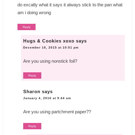
do excatly what it says it always stick to the pan what
am i doing wrong
Reply
Hugs & Cookies xoxo
says
December 16, 2015 at 10:01 pm
Are you using nonstick foil?
Reply
Sharon
says
January 4, 2016 at 9:44 am
Are you using partchment paper??
Reply