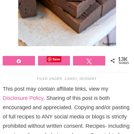
Save
13K
Share
Tweet
SHARES
FILED UNDER:
CANDY
,
DESSERT
This post may contain affiliate links, view my
Disclosure Policy
. Sharing of this post is both
encouraged and appreciated. Copying and/or pasting
of full recipes to ANY social media or blogs is strictly
prohibited without written consent. Recipes- including