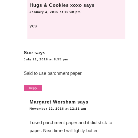
Hugs & Cookies xoxo
says
January 4, 2016 at 10:39 pm
yes
Sue
says
July 21, 2016 at 8:55 pm
Said to use parchment paper.
Reply
Margaret Worsham
says
November 22, 2016 at 12:21 am
I used parchment paper and it did stick to
paper. Next time I will lightly butter.