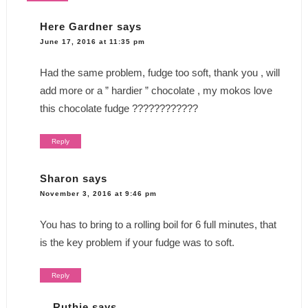
Here Gardner
says
June 17, 2016 at 11:35 pm
Had the same problem, fudge too soft, thank you , will
add more or a ” hardier ” chocolate , my mokos love
this chocolate fudge ????????????
Reply
Sharon
says
November 3, 2016 at 9:46 pm
You has to bring to a rolling boil for 6 full minutes, that
is the key problem if your fudge was to soft.
Reply
Ruthie
says