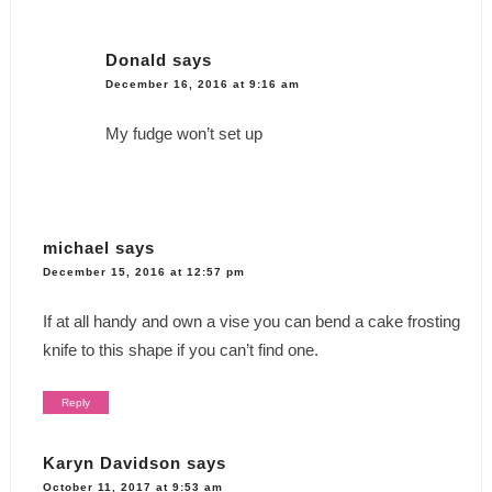
Donald
says
December 16, 2016 at 9:16 am
My fudge won’t set up
michael
says
December 15, 2016 at 12:57 pm
If at all handy and own a vise you can bend a cake frosting
knife to this shape if you can’t find one.
Reply
Karyn Davidson
says
October 11, 2017 at 9:53 am