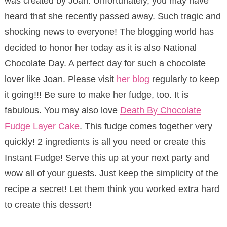
was created by Joan. Unfortunately, you may have
heard that she recently passed away. Such tragic and
shocking news to everyone! The blogging world has
decided to honor her today as it is also National
Chocolate Day. A perfect day for such a chocolate
lover like Joan. Please visit
her blog
regularly to keep
it going!!! Be sure to make her fudge, too. It is
fabulous. You may also love
Death By Chocolate
Fudge Layer Cake
. This fudge comes together very
quickly! 2 ingredients is all you need or create this
Instant Fudge! Serve this up at your next party and
wow all of your guests. Just keep the simplicity of the
recipe a secret! Let them think you worked extra hard
to create this dessert!