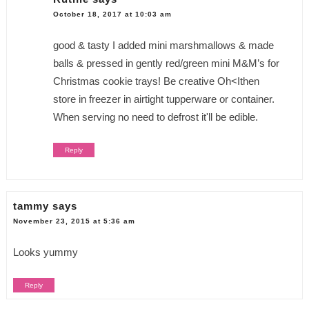
October 18, 2017 at 10:03 am
good & tasty I added mini marshmallows & made
balls & pressed in gently red/green mini M&M’s for
Christmas cookie trays! Be creative Oh<Ithen
store in freezer in airtight tupperware or container.
When serving no need to defrost it'll be edible.
Reply
tammy
says
November 23, 2015 at 5:36 am
Looks yummy
Reply