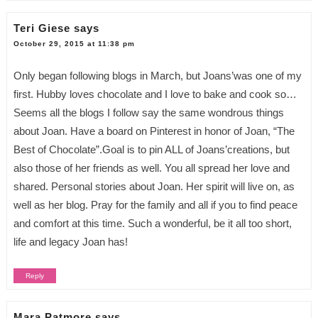
Teri Giese
says
October 29, 2015 at 11:38 pm
Only began following blogs in March, but Joans’was one of my
first. Hubby loves chocolate and I love to bake and cook so…
Seems all the blogs I follow say the same wondrous things
about Joan. Have a board on Pinterest in honor of Joan, “The
Best of Chocolate”.Goal is to pin ALL of Joans’creations, but
also those of her friends as well. You all spread her love and
shared. Personal stories about Joan. Her spirit will live on, as
well as her blog. Pray for the family and all if you to find peace
and comfort at this time. Such a wonderful, be it all too short,
life and legacy Joan has!
Reply
Mara Patmore
says