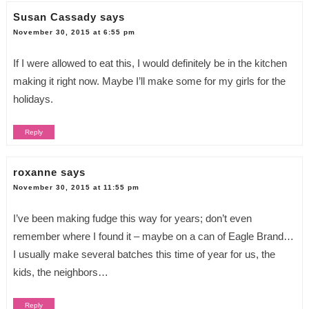
Susan Cassady
says
November 30, 2015 at 6:55 pm
If I were allowed to eat this, I would definitely be in the kitchen
making it right now. Maybe I’ll make some for my girls for the
holidays.
Reply
roxanne
says
November 30, 2015 at 11:55 pm
I’ve been making fudge this way for years; don’t even
remember where I found it – maybe on a can of Eagle Brand…
I usually make several batches this time of year for us, the
kids, the neighbors…
Reply