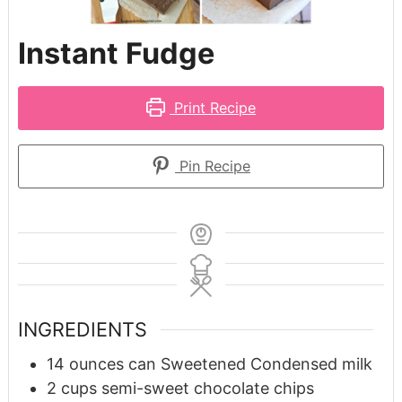
Instant Fudge
Print Recipe
Pin Recipe
INGREDIENTS
14
ounces
can Sweetened Condensed milk
2
cups
semi-sweet chocolate chips