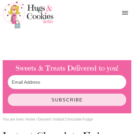
Sweets & Treats
Delivered to you!
SUBSCRIBE
You are here:
Home
/
Dessert
/
Instant Chocolate Fudge