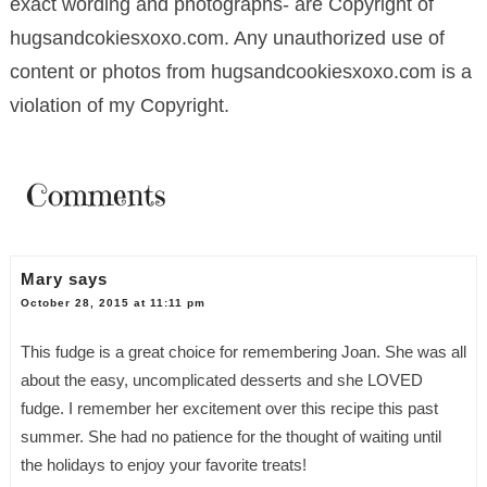
exact wording and photographs- are Copyright of
hugsandcokiesxoxo.com. Any unauthorized use of
content or photos from hugsandcookiesxoxo.com is a
violation of my Copyright.
Comments
Mary
says
October 28, 2015 at 11:11 pm
This fudge is a great choice for remembering Joan. She was all
about the easy, uncomplicated desserts and she LOVED
fudge. I remember her excitement over this recipe this past
summer. She had no patience for the thought of waiting until
the holidays to enjoy your favorite treats!