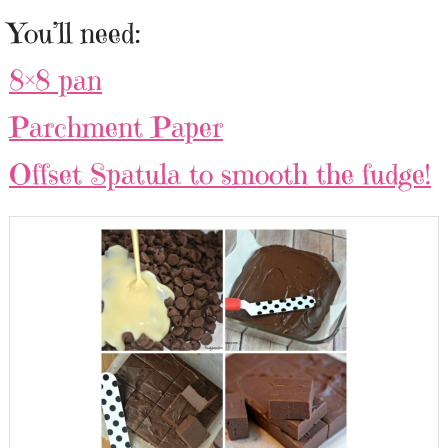
You’ll need:
8×8 pan
Parchment Paper
Offset Spatula to smooth the fudge!