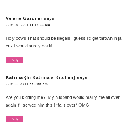
Valerie Gardner
says
July 10, 2011 at 12:33 am
Holy cow!! That should be illegal!! I guess I’d get thrown in jail
cuz I would surely eat it!
Reply
Katrina {In Katrina's Kitchen}
says
July 11, 2011 at 1:55 am
Are you kidding me?! My husband would marry me all over
again if I served him this!! *falls over* OMG!
Reply