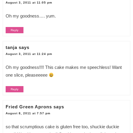
August 3, 2011 at 11:05 pm
Oh my goodness…. yum.
Reply
tanja
says
August 3, 2011 at 11:24 pm
Oh my goodness!!!! This cake makes me speechless! Want
one slice, pleaseeeee
Reply
Fried Green Aprons
says
August 8, 2011 at 7:57 pm
so that scrumptious cake is gluten free too, shuckie duckie