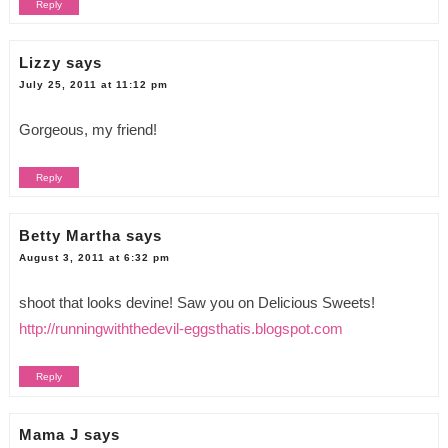
Reply
Lizzy
says
July 25, 2011 at 11:12 pm
Gorgeous, my friend!
Reply
Betty Martha
says
August 3, 2011 at 6:32 pm
shoot that looks devine! Saw you on Delicious Sweets!
http://runningwiththedevil-eggsthatis.blogspot.com
Reply
Mama J
says