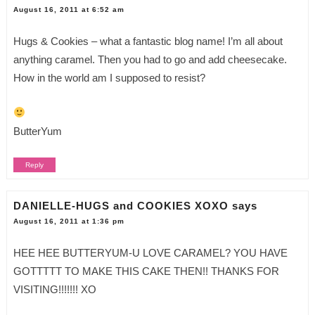
August 16, 2011 at 6:52 am
Hugs & Cookies – what a fantastic blog name! I’m all about
anything caramel. Then you had to go and add cheesecake.
How in the world am I supposed to resist?
ButterYum
Reply
DANIELLE-HUGS and COOKIES XOXO
says
August 16, 2011 at 1:36 pm
HEE HEE BUTTERYUM-U LOVE CARAMEL? YOU HAVE
GOTTTTT TO MAKE THIS CAKE THEN!! THANKS FOR
VISITING!!!!!!! XO