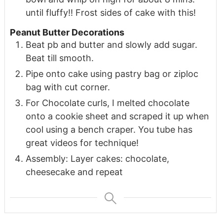
until fluffy!! Frost sides of cake with this!
Peanut Butter Decorations
Beat pb and butter and slowly add sugar.
Beat till smooth.
Pipe onto cake using pastry bag or ziploc
bag with cut corner.
For Chocolate curls, I melted chocolate
onto a cookie sheet and scraped it up when
cool using a bench craper. You tube has
great videos for technique!
Assembly: Layer cakes: chocolate,
cheesecake and repeat