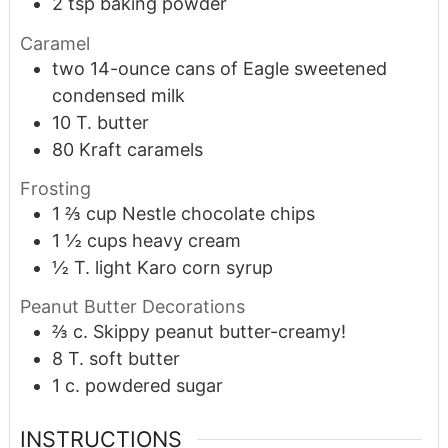
2
tsp
baking powder
Caramel
two 14-ounce cans of Eagle sweetened
condensed milk
10
T.
butter
80
Kraft caramels
Frosting
1 ⅔
cup
Nestle chocolate chips
1 ½
cups
heavy cream
½
T.
light Karo corn syrup
Peanut Butter Decorations
⅔
c.
Skippy peanut butter-creamy!
8
T.
soft butter
1
c.
powdered sugar
INSTRUCTIONS