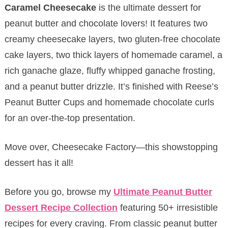
Caramel Cheesecake
is the ultimate dessert for
peanut butter and chocolate lovers! It features two
creamy cheesecake layers, two gluten-free chocolate
cake layers, two thick layers of homemade caramel, a
rich ganache glaze, fluffy whipped ganache frosting,
and a peanut butter drizzle. It’s finished with Reese’s
Peanut Butter Cups and homemade chocolate curls
for an over-the-top presentation.
Move over, Cheesecake Factory—this showstopping
dessert has it all!
Before you go, browse my
Ultimate Peanut Butter
Dessert Recipe Collection
featuring 50+ irresistible
recipes for every craving. From classic peanut butter