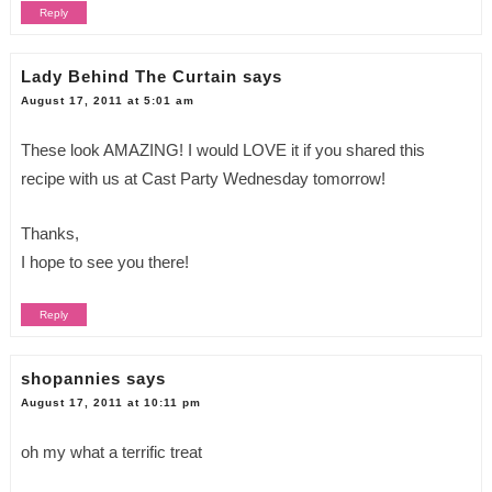
Reply
Lady Behind The Curtain
says
August 17, 2011 at 5:01 am
These look AMAZING! I would LOVE it if you shared this
recipe with us at Cast Party Wednesday tomorrow!
Thanks,
I hope to see you there!
Reply
shopannies
says
August 17, 2011 at 10:11 pm
oh my what a terrific treat