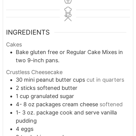
INGREDIENTS
Cakes
Bake gluten free or Regular Cake Mixes in
two 9-inch pans.
Crustless Cheesecake
30
mini peanut butter cups
cut in quarters
2
sticks softened butter
1
cup
granulated sugar
4- 8
oz
packages cream cheese
softened
1- 3
oz.
package cook and serve vanilla
pudding
4
eggs