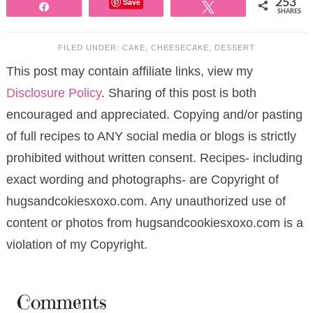
Save
253
Share
Tweet
SHARES
FILED UNDER:
CAKE
,
CHEESECAKE
,
DESSERT
This post may contain affiliate links, view my
Disclosure Policy
. Sharing of this post is both
encouraged and appreciated. Copying and/or pasting
of full recipes to ANY social media or blogs is strictly
prohibited without written consent. Recipes- including
exact wording and photographs- are Copyright of
hugsandcokiesxoxo.com. Any unauthorized use of
content or photos from hugsandcookiesxoxo.com is a
violation of my Copyright.
Comments