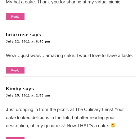
My hat a cake. Thank you for sharing at my virtual picnic
Reply
briarrose
says
July 22, 2011 at 6:40 pm
Wow….just wow….amazing cake. I would love to have a taste.
Reply
Kimby
says
July 25, 2011 at 2:55 am
Just dropping in from the picnic at The Culinary Lens! Your
cake looked delicious in the link, but after reading your
description, oh my goodness! Now THAT’S a cake.