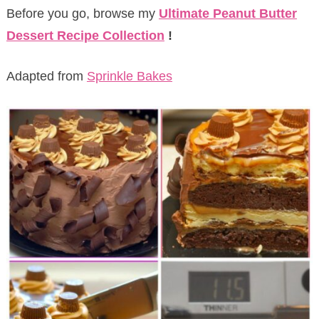
Before you go, browse my
Ultimate Peanut Butter
Dessert Recipe Collection
!
Adapted from
Sprinkle Bakes