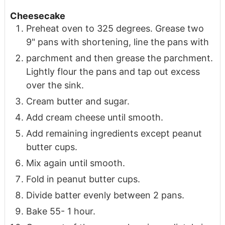
Cheesecake
Preheat oven to 325 degrees. Grease two
9" pans with shortening, line the pans with
parchment and then grease the parchment.
Lightly flour the pans and tap out excess
over the sink.
Cream butter and sugar.
Add cream cheese until smooth.
Add remaining ingredients except peanut
butter cups.
Mix again until smooth.
Fold in peanut butter cups.
Divide batter evenly between 2 pans.
Bake 55- 1 hour.