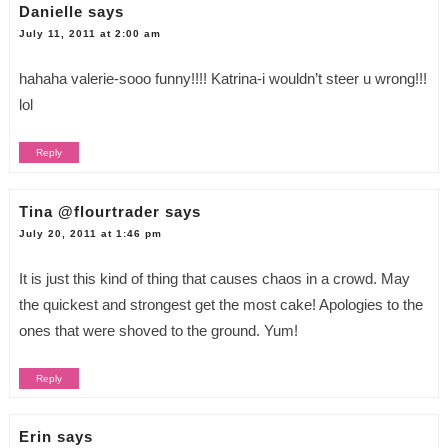
Danielle
says
July 11, 2011 at 2:00 am
hahaha valerie-sooo funny!!!! Katrina-i wouldn’t steer u wrong!!!
lol
Reply
Tina @flourtrader
says
July 20, 2011 at 1:46 pm
It is just this kind of thing that causes chaos in a crowd. May
the quickest and strongest get the most cake! Apologies to the
ones that were shoved to the ground. Yum!
Reply
Erin
says