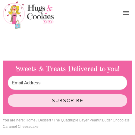
Sweets & Treats
Delivered to you!
SUBSCRIBE
You are here:
Home
/
Dessert
/
The Quadruple Layer Peanut Butter Chocolate
Caramel Cheesecake