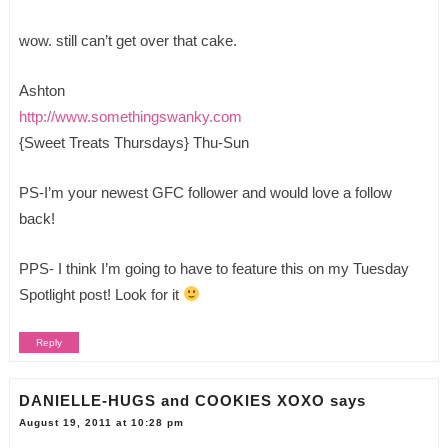
wow. still can’t get over that cake.
Ashton
http://www.somethingswanky.com
{Sweet Treats Thursdays} Thu-Sun
PS-I’m your newest GFC follower and would love a follow
back!
PPS- I think I’m going to have to feature this on my Tuesday
Spotlight post! Look for it
Reply
DANIELLE-HUGS and COOKIES XOXO
says
August 19, 2011 at 10:28 pm