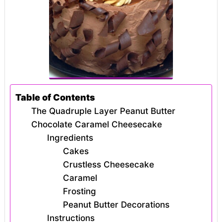
Table of Contents
The Quadruple Layer Peanut Butter
Chocolate Caramel Cheesecake
Ingredients
Cakes
Crustless Cheesecake
Caramel
Frosting
Peanut Butter Decorations
Instructions