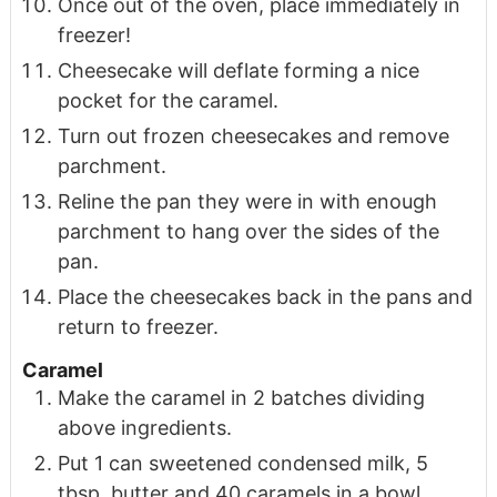
Once out of the oven, place immediately in
freezer!
Cheesecake will deflate forming a nice
pocket for the caramel.
Turn out frozen cheesecakes and remove
parchment.
Reline the pan they were in with enough
parchment to hang over the sides of the
pan.
Place the cheesecakes back in the pans and
return to freezer.
Caramel
Make the caramel in 2 batches dividing
above ingredients.
Put 1 can sweetened condensed milk, 5
tbsp. butter and 40 caramels in a bowl.