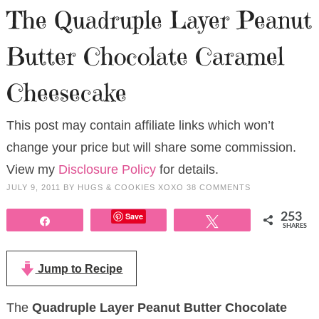
The Quadruple Layer Peanut
Butter Chocolate Caramel
Cheesecake
This post may contain affiliate links which won’t
change your price but will share some commission.
View my
Disclosure Policy
for details.
JULY 9, 2011
BY
HUGS & COOKIES XOXO
38 COMMENTS
Save
253
Share
Tweet
SHARES
Jump to Recipe
The
Quadruple Layer Peanut Butter Chocolate