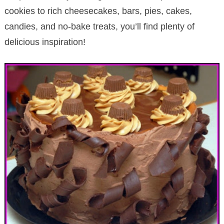
cookies to rich cheesecakes, bars, pies, cakes,
candies, and no-bake treats, you’ll find plenty of
delicious inspiration!