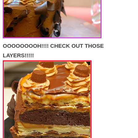
OOOOOOOOH!!!! CHECK OUT THOSE
LAYERS!!!!!