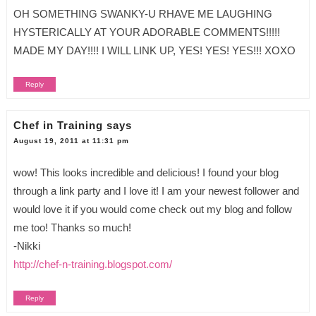
OH SOMETHING SWANKY-U RHAVE ME LAUGHING
HYSTERICALLY AT YOUR ADORABLE COMMENTS!!!!!
MADE MY DAY!!!! I WILL LINK UP, YES! YES! YES!!! XOXO
Reply
Chef in Training
says
August 19, 2011 at 11:31 pm
wow! This looks incredible and delicious! I found your blog
through a link party and I love it! I am your newest follower and
would love it if you would come check out my blog and follow
me too! Thanks so much!
-Nikki
http://chef-n-training.blogspot.com/
Reply