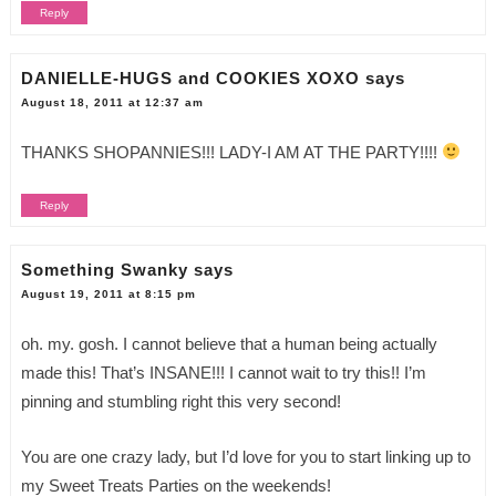
Reply
DANIELLE-HUGS and COOKIES XOXO
says
August 18, 2011 at 12:37 am
THANKS SHOPANNIES!!! LADY-I AM AT THE PARTY!!!!
Reply
Something Swanky
says
August 19, 2011 at 8:15 pm
oh. my. gosh. I cannot believe that a human being actually
made this! That’s INSANE!!! I cannot wait to try this!! I’m
pinning and stumbling right this very second!
You are one crazy lady, but I’d love for you to start linking up to
my Sweet Treats Parties on the weekends!