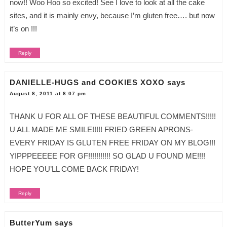
now!! Woo Hoo so excited! See I love to look at all the cake
sites, and it is mainly envy, because I’m gluten free…. but now
it’s on !!!
Reply
DANIELLE-HUGS and COOKIES XOXO
says
August 8, 2011 at 8:07 pm
THANK U FOR ALL OF THESE BEAUTIFUL COMMENTS!!!!!
U ALL MADE ME SMILE!!!!! FRIED GREEN APRONS-
EVERY FRIDAY IS GLUTEN FREE FRIDAY ON MY BLOG!!!
YIPPPEEEEE FOR GF!!!!!!!!!!! SO GLAD U FOUND ME!!!!
HOPE YOU’LL COME BACK FRIDAY!
Reply
ButterYum
says