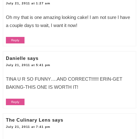
July 21, 2011 at 1:27 am
Oh my that is one amazing looking cake! I am not sure I have
a couple days to wait, I want it now!
Reply
Danielle
says
July 21, 2011 at 5:41 pm
TINA U R SO FUNNY….AND CORRECT!!!!!! ERIN-GET
BAKING-THIS ONE IS WORTH IT!
Reply
The Culinary Lens
says
July 21, 2011 at 7:41 pm