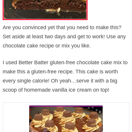
Are you convinced yet that you need to make this?
Set aside at least two days and get to work! Use any
chocolate cake recipe or mix you like.
I used Better Batter gluten-free chocolate cake mix to
make this a gluten-free recipe. This cake is worth
every single calorie! Oh yeah…serve it with a big
scoop of homemade vanilla ice cream on top!