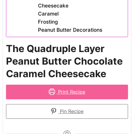
Cheesecake
Caramel
Frosting
Peanut Butter Decorations
The Quadruple Layer
Peanut Butter Chocolate
Caramel Cheesecake
Print Recipe
Pin Recipe