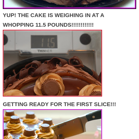
YUP! THE CAKE IS WEIGHING IN AT A
WHOPPING 11.5 POUNDS!!!!!!!!!!!!
GETTING READY FOR THE FIRST SLICE!!!