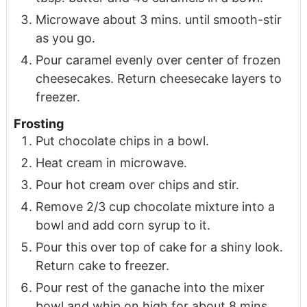
Microwave about 3 mins. until smooth-stir
as you go.
Pour caramel evenly over center of frozen
cheesecakes. Return cheesecake layers to
freezer.
Frosting
Put chocolate chips in a bowl.
Heat cream in microwave.
Pour hot cream over chips and stir.
Remove 2/3 cup chocolate mixture into a
bowl and add corn syrup to it.
Pour this over top of cake for a shiny look.
Return cake to freezer.
Pour rest of the ganache into the mixer
bowl and whip on high for about 8 mins.