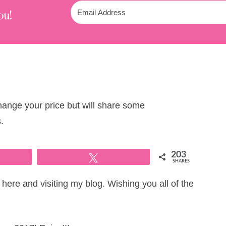
ou!
change your price but will share some
.
203
Tweet
SHARES
ere and visiting my blog. Wishing you all of the