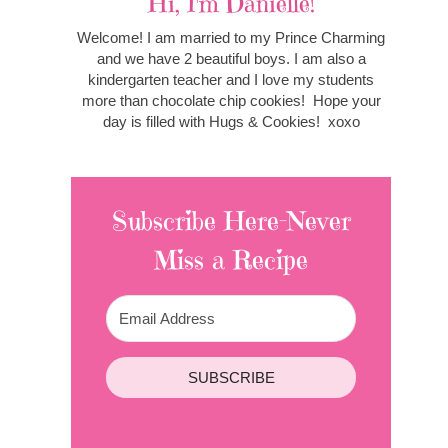
Hi, I'm Danielle!
Welcome! I am married to my Prince Charming
and we have 2 beautiful boys. I am also a
kindergarten teacher and I love my students
more than chocolate chip cookies! Hope your
day is filled with Hugs & Cookies! xoxo
Subscribe Here-Never
Miss a Recipe
SUBSCRIBE