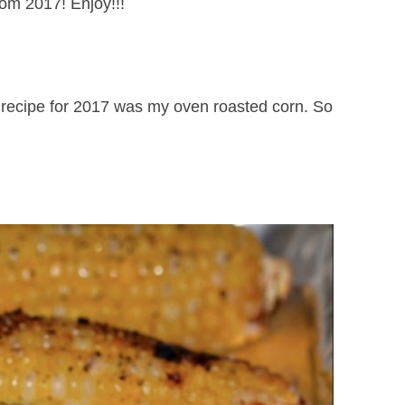
om 2017! Enjoy!!!
recipe for 2017 was my oven roasted corn. So