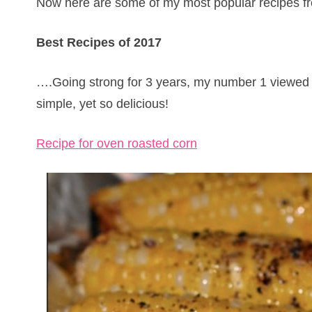
Now here are some of my most popular recipes fr
Best Recipes of 2017
….Going strong for 3 years, my number 1 viewed 
simple, yet so delicious!
Recipe for oven roasted corn