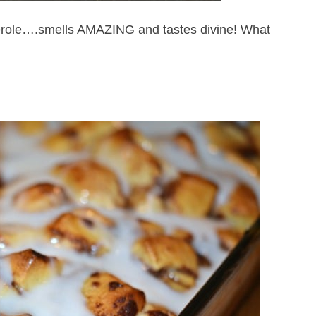
role….smells AMAZING and tastes divine! What