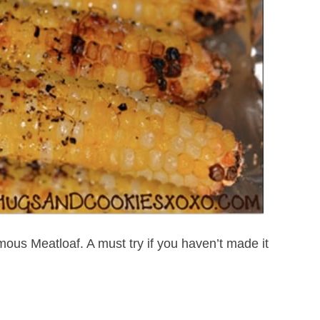
us Meatloaf. A must try if you haven’t made it