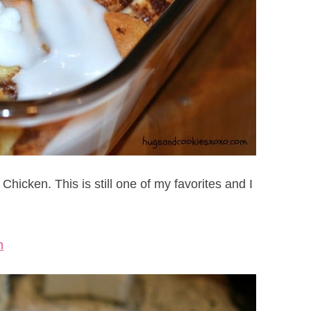
icken. This is still one of my favorites and I
n