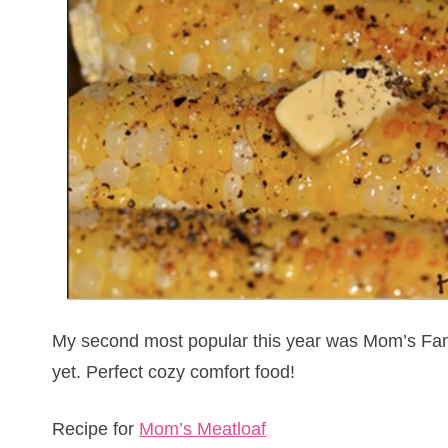
My second most popular this year was Mom’s Famo
yet. Perfect cozy comfort food!
Recipe for
Mom’s Meatloaf