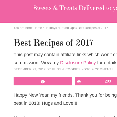
Sweets & Treats
Delivered to y
You are here:
Home
/
Holidays
/
Round Ups
/
Best Recipes of 2017
Best Recipes of 2017
This post may contain affiliate links which won’t 
commission. View my
Disclosure Policy
for details
DECEMBER 29, 2017
BY
HUGS & COOKIES XOXO
4 COMMENTS
Share
Pin
203
Happy New Year, my friends. Thank you for being h
best in 2018! Hugs and Love!!!