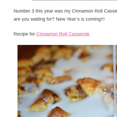
Number 3 this year was my Cinnamon Roll Casse
are you waiting for? New Year’s is coming!!!
Recipe for
Cinnamon Roll Casserole