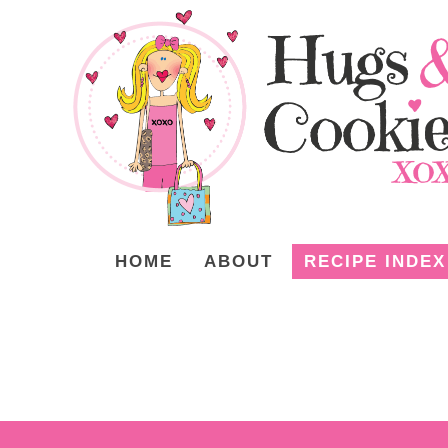
HOME
ABOUT
RECIPE INDEX