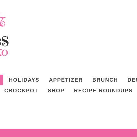
HOLIDAYS
APPETIZER
BRUNCH
DE
CROCKPOT
SHOP
RECIPE ROUNDUPS