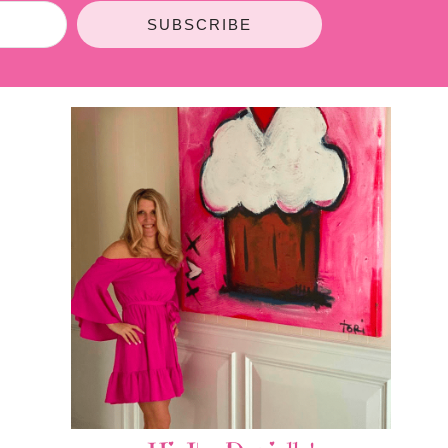
SUBSCRIBE