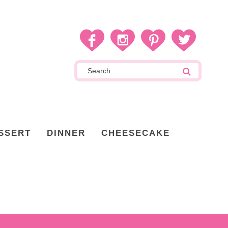
SSERT
DINNER
CHEESECAKE