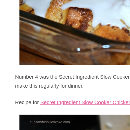
Number 4 was the Secret Ingredient Slow Cooker Ch
make this regularly for dinner.
Recipe for
Secret Ingredient Slow Cooker Chicke