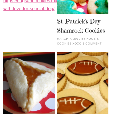
https://hugsandcookiesxoxo.com/baked-
with-love-for-special-dog/
St. Patrick’s Day
Shamrock Cookies
MARCH 7, 2010
BY
HUGS &
COOKIES XOXO
1 COMMENT