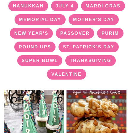
HANUKKAH
JULY 4
MARDI GRAS
MEMORIAL DAY
MOTHER'S DAY
NEW YEAR'S
PASSOVER
PURIM
ROUND UPS
ST. PATRICK'S DAY
SUPER BOWL
THANKSGIVING
VALENTINE