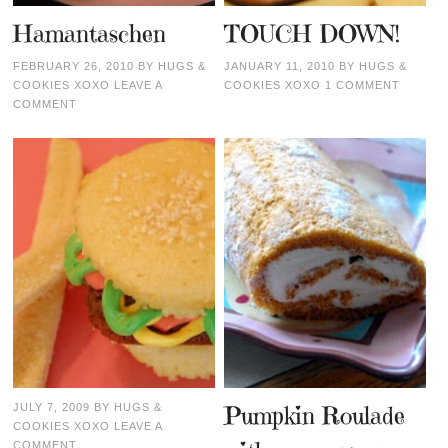
Hamantaschen
TOUCH DOWN!
FEBRUARY 26, 2010
BY
HUGS &
JANUARY 11, 2010
BY
HUGS &
COOKIES XOXO
LEAVE A
COOKIES XOXO
1 COMMENT
COMMENT
JULY 7, 2009
BY
HUGS &
Pumpkin Roulade
COOKIES XOXO
LEAVE A
COMMENT