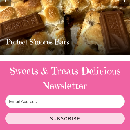
‹
›
MOST AMAZING HOMEMADE
TWIX BARS!!!!
3 Replies
Sweets & Treats
Delicious
Newsletter
SUBSCRIBE