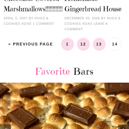
Marshmallows!!!!!!!!!!!!
Gingerbread House
APRIL 5, 2007
BY
HUGS &
DECEMBER 20, 2006
BY
HUGS &
COOKIES XOXO
1 COMMENT
COOKIES XOXO
LEAVE A
COMMENT
« PREVIOUS PAGE
1
12
13
14
Favorite
Bars