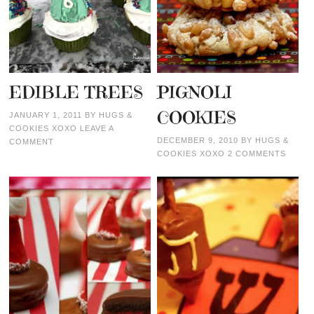
EDIBLE TREES
PIGNOLI
COOKIES
JANUARY 1, 2011
BY
HUGS &
COOKIES XOXO
LEAVE A
DECEMBER 9, 2010
BY
HUGS &
COMMENT
COOKIES XOXO
2 COMMENTS