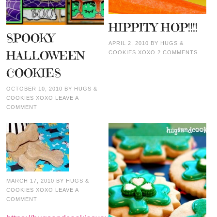
HIPPITY HOP!!!!
SPOOKY
APRIL 2, 2010
BY
HUGS &
HALLOWEEN
COOKIES XOXO
2 COMMENTS
COOKIES
OCTOBER 10, 2010
BY
HUGS &
COOKIES XOXO
LEAVE A
COMMENT
MARCH 17, 2010
BY
HUGS &
COOKIES XOXO
LEAVE A
COMMENT