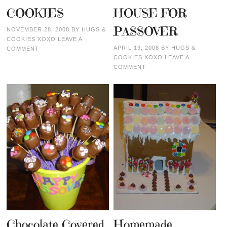
COOKIES
HOUSE FOR
PASSOVER
NOVEMBER 28, 2008
BY
HUGS &
COOKIES XOXO
LEAVE A
APRIL 19, 2008
BY
HUGS &
COMMENT
COOKIES XOXO
LEAVE A
COMMENT
Chocolate Covered
Homemade