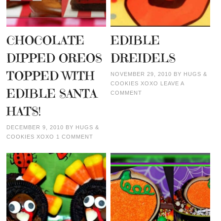
CHOCOLATE
EDIBLE
DIPPED OREOS
DREIDELS
TOPPED WITH
NOVEMBER 29, 2010
BY
HUGS &
COOKIES XOXO
LEAVE A
EDIBLE SANTA
COMMENT
HATS!
DECEMBER 9, 2010
BY
HUGS &
COOKIES XOXO
1 COMMENT