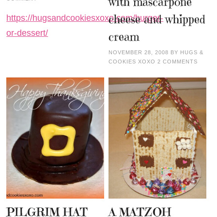
with mascarpone
cheese and whipped
https://hugsandcookiesxoxo.com/burger-
or-dessert/
cream
NOVEMBER 28, 2008
BY
HUGS &
COOKIES XOXO
2 COMMENTS
PILGRIM HAT
A MATZOH