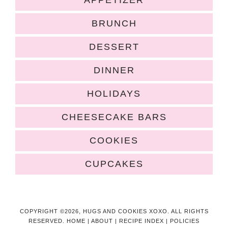
APPETIZER
BRUNCH
DESSERT
DINNER
HOLIDAYS
CHEESECAKE BARS
COOKIES
CUPCAKES
COPYRIGHT ©2026, HUGS AND COOKIES XOXO. ALL RIGHTS
RESERVED.
HOME
|
ABOUT
|
RECIPE INDEX
|
POLICIES