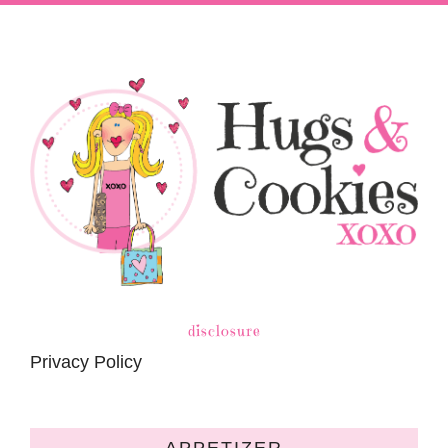
disclosure
Privacy Policy