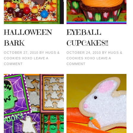
HALLOWEEN
EYEBALL
BARK
CUPCAKES!!
OCTOBER 27, 2010
BY
HUGS &
OCTOBER 24, 2010
BY
HUGS &
COOKIES XOXO
LEAVE A
COOKIES XOXO
LEAVE A
COMMENT
COMMENT