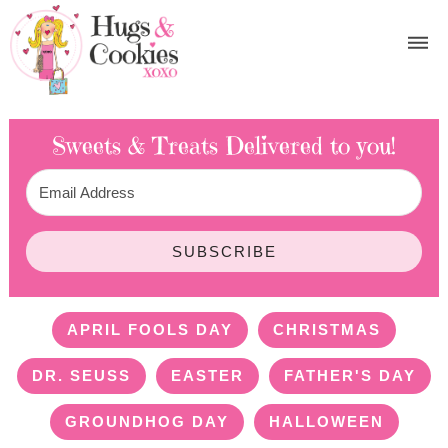
Sweets & Treats
Delivered to you!
SUBSCRIBE
APRIL FOOLS DAY
CHRISTMAS
DR. SEUSS
EASTER
FATHER'S DAY
GROUNDHOG DAY
HALLOWEEN