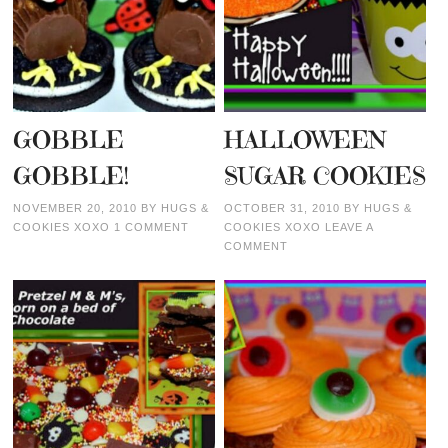
GOBBLE
HALLOWEEN
GOBBLE!
SUGAR COOKIES
NOVEMBER 20, 2010
BY
HUGS &
OCTOBER 31, 2010
BY
HUGS &
COOKIES XOXO
1 COMMENT
COOKIES XOXO
LEAVE A
COMMENT