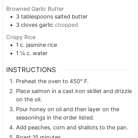
Browned Garlic Butter
3
tablespoons
salted butter
3
cloves
garlic
chopped
Crispy Rice
1
c.
jasmine rice
1 ¼
c.
water
INSTRUCTIONS
Preheat the oven to 450° F.
Place salmon in a cast iron skillet and drizzle
on the oil.
Pour honey on oil and then layer on the
seasonings in the order listed.
Add peaches, corn and shallots to the pan.
Roast 15 minutes.