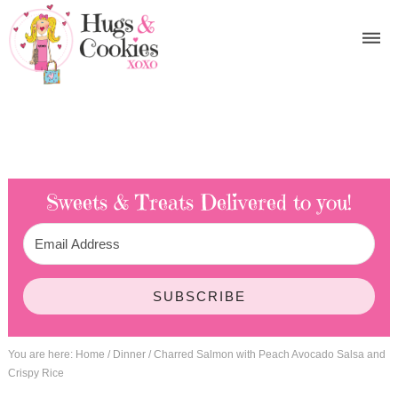
Sweets & Treats
Delivered to you!
SUBSCRIBE
You are here:
Home
/
Dinner
/
Charred Salmon with Peach Avocado Salsa and
Crispy Rice