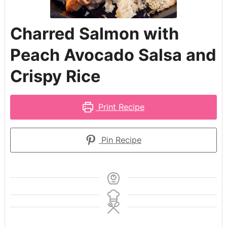
Charred Salmon with
Peach Avocado Salsa and
Crispy Rice
Print Recipe
Pin Recipe