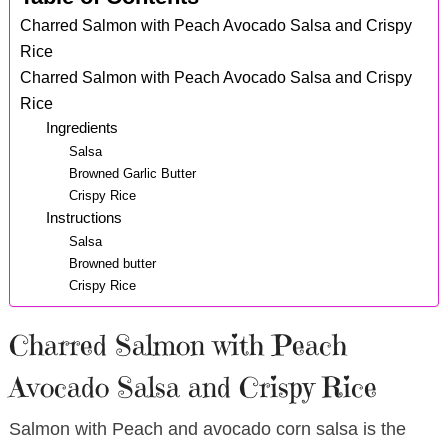
Charred Salmon with Peach Avocado Salsa and Crispy
Rice
Charred Salmon with Peach Avocado Salsa and Crispy
Rice
Ingredients
Salsa
Browned Garlic Butter
Crispy Rice
Instructions
Salsa
Browned butter
Crispy Rice
Charred Salmon with Peach
Avocado Salsa and Crispy Rice
Salmon with Peach and avocado corn salsa is the