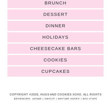
BRUNCH
DESSERT
DINNER
HOLIDAYS
CHEESECAKE BARS
COOKIES
CUPCAKES
COPYRIGHT ©2026, HUGS AND COOKIES XOXO. ALL RIGHTS
RESERVED.
HOME
|
ABOUT
|
RECIPE INDEX
|
POLICIES