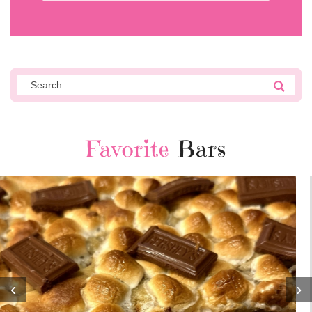
Favorite
Bars
‹
›