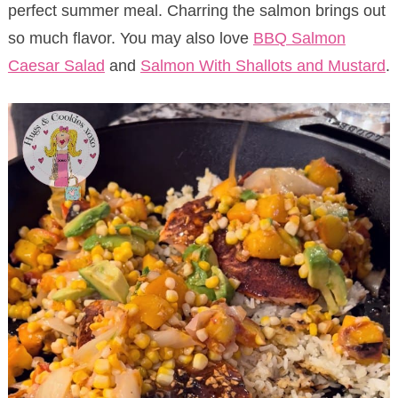
perfect summer meal. Charring the salmon brings out
so much flavor. You may also love
BBQ Salmon
Caesar Salad
and
Salmon With Shallots and Mustard
.