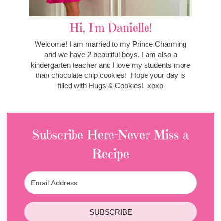
Hi, I'm Danielle!
Welcome! I am married to my Prince Charming
and we have 2 beautiful boys. I am also a
kindergarten teacher and I love my students more
than chocolate chip cookies! Hope your day is
filled with Hugs & Cookies! xoxo
Subscribe Here-Never Miss a
Recipe
SUBSCRIBE