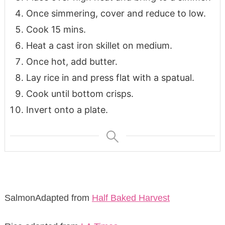
Once simmering, cover and reduce to low.
Cook 15 mins.
Heat a cast iron skillet on medium.
Once hot, add butter.
Lay rice in and press flat with a spatual.
Cook until bottom crisps.
Invert onto a plate.
SalmonAdapted from
Half Baked Harvest