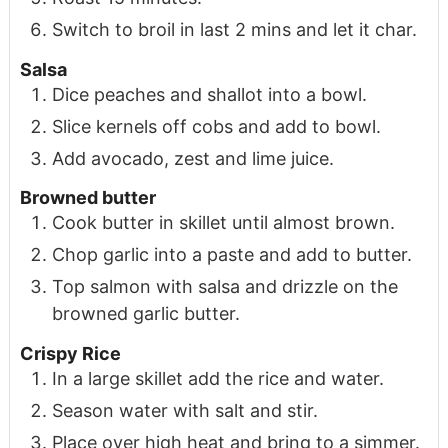
Switch to broil in last 2 mins and let it char.
Salsa
Dice peaches and shallot into a bowl.
Slice kernels off cobs and add to bowl.
Add avocado, zest and lime juice.
Browned butter
Cook butter in skillet until almost brown.
Chop garlic into a paste and add to butter.
Top salmon with salsa and drizzle on the
browned garlic butter.
Crispy Rice
In a large skillet add the rice and water.
Season water with salt and stir.
Place over high heat and bring to a simmer.