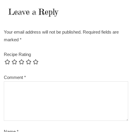
Leave a Reply
Your email address will not be published.
Required fields are
marked
*
Recipe Rating
Comment
*
Name
*