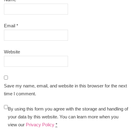
Email
*
Website
Save my name, email, and website in this browser for the next
time I comment.
By using this form you agree with the storage and handling of
your data by this website. You can learn more when you
view our
Privacy Policy
*