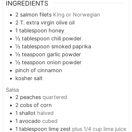
INGREDIENTS
2
salmon filets
King or Norwegian
2
T.
extra virgin olive oil
1
tablespoon
honey
½
tablespoon
chili powder
½
tablespoon
smoked paprika
½
teaspoon
garlic powder
½
teaspoon
onion powder
pinch
of cinnamon
kosher salt
Salsa
2
peaches
quartered
2
cobs of corn
1
shallot
halved
1
avocado
cubed
1
tablespoon
lime zest
plus 1/4 cup lime juice