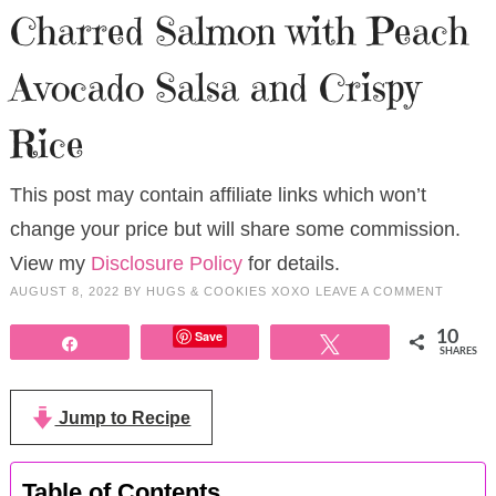
Charred Salmon with Peach
Avocado Salsa and Crispy
Rice
This post may contain affiliate links which won’t
change your price but will share some commission.
View my
Disclosure Policy
for details.
AUGUST 8, 2022
BY
HUGS & COOKIES XOXO
LEAVE A COMMENT
Save
10
Share
Tweet
SHARES
Jump to Recipe
Table of Contents