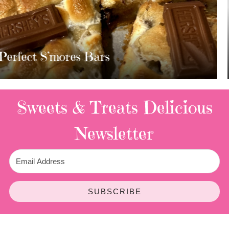
MOST AMAZING HOMEMADE
TWIX BARS!!!!
3 Replies
Sweets & Treats
Delicious
Newsletter
SUBSCRIBE