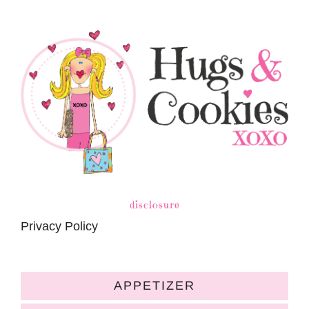
disclosure
Privacy Policy
APPETIZER