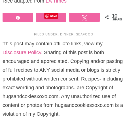
Rice adapted from
LA Times
Save
10
Share
Tweet
SHARES
FILED UNDER:
DINNER
,
SEAFOOD
This post may contain affiliate links, view my
Disclosure Policy
. Sharing of this post is both
encouraged and appreciated. Copying and/or pasting
of full recipes to ANY social media or blogs is strictly
prohibited without written consent. Recipes- including
exact wording and photographs- are Copyright of
hugsandcokiesxoxo.com. Any unauthorized use of
content or photos from hugsandcookiesxoxo.com is a
violation of my Copyright.