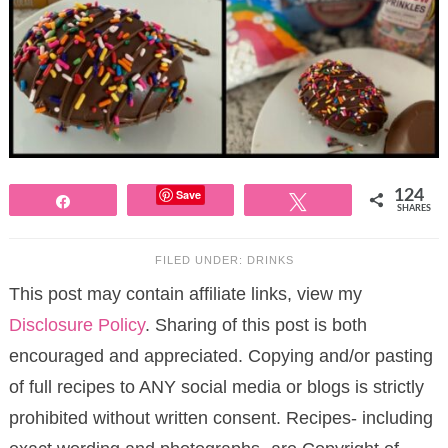
Save
124
Share
Tweet
SHARES
FILED UNDER:
DRINKS
This post may contain affiliate links, view my
Disclosure Policy
. Sharing of this post is both
encouraged and appreciated. Copying and/or pasting
of full recipes to ANY social media or blogs is strictly
prohibited without written consent. Recipes- including