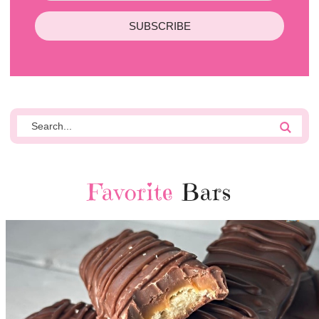
SUBSCRIBE
Favorite
Bars