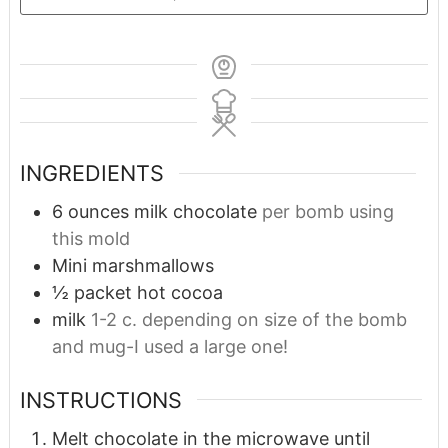
INGREDIENTS
6
ounces
milk chocolate
per bomb using
this mold
Mini marshmallows
½
packet hot cocoa
milk
1-2 c. depending on size of the bomb
and mug-I used a large one!
INSTRUCTIONS
Melt chocolate in the microwave until