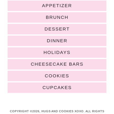
APPETIZER
BRUNCH
DESSERT
DINNER
HOLIDAYS
CHEESECAKE BARS
COOKIES
CUPCAKES
COPYRIGHT ©2026, HUGS AND COOKIES XOXO. ALL RIGHTS