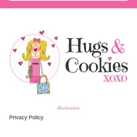
disclosure
Privacy Policy