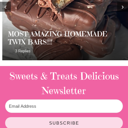
‹
›
MOST AMAZING HOMEMADE
TWIX BARS!!!!
3 Replies
Sweets & Treats
Delicious
Newsletter
SUBSCRIBE