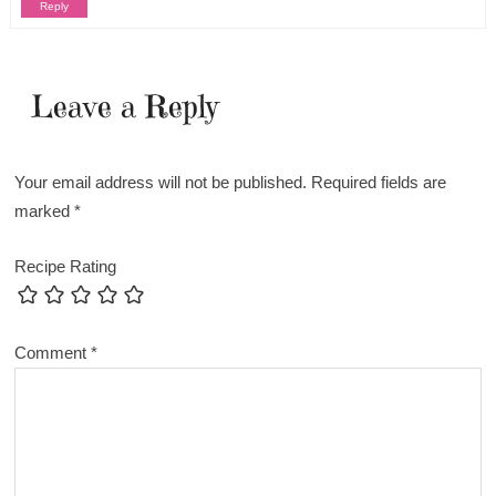
Reply
Leave a Reply
Your email address will not be published.
Required fields are
marked
*
Recipe Rating
Comment
*