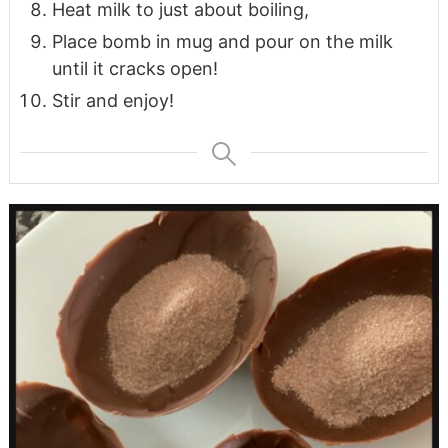
Heat milk to just about boiling,
Place bomb in mug and pour on the milk
until it cracks open!
Stir and enjoy!