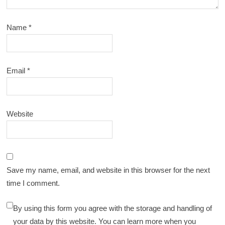
Name
*
Email
*
Website
Save my name, email, and website in this browser for the next
time I comment.
By using this form you agree with the storage and handling of
your data by this website. You can learn more when you