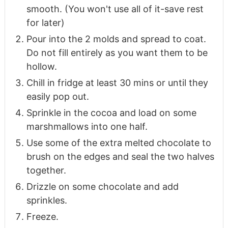
smooth. (You won't use all of it-save rest
for later)
Pour into the 2 molds and spread to coat.
Do not fill entirely as you want them to be
hollow.
Chill in fridge at least 30 mins or until they
easily pop out.
Sprinkle in the cocoa and load on some
marshmallows into one half.
Use some of the extra melted chocolate to
brush on the edges and seal the two halves
together.
Drizzle on some chocolate and add
sprinkles.
Freeze.