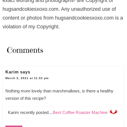
exact wording and photographs- are Copyright of
hugsandcokiesxoxo.com. Any unauthorized use of
content or photos from hugsandcookiesxoxo.com is a
violation of my Copyright.
Comments
Karim
says
March 3, 2021 at 11:32 pm
Nothing more lovely than marshmallows, is there a healthy
version of this recipe?
Karim recently posted…
Best Coffee Roaster Machine