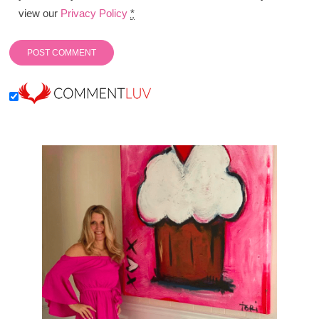
view our
Privacy Policy
*