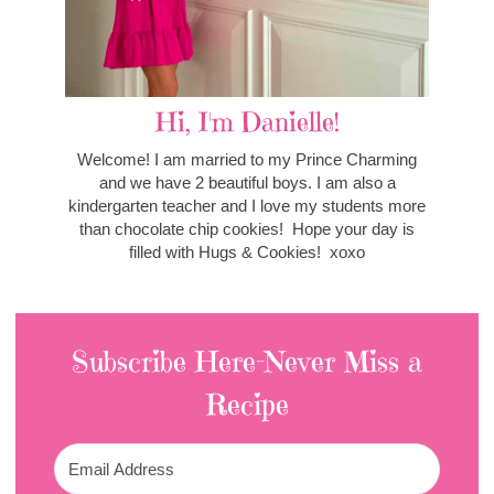
Hi, I'm Danielle!
Welcome! I am married to my Prince Charming
and we have 2 beautiful boys. I am also a
kindergarten teacher and I love my students more
than chocolate chip cookies! Hope your day is
filled with Hugs & Cookies! xoxo
Subscribe Here-Never Miss a
Recipe