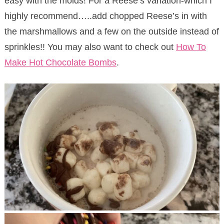
easy with the molds! For a Reese’s variation-which I
highly recommend…..add chopped Reese’s in with
the marshmallows and a few on the outside instead of
sprinkles!! You may also want to check out
How To
Make Hot Chocolate Bombs
.