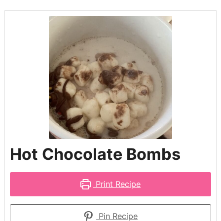
Hot Chocolate Bombs
Print Recipe
Pin Recipe