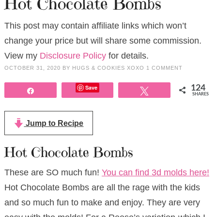
Hot Chocolate Bombs
This post may contain affiliate links which won’t
change your price but will share some commission.
View my
Disclosure Policy
for details.
OCTOBER 31, 2020
BY
HUGS & COOKIES XOXO
1 COMMENT
Save
124
Share
Tweet
SHARES
Jump to Recipe
Hot Chocolate Bombs
These are SO much fun!
You can find 3d molds here!
Hot Chocolate Bombs are all the rage with the kids
and so much fun to make and enjoy. They are very