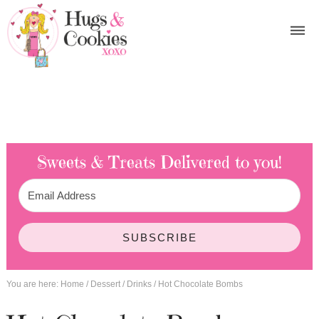
Sweets & Treats
Delivered to you!
SUBSCRIBE
You are here:
Home
/
Dessert
/
Drinks
/
Hot Chocolate Bombs