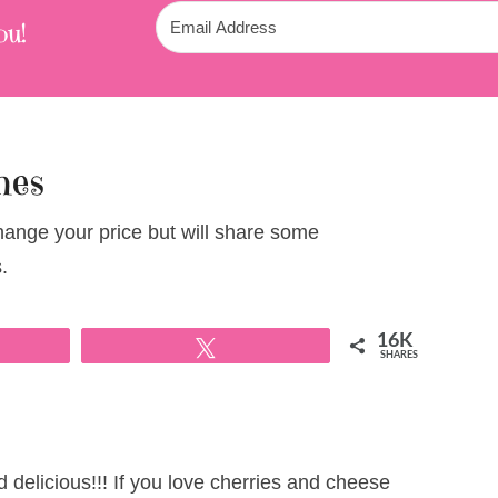
ou!
hes
change your price but will share some
.
16K
Tweet
SHARES
delicious!!! If you love cherries and cheese