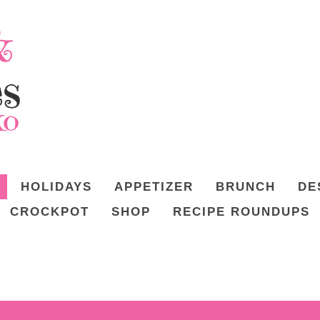
HOLIDAYS
APPETIZER
BRUNCH
DE
CROCKPOT
SHOP
RECIPE ROUNDUPS