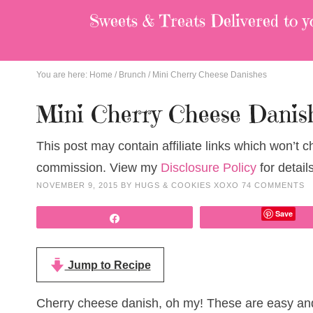
Sweets & Treats
Delivered to y
You are here:
Home
/
Brunch
/
Mini Cherry Cheese Danishes
Mini Cherry Cheese Danis
This post may contain affiliate links which won’t 
commission. View my
Disclosure Policy
for details
NOVEMBER 9, 2015
BY
HUGS & COOKIES XOXO
74 COMMENTS
Save
Share
Jump to Recipe
Cherry cheese danish, oh my! These are easy and 