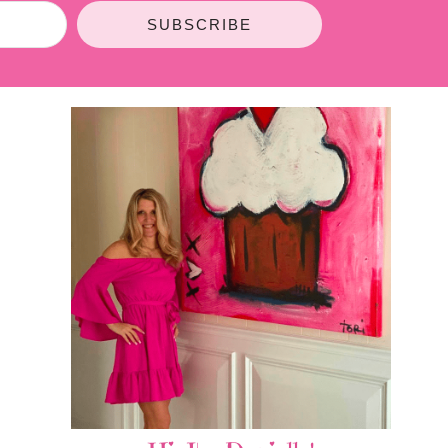
SUBSCRIBE