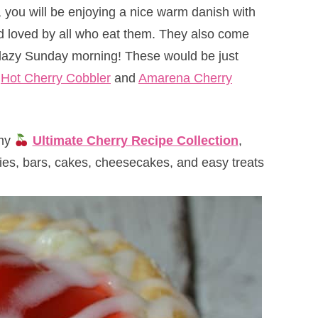
, you will be enjoying a nice warm danish with
nd loved by all who eat them. They also come
 lazy Sunday morning! These would be just
e
Hot Cherry Cobbler
and
Amarena Cherry
 my
Ultimate Cherry Recipe Collection
,
kies, bars, cakes, cheesecakes, and easy treats