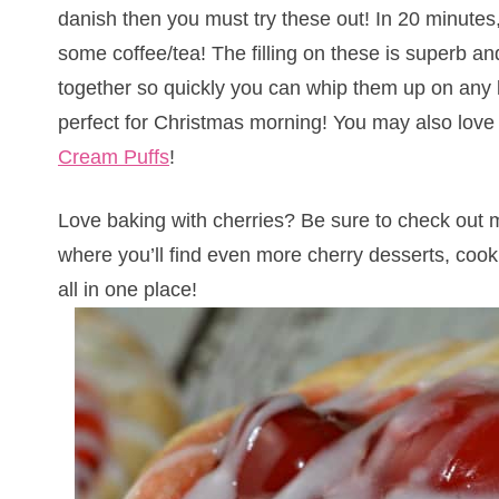
danish then you must try these out! In 20 minutes
some coffee/tea! The filling on these is superb a
together so quickly you can whip them up on any
perfect for Christmas morning! You may also lov
Cream Puffs
!
Love baking with cherries? Be sure to check out
where you’ll find even more cherry desserts, coo
all in one place!