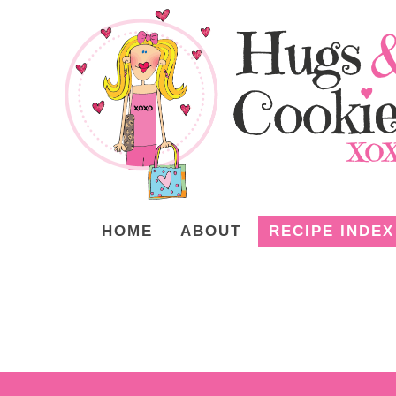
HOME
ABOUT
RECIPE INDEX