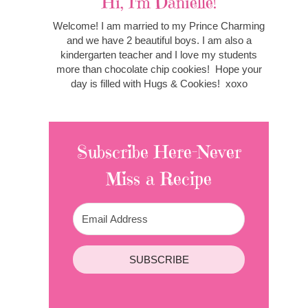
Hi, I'm Danielle!
Welcome! I am married to my Prince Charming
and we have 2 beautiful boys. I am also a
kindergarten teacher and I love my students
more than chocolate chip cookies! Hope your
day is filled with Hugs & Cookies! xoxo
Subscribe Here-Never
Miss a Recipe
SUBSCRIBE