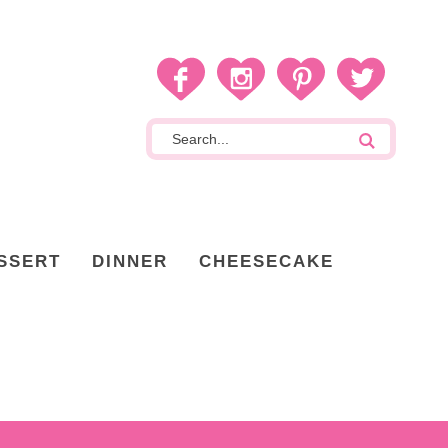
SSERT
DINNER
CHEESECAKE