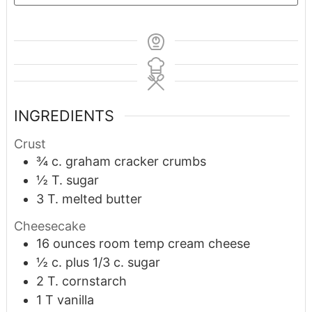
INGREDIENTS
Crust
¾
c.
graham cracker crumbs
½
T.
sugar
3
T.
melted butter
Cheesecake
16
ounces
room temp cream cheese
½
c.
plus 1/3 c. sugar
2
T.
cornstarch
1
T
vanilla