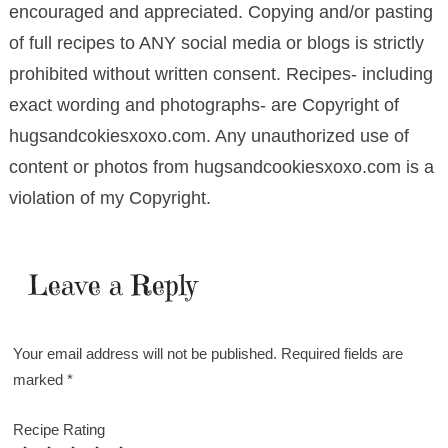
encouraged and appreciated. Copying and/or pasting
of full recipes to ANY social media or blogs is strictly
prohibited without written consent. Recipes- including
exact wording and photographs- are Copyright of
hugsandcokiesxoxo.com. Any unauthorized use of
content or photos from hugsandcookiesxoxo.com is a
violation of my Copyright.
Leave a Reply
Your email address will not be published.
Required fields are
marked
*
Recipe Rating