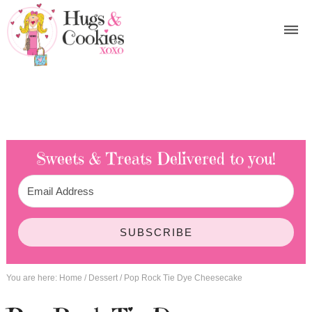
Sweets & Treats
Delivered to you!
SUBSCRIBE
You are here:
Home
/
Dessert
/
Pop Rock Tie Dye Cheesecake