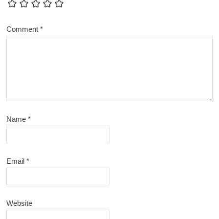
Comment
*
Name
*
Email
*
Website