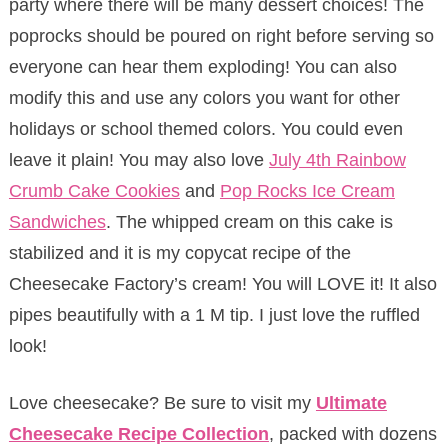
party where there will be many dessert choices! The
poprocks should be poured on right before serving so
everyone can hear them exploding! You can also
modify this and use any colors you want for other
holidays or school themed colors. You could even
leave it plain! You may also love
July 4th Rainbow
Crumb Cake Cookies
and
Pop Rocks Ice Cream
Sandwiches
. The whipped cream on this cake is
stabilized and it is my copycat recipe of the
Cheesecake Factory’s cream! You will LOVE it! It also
pipes beautifully with a 1 M tip. I just love the ruffled
look!
Love cheesecake? Be sure to visit my
Ultimate
Cheesecake Recipe Collection
, packed with dozens