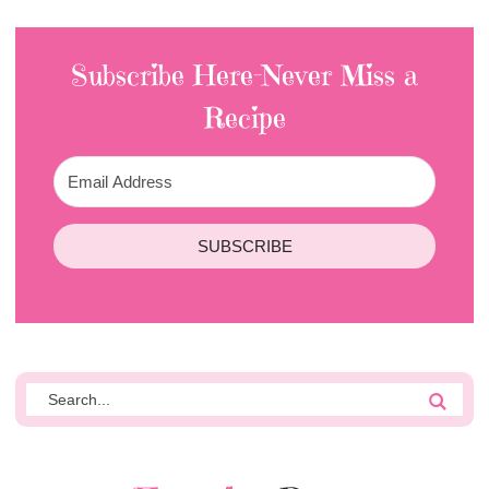
Subscribe Here-Never Miss a
Recipe
SUBSCRIBE