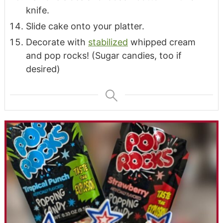
knife.
Slide cake onto your platter.
Decorate with
stabilized
whipped cream
and pop rocks! (Sugar candies, too if
desired)