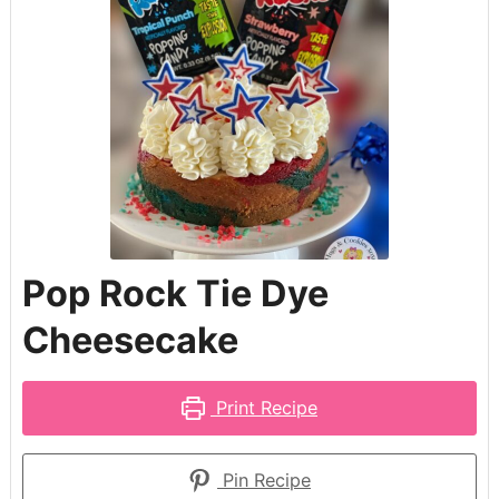
Pop Rock Tie Dye
Cheesecake
Print Recipe
Pin Recipe