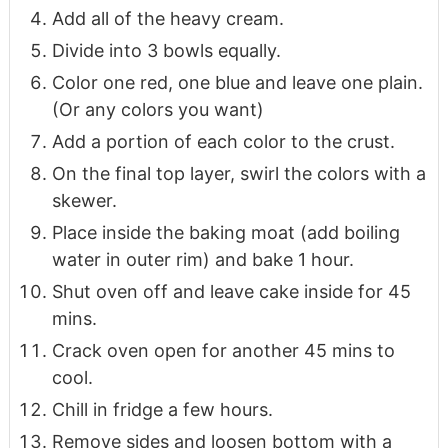
Add all of the heavy cream.
Divide into 3 bowls equally.
Color one red, one blue and leave one plain.
(Or any colors you want)
Add a portion of each color to the crust.
On the final top layer, swirl the colors with a
skewer.
Place inside the baking moat (add boiling
water in outer rim) and bake 1 hour.
Shut oven off and leave cake inside for 45
mins.
Crack oven open for another 45 mins to
cool.
Chill in fridge a few hours.
Remove sides and loosen bottom with a