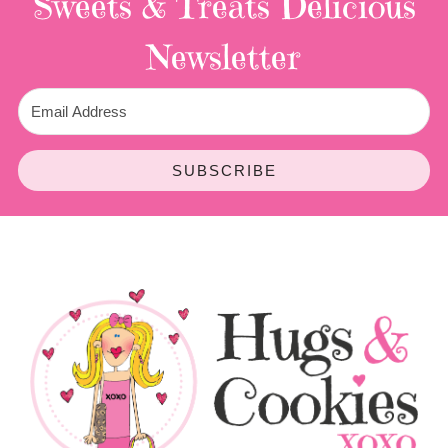
Sweets & Treats
Delicious
Newsletter
SUBSCRIBE