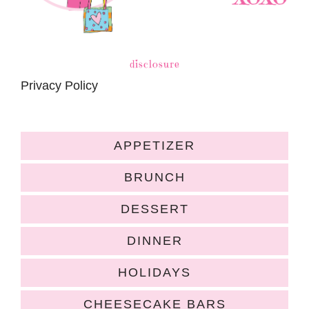
disclosure
Privacy Policy
APPETIZER
BRUNCH
DESSERT
DINNER
HOLIDAYS
CHEESECAKE BARS