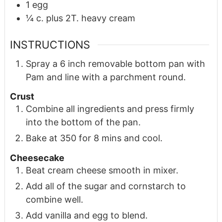
1
egg
¼
c.
plus 2T. heavy cream
INSTRUCTIONS
Spray a 6 inch removable bottom pan with
Pam and line with a parchment round.
Crust
Combine all ingredients and press firmly
into the bottom of the pan.
Bake at 350 for 8 mins and cool.
Cheesecake
Beat cream cheese smooth in mixer.
Add all of the sugar and cornstarch to
combine well.
Add vanilla and egg to blend.