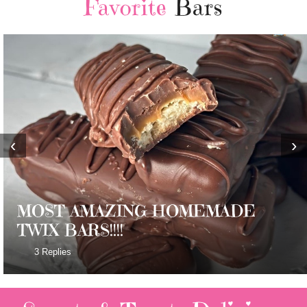
Favorite
Bars
‹
›
MOST AMAZING HOMEMADE
TWIX BARS!!!!
3 Replies