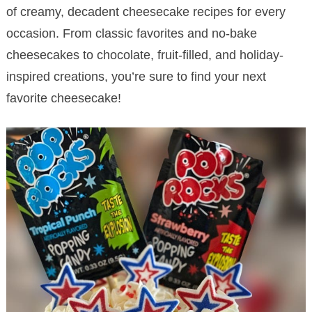
of creamy, decadent cheesecake recipes for every
occasion. From classic favorites and no-bake
cheesecakes to chocolate, fruit-filled, and holiday-
inspired creations, you’re sure to find your next
favorite cheesecake!