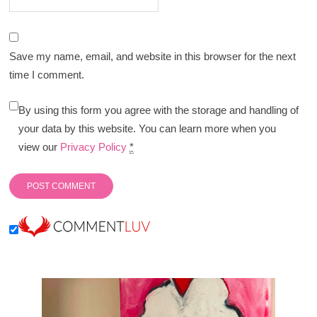
Save my name, email, and website in this browser for the next
time I comment.
By using this form you agree with the storage and handling of
your data by this website. You can learn more when you
view our
Privacy Policy
*