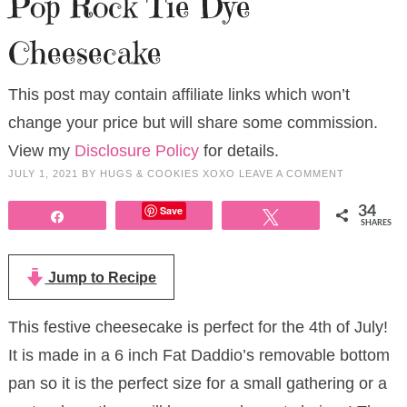
Pop Rock Tie Dye
Cheesecake
This post may contain affiliate links which won’t
change your price but will share some commission.
View my
Disclosure Policy
for details.
JULY 1, 2021
BY
HUGS & COOKIES XOXO
LEAVE A COMMENT
Save
34
Share
Tweet
SHARES
Jump to Recipe
This festive cheesecake is perfect for the 4th of July!
It is made in a 6 inch Fat Daddio’s removable bottom
pan so it is the perfect size for a small gathering or a