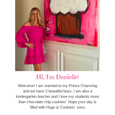
Hi, I'm Danielle!
Welcome! I am married to my Prince Charming
and we have 2 beautiful boys. I am also a
kindergarten teacher and I love my students more
than chocolate chip cookies! Hope your day is
filled with Hugs & Cookies! xoxo