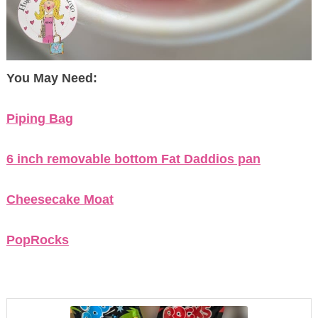
You May Need:
Piping Bag
6 inch removable bottom Fat Daddios pan
Cheesecake Moat
PopRocks