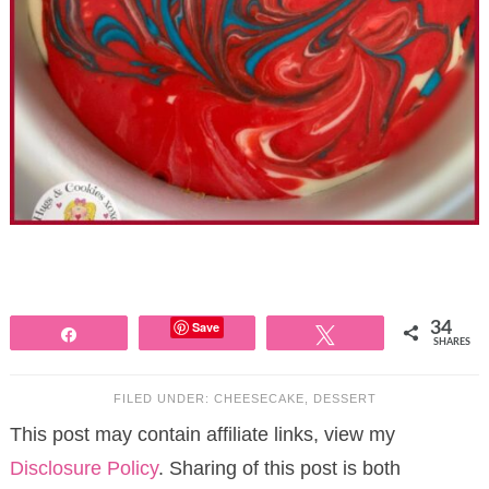
Save
34
Share
Tweet
SHARES
FILED UNDER:
CHEESECAKE
,
DESSERT
This post may contain affiliate links, view my
Disclosure Policy
. Sharing of this post is both