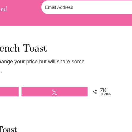
ou!
rench Toast
change your price but will share some
.
7K
Tweet
SHARES
Toast