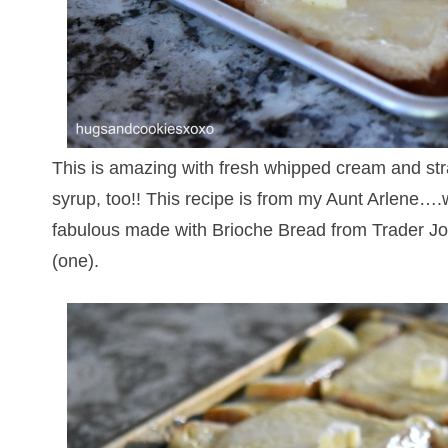
This is amazing with fresh whipped cream and stra
syrup, too!! This recipe is from my Aunt Arlene….w
fabulous made with Brioche Bread from Trader Jo
(one).