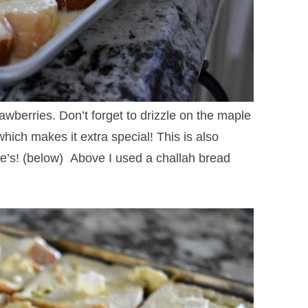
wberries. Don’t forget to drizzle on the maple
hich makes it extra special! This is also
e’s! (below) Above I used a challah bread