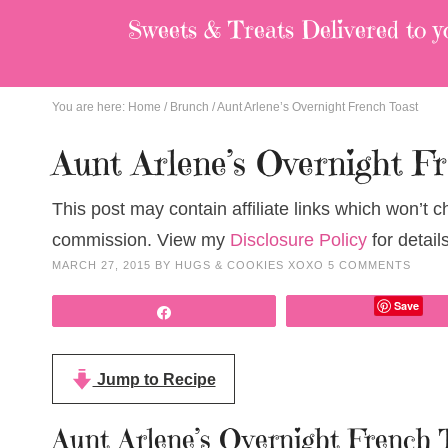
Sweets & Treats
Delivered to y
You are here:
Home
/
Brunch
/
Aunt Arlene’s Overnight French Toast
Aunt Arlene’s Overnight F
This post may contain affiliate links which won’t 
commission. View my
Disclosure Policy
for details
MARCH 27, 2015
BY
HUGS & COOKIES XOXO
5 COMMENTS
Save
Share
Jump to Recipe
Aunt Arlene’s Overnight French 