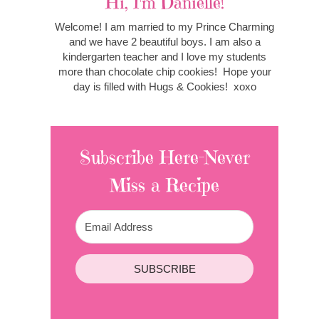
Hi, I'm Danielle!
Welcome! I am married to my Prince Charming
and we have 2 beautiful boys. I am also a
kindergarten teacher and I love my students
more than chocolate chip cookies! Hope your
day is filled with Hugs & Cookies! xoxo
Subscribe Here-Never
Miss a Recipe
SUBSCRIBE