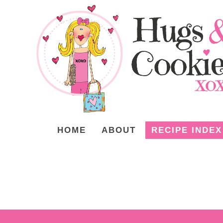
HOME
ABOUT
RECIPE INDEX