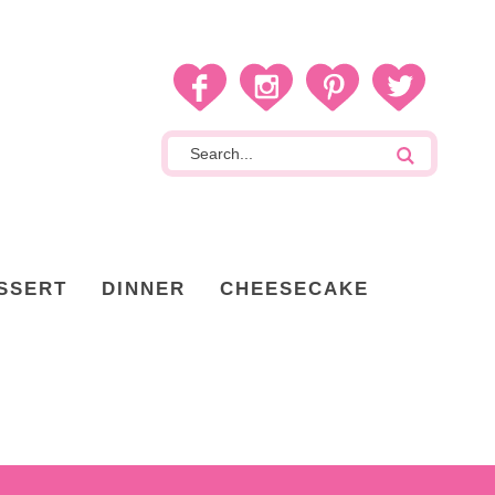
SSERT
DINNER
CHEESECAKE