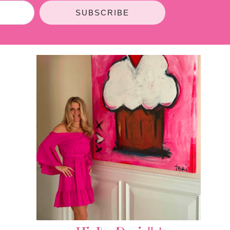
SUBSCRIBE