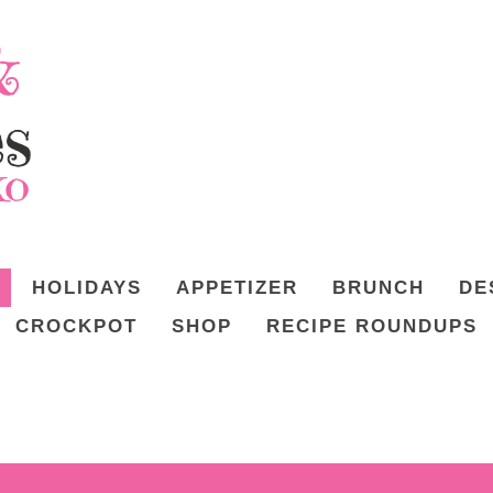
HOLIDAYS
APPETIZER
BRUNCH
DE
CROCKPOT
SHOP
RECIPE ROUNDUPS