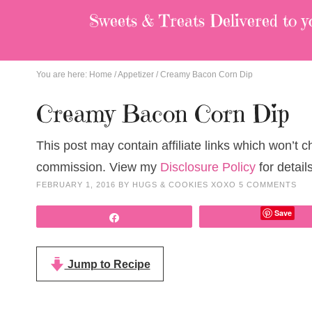
Sweets & Treats
Delivered to y
You are here:
Home
/
Appetizer
/
Creamy Bacon Corn Dip
Creamy Bacon Corn Dip
This post may contain affiliate links which won’t 
commission. View my
Disclosure Policy
for details
FEBRUARY 1, 2016
BY
HUGS & COOKIES XOXO
5 COMMENTS
Save
Share
Jump to Recipe