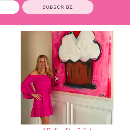
SUBSCRIBE