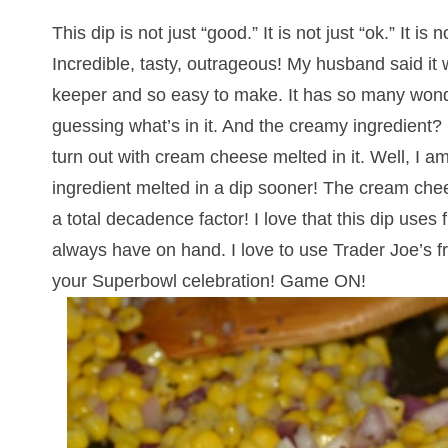
This dip is not just “good.” It is not just “ok.” It is
Incredible, tasty, outrageous! My husband said it
keeper and so easy to make. It has so many wonderf
guessing what’s in it. And the creamy ingredient
turn out with cream cheese melted in it. Well, I am
ingredient melted in a dip sooner! The cream chee
a total decadence factor! I love that this dip uses
always have on hand. I love to use Trader Joe’s fro
your Superbowl celebration! Game ON!