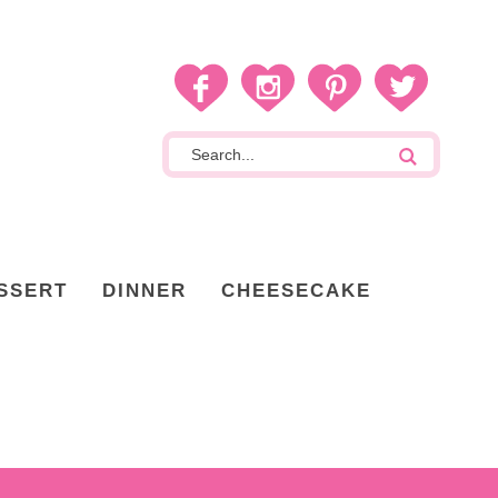
SSERT
DINNER
CHEESECAKE