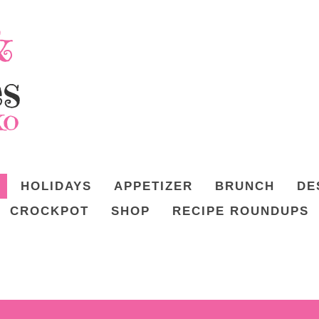
HOLIDAYS
APPETIZER
BRUNCH
DE
CROCKPOT
SHOP
RECIPE ROUNDUPS