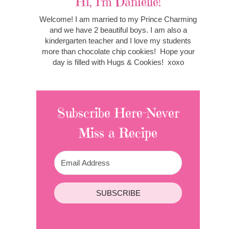
Hi, I'm Danielle!
Welcome! I am married to my Prince Charming
and we have 2 beautiful boys. I am also a
kindergarten teacher and I love my students
more than chocolate chip cookies! Hope your
day is filled with Hugs & Cookies! xoxo
Subscribe Here-Never
Miss a Recipe
SUBSCRIBE