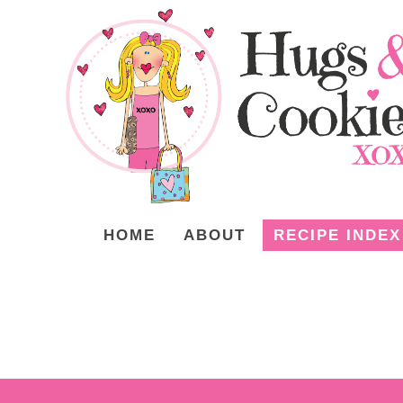
HOME
ABOUT
RECIPE INDEX