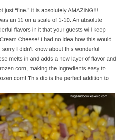
 not just “fine.” It is absolutely AMAZING!!!
 was an 11 on a scale of 1-10. An absolute
ul flavors in it that your guests will keep
? Cream Cheese! I had no idea how this would
 sorry I didn’t know about this wonderful
se melts in and adds a new layer of flavor and
 frozen corn, making the ingredients easy to
zen corn! This dip is the perfect addition to