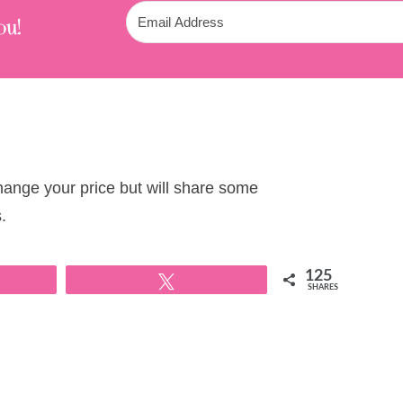
ou!
change your price but will share some
.
125
Tweet
SHARES