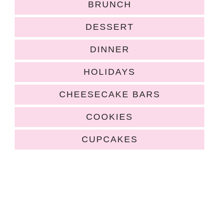
BRUNCH
DESSERT
DINNER
HOLIDAYS
CHEESECAKE BARS
COOKIES
CUPCAKES
COPYRIGHT ©2026, HUGS AND COOKIES XOXO. ALL RIGHTS
RESERVED.
HOME
|
ABOUT
|
RECIPE INDEX
|
POLICIES