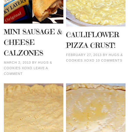
MINI SAUSAGE &
CAULIFLOWER
CHEESE
PIZZA CRUST!
CALZONES
FEBRUARY 27, 2013
BY
HUGS &
COOKIES XOXO
10 COMMENTS
MARCH 2, 2013
BY
HUGS &
COOKIES XOXO
LEAVE A
COMMENT