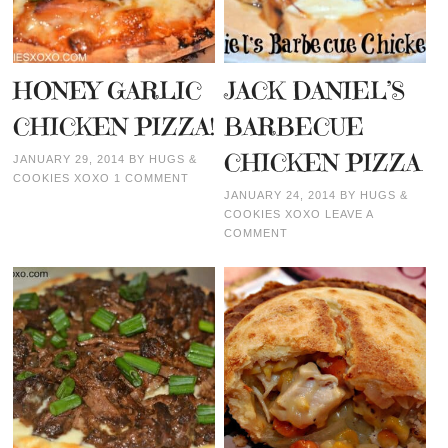
HONEY GARLIC
JACK DANIEL’S
CHICKEN PIZZA!
BARBECUE
CHICKEN PIZZA
JANUARY 29, 2014
BY
HUGS &
COOKIES XOXO
1 COMMENT
JANUARY 24, 2014
BY
HUGS &
COOKIES XOXO
LEAVE A
COMMENT