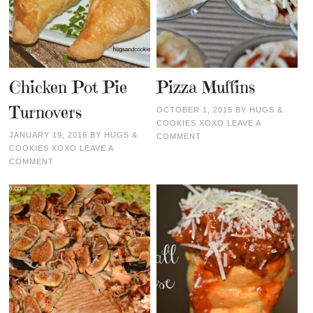
Chicken Pot Pie
Pizza Muffins
Turnovers
OCTOBER 1, 2015
BY
HUGS &
COOKIES XOXO
LEAVE A
JANUARY 19, 2016
BY
HUGS &
COMMENT
COOKIES XOXO
LEAVE A
COMMENT