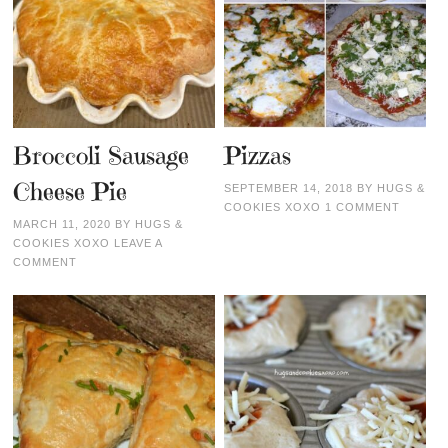
Broccoli Sausage
Pizzas
Cheese Pie
SEPTEMBER 14, 2018
BY
HUGS &
COOKIES XOXO
1 COMMENT
MARCH 11, 2020
BY
HUGS &
COOKIES XOXO
LEAVE A
COMMENT