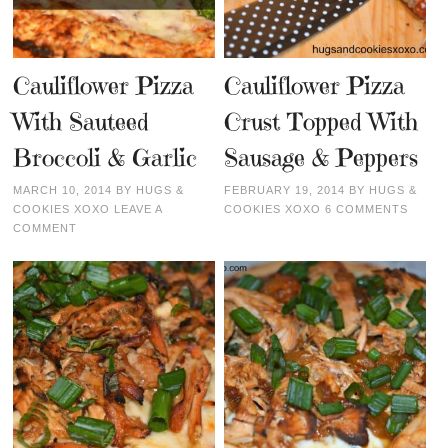
Cauliflower Pizza
Cauliflower Pizza
With Sauteed
Crust Topped With
Broccoli & Garlic
Sausage & Peppers
MARCH 10, 2014
BY
HUGS &
FEBRUARY 19, 2014
BY
HUGS &
COOKIES XOXO
LEAVE A
COOKIES XOXO
6 COMMENTS
COMMENT