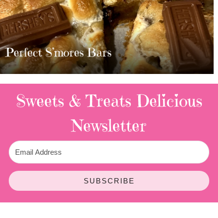
MOST AMAZING HOMEMADE
TWIX BARS!!!!
3 Replies
Sweets & Treats
Delicious
Newsletter
SUBSCRIBE