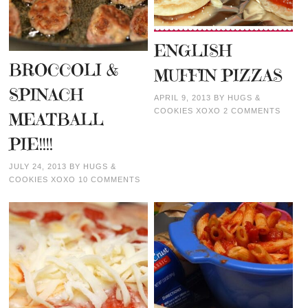
ENGLISH
BROCCOLI &
MUFFIN PIZZAS
SPINACH
APRIL 9, 2013
BY
HUGS &
COOKIES XOXO
2 COMMENTS
MEATBALL
PIE!!!!
JULY 24, 2013
BY
HUGS &
COOKIES XOXO
10 COMMENTS