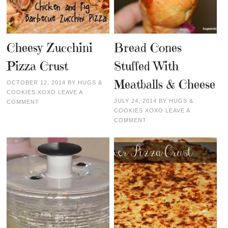
Cheesy Zucchini
Bread Cones
Pizza Crust
Stuffed With
Meatballs & Cheese
OCTOBER 12, 2014
BY
HUGS &
COOKIES XOXO
LEAVE A
JULY 24, 2014
BY
HUGS &
COMMENT
COOKIES XOXO
LEAVE A
COMMENT