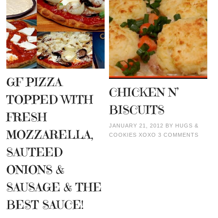
GF PIZZA
CHICKEN N’
TOPPED WITH
BISCUITS
FRESH
JANUARY 21, 2012
BY
HUGS &
MOZZARELLA,
COOKIES XOXO
3 COMMENTS
SAUTEED
ONIONS &
SAUSAGE & THE
BEST SAUCE!