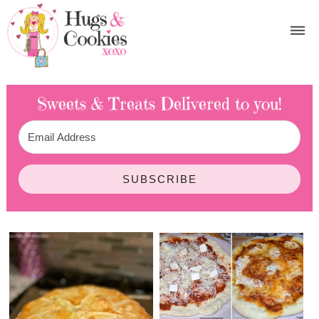
Sweets & Treats
Delivered to you!
SUBSCRIBE