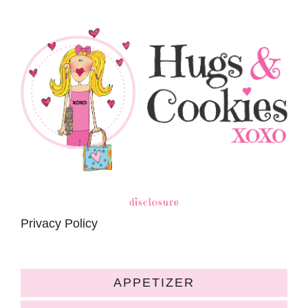
disclosure
Privacy Policy
APPETIZER