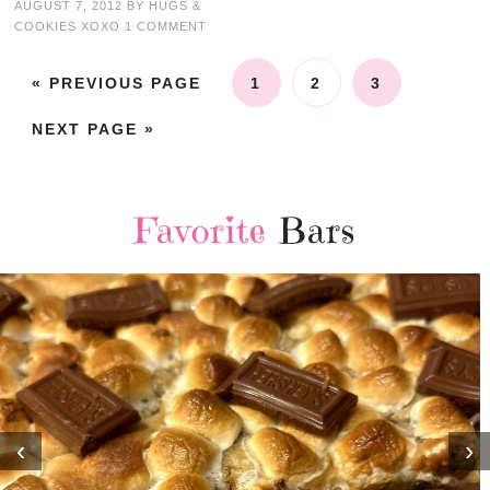
AUGUST 7, 2012
BY
HUGS &
COOKIES XOXO
1 COMMENT
« PREVIOUS PAGE
1
2
3
NEXT PAGE »
Favorite
Bars
‹
›