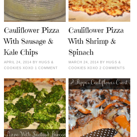
Cauliflower Pizza
Cauliflower Pizza
With Sausage &
With Shrimp &
Kale Chips
Spinach
APRIL 24, 2014
BY
HUGS &
MARCH 24, 2014
BY
HUGS &
COOKIES XOXO
1 COMMENT
COOKIES XOXO
2 COMMENTS