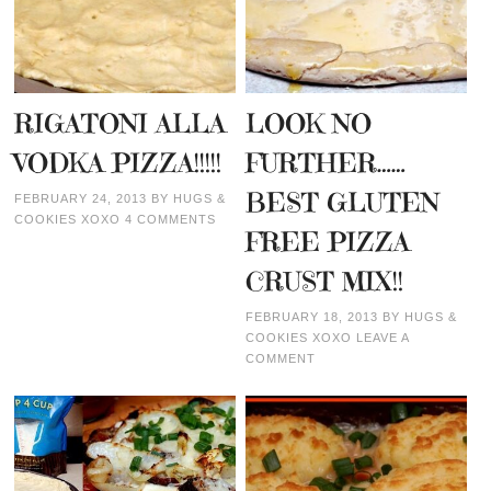
RIGATONI ALLA
LOOK NO
VODKA PIZZA!!!!!
FURTHER……
BEST GLUTEN
FEBRUARY 24, 2013
BY
HUGS &
COOKIES XOXO
4 COMMENTS
FREE PIZZA
CRUST MIX!!
FEBRUARY 18, 2013
BY
HUGS &
COOKIES XOXO
LEAVE A
COMMENT