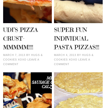
UDI’S PIZZA
SUPER FUN
CRUST-
INDIVIDUAL
MMMMM!!!!
PASTA PIZZAS!!!
MARCH 7, 2013
BY
HUGS &
MARCH 4, 2013
BY
HUGS &
COOKIES XOXO
LEAVE A
COOKIES XOXO
LEAVE A
COMMENT
COMMENT