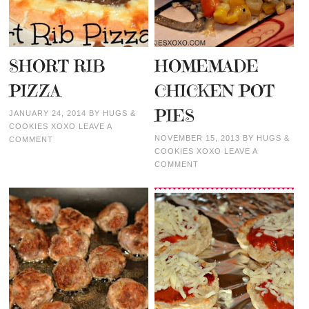
SHORT RIB
HOMEMADE
PIZZA
CHICKEN POT
PIES
JANUARY 24, 2014
BY
HUGS &
COOKIES XOXO
LEAVE A
NOVEMBER 15, 2013
BY
HUGS &
COMMENT
COOKIES XOXO
LEAVE A
COMMENT