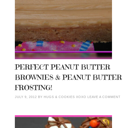
PERFECT PEANUT BUTTER
BROWNIES & PEANUT BUTTER
FROSTING!
JULY 9, 2012
BY
HUGS & COOKIES XOXO
LEAVE A COMMENT