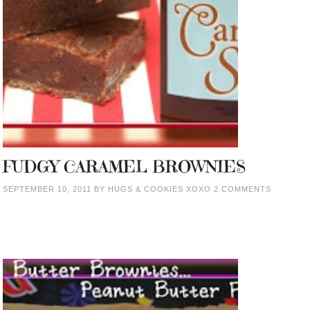
FUDGY CARAMEL BROWNIES
SEPTEMBER 10, 2011
BY
HUGS & COOKIES XOXO
2 COMMENTS