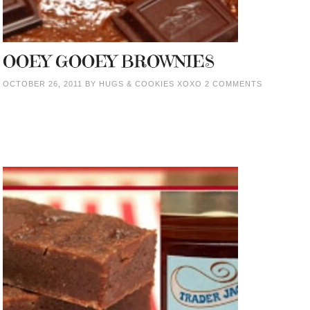
OOEY GOOEY BROWNIES
OCTOBER 26, 2011
BY
HUGS & COOKIES XOXO
2 COMMENTS