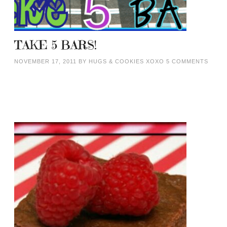
TAKE 5 BARS!
NOVEMBER 17, 2011
BY
HUGS & COOKIES XOXO
5 COMMENTS