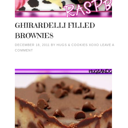
GHIRARDELLI FILLED
BROWNIES
DECEMBER 18, 2011
BY
HUGS & COOKIES XOXO
LEAVE A
COMMENT