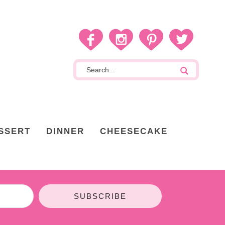
SSERT
DINNER
CHEESECAKE
SUBSCRIBE