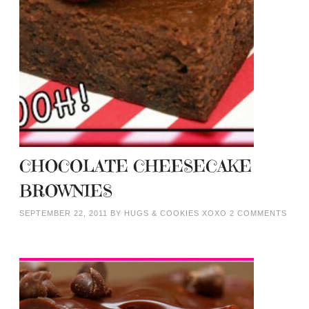
CHOCOLATE CHEESECAKE
BROWNIES
SEPTEMBER 22, 2011
BY
HUGS & COOKIES XOXO
2 COMMENTS