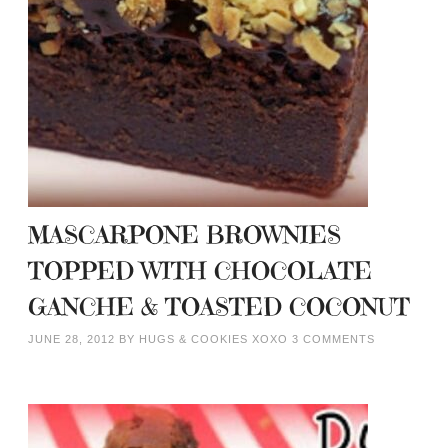
MASCARPONE BROWNIES
TOPPED WITH CHOCOLATE
GANCHE & TOASTED COCONUT
JUNE 28, 2012
BY
HUGS & COOKIES XOXO
3 COMMENTS