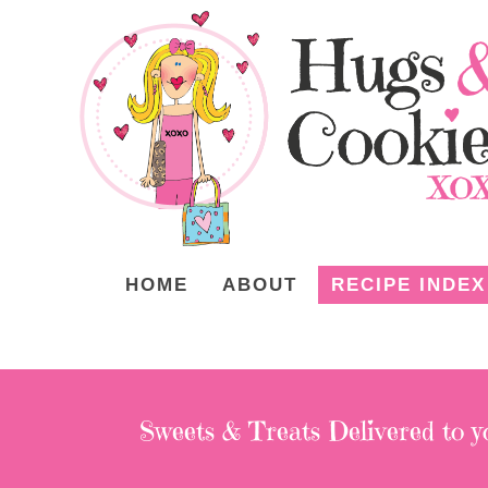
HOME
ABOUT
RECIPE INDEX
Sweets & Treats
Delivered to y