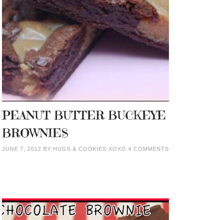
PEANUT BUTTER BUCKEYE
BROWNIES
JUNE 7, 2012
BY
HUGS & COOKIES XOXO
4 COMMENTS