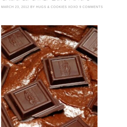
MARCH 23, 2012
BY
HUGS & COOKIES XOXO
9 COMMENTS