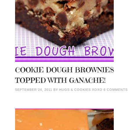
COOKIE DOUGH BROWNIES
TOPPED WITH GANACHE!
SEPTEMBER 24, 2011
BY
HUGS & COOKIES XOXO
6 COMMENTS