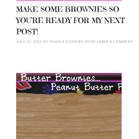
MAKE SOME BROWNIES SO
YOU’RE READY FOR MY NEXT
POST!
JULY 31, 2012
BY
HUGS & COOKIES XOXO
LEAVE A COMMENT