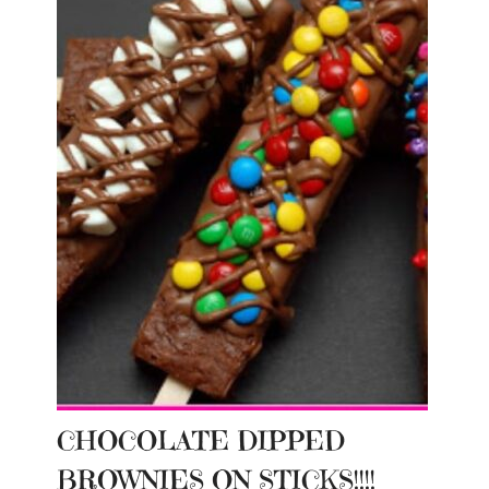
CHOCOLATE DIPPED
BROWNIES ON STICKS!!!!