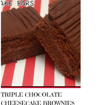
TRIPLE CHOCOLATE
CHEESECAKE BROWNIES