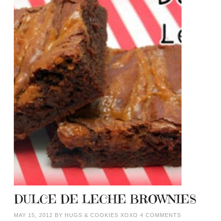
DULCE DE LECHE BROWNIES
MAY 15, 2012
BY
HUGS & COOKIES XOXO
4 COMMENTS