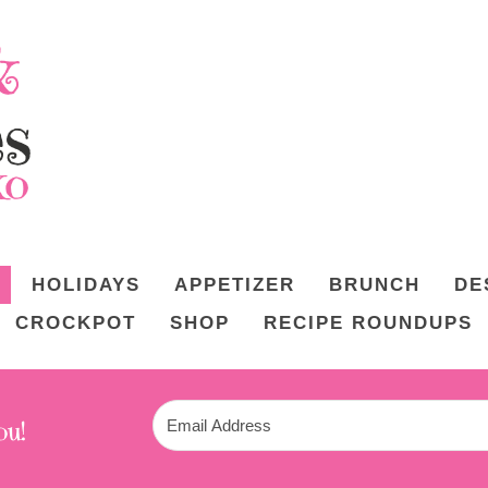
HOLIDAYS
APPETIZER
BRUNCH
DE
CROCKPOT
SHOP
RECIPE ROUNDUPS
ou!