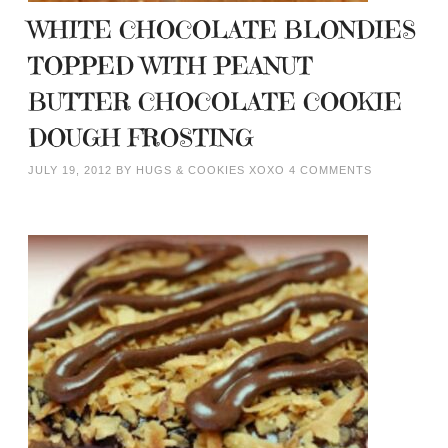
WHITE CHOCOLATE BLONDIES
TOPPED WITH PEANUT
BUTTER CHOCOLATE COOKIE
DOUGH FROSTING
JULY 19, 2012
BY
HUGS & COOKIES XOXO
4 COMMENTS