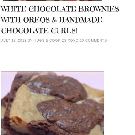
WHITE CHOCOLATE BROWNIES
WITH OREOS & HANDMADE
CHOCOLATE CURLS!
JULY 12, 2012
BY
HUGS & COOKIES XOXO
10 COMMENTS