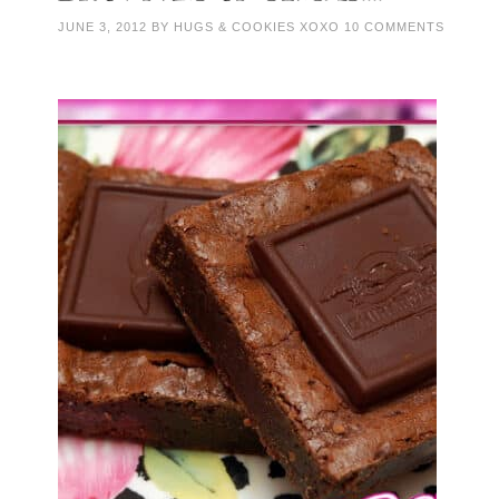
JUNE 3, 2012
BY
HUGS & COOKIES XOXO
10 COMMENTS