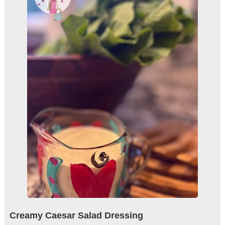
Creamy Caesar Salad Dressing