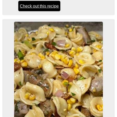
Check out this recipe