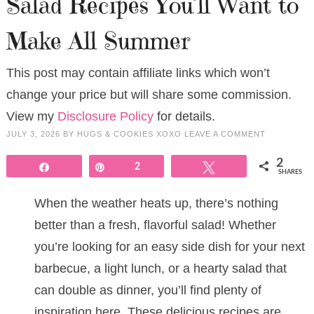
Salad Recipes You’ll Want to
Make All Summer
This post may contain affiliate links which won’t
change your price but will share some commission.
View my
Disclosure Policy
for details.
JULY 3, 2026
BY
HUGS & COOKIES XOXO
LEAVE A COMMENT
2
Share
Pin
2
Tweet
SHARES
When the weather heats up, there’s nothing
better than a fresh, flavorful salad! Whether
you’re looking for an easy side dish for your next
barbecue, a light lunch, or a hearty salad that
can double as dinner, you’ll find plenty of
inspiration here. These delicious recipes are