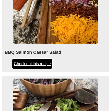
BBQ Salmon Caesar Salad
Check out this recipe