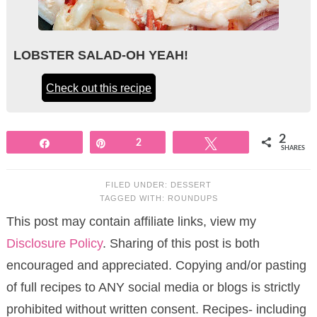
LOBSTER SALAD-OH YEAH!
Check out this recipe
2
Share
Pin
2
Tweet
SHARES
FILED UNDER:
DESSERT
TAGGED WITH:
ROUNDUPS
This post may contain affiliate links, view my
Disclosure Policy
. Sharing of this post is both
encouraged and appreciated. Copying and/or pasting
of full recipes to ANY social media or blogs is strictly
prohibited without written consent. Recipes- including