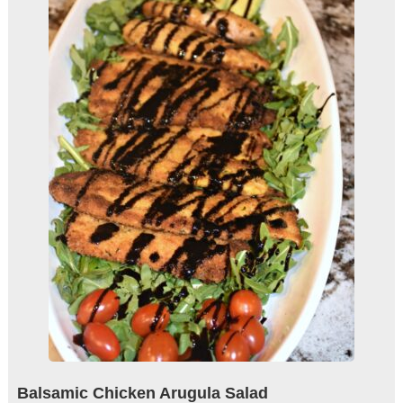
Balsamic Chicken Arugula Salad