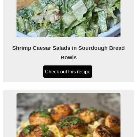
Shrimp Caesar Salads in Sourdough Bread
Bowls
Check out this recipe