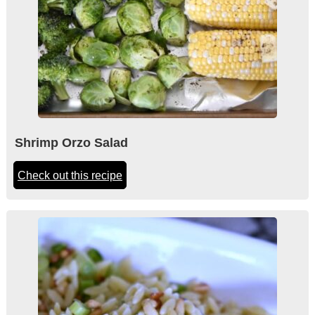
Shrimp Orzo Salad
Check out this recipe