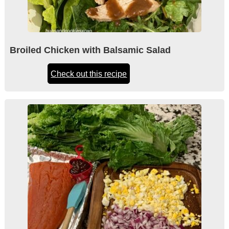
Broiled Chicken with Balsamic Salad
Check out this recipe