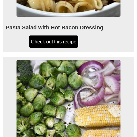
Pasta Salad with Hot Bacon Dressing
Check out this recipe