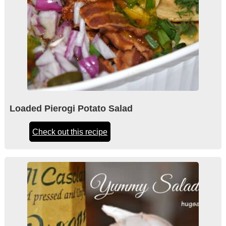
Loaded Pierogi Potato Salad
Check out this recipe