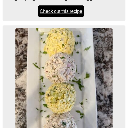
Check out this recipe