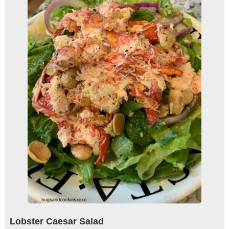
Lobster Caesar Salad