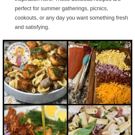
perfect for summer gatherings, picnics,
cookouts, or any day you want something fresh
and satisfying.