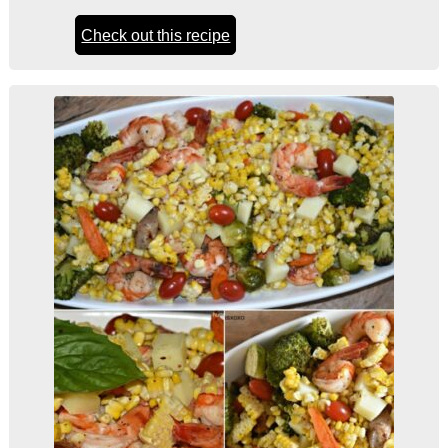
Check out this recipe