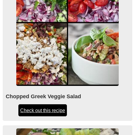
Chopped Greek Veggie Salad
Check out this recipe