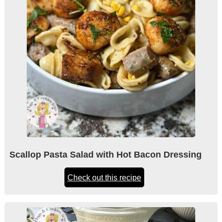
Scallop Pasta Salad with Hot Bacon Dressing
Check out this recipe