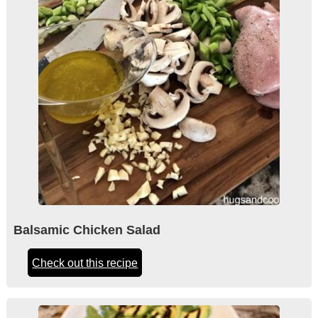
Balsamic Chicken Salad
Check out this recipe