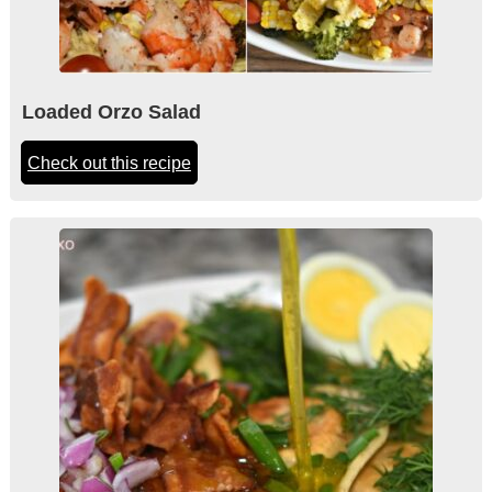
Loaded Orzo Salad
Check out this recipe