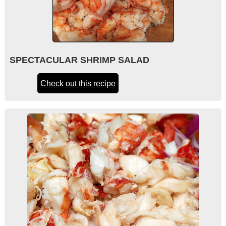
SPECTACULAR SHRIMP SALAD
Check out this recipe