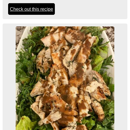
Check out this recipe