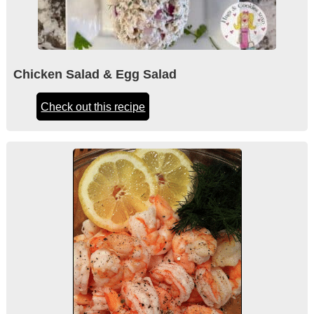
Chicken Salad & Egg Salad
Check out this recipe