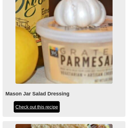
Mason Jar Salad Dressing
Check out this recipe