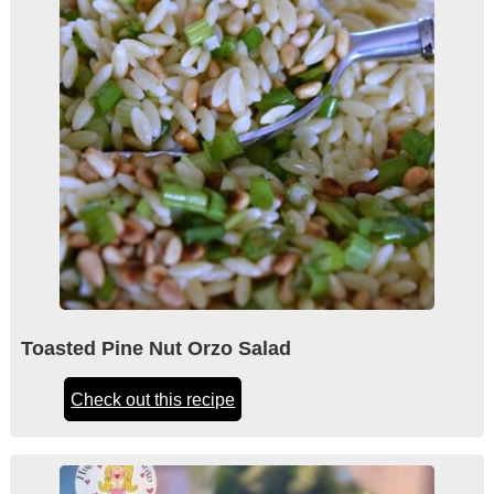
Toasted Pine Nut Orzo Salad
Check out this recipe