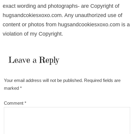
exact wording and photographs- are Copyright of
hugsandcokiesxoxo.com. Any unauthorized use of
content or photos from hugsandcookiesxoxo.com is a
violation of my Copyright.
Leave a Reply
Your email address will not be published.
Required fields are
marked
*
Comment
*