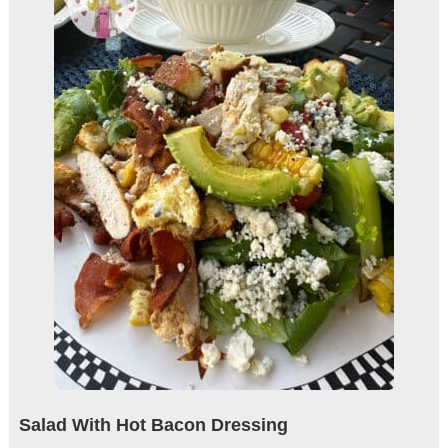
Salad With Hot Bacon Dressing