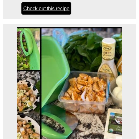
Check out this recipe