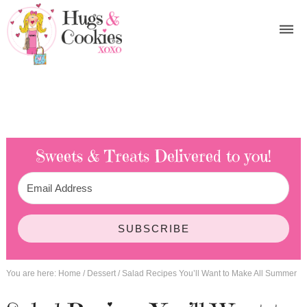
Sweets & Treats
Delivered to you!
SUBSCRIBE
You are here:
Home
/
Dessert
/
Salad Recipes You’ll Want to Make All Summer