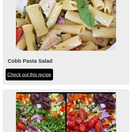
Cobb Pasta Salad
Check out this recipe