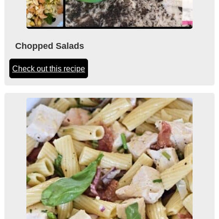
Chopped Salads
Check out this recipe