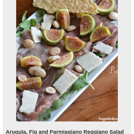
Arugula, Fig and Parmiagiano Reggiano Salad