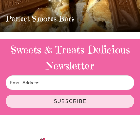
MOST AMAZING HOMEMADE
TWIX BARS!!!!
3 Replies
Sweets & Treats
Delicious
Newsletter
SUBSCRIBE