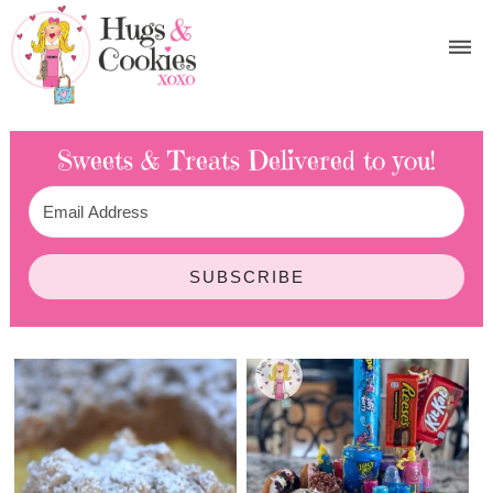
Sweets & Treats
Delivered to you!
SUBSCRIBE