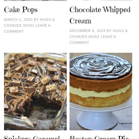
Cake Pops
Chocolate Whipped
Cream
MARCH 1, 2020
BY
HUGS &
COOKIES XOXO
LEAVE A
DECEMBER 8, 2019
BY
HUGS &
COMMENT
COOKIES XOXO
LEAVE A
COMMENT