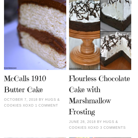
McCalls 1910
Flourless Chocolate
Butter Cake
Cake with
Marshmallow
OCTOBER 7, 2018
BY
HUGS &
COOKIES XOXO
1 COMMENT
Frosting
JUNE 28, 2018
BY
HUGS &
COOKIES XOXO
3 COMMENTS