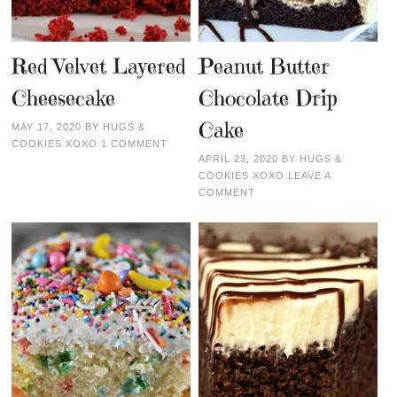
Red Velvet Layered
Peanut Butter
Cheesecake
Chocolate Drip
Cake
MAY 17, 2020
BY
HUGS &
COOKIES XOXO
1 COMMENT
APRIL 23, 2020
BY
HUGS &
COOKIES XOXO
LEAVE A
COMMENT