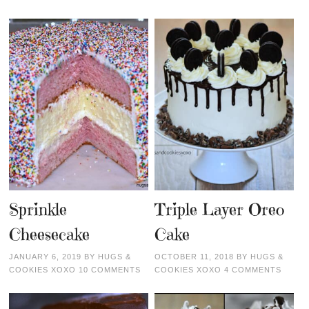
Sprinkle
Triple Layer Oreo
Cheesecake
Cake
JANUARY 6, 2019
BY
HUGS &
OCTOBER 11, 2018
BY
HUGS &
COOKIES XOXO
10 COMMENTS
COOKIES XOXO
4 COMMENTS