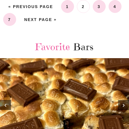
« PREVIOUS PAGE
1
2
3
4
7
NEXT PAGE »
Favorite
Bars
‹
›