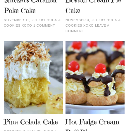
Snickers Caramel
Boston Cream Pie
Poke Cake
Cake
NOVEMBER 11, 2019
BY
HUGS &
NOVEMBER 4, 2019
BY
HUGS &
COOKIES XOXO
1 COMMENT
COOKIES XOXO
LEAVE A
COMMENT
Pina Colada Cake
Hot Fudge Cream