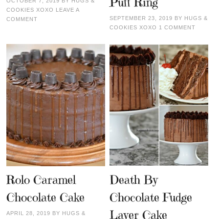
Puff Ring
OCTOBER 7, 2019
BY
HUGS &
COOKIES XOXO
LEAVE A
SEPTEMBER 23, 2019
BY
HUGS &
COMMENT
COOKIES XOXO
1 COMMENT
Rolo Caramel
Death By
Chocolate Cake
Chocolate Fudge
Layer Cake
APRIL 28, 2019
BY
HUGS &