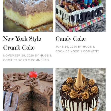
New York Style
Candy Cake
Crumb Cake
JUNE 16, 2020
BY
HUGS &
COOKIES XOXO
1 COMMENT
NOVEMBER 29, 2020
BY
HUGS &
COOKIES XOXO
2 COMMENTS