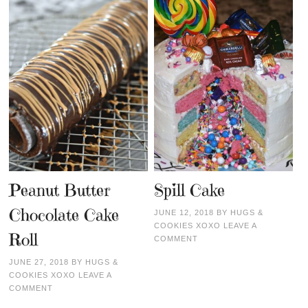
Peanut Butter
Spill Cake
Chocolate Cake
JUNE 12, 2018
BY
HUGS &
COOKIES XOXO
LEAVE A
Roll
COMMENT
JUNE 27, 2018
BY
HUGS &
COOKIES XOXO
LEAVE A
COMMENT