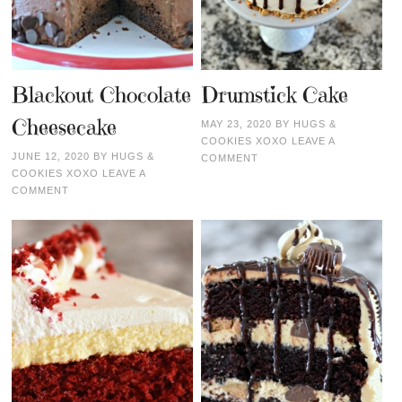
Blackout Chocolate
Drumstick Cake
Cheesecake
MAY 23, 2020
BY
HUGS &
COOKIES XOXO
LEAVE A
JUNE 12, 2020
BY
HUGS &
COMMENT
COOKIES XOXO
LEAVE A
COMMENT