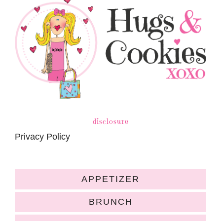
disclosure
Privacy Policy
APPETIZER
BRUNCH