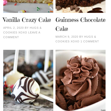
Vanilla Crazy Cake
Guinness Chocolate
Cake
APRIL 2, 2020
BY
HUGS &
COOKIES XOXO
LEAVE A
MARCH 9, 2020
BY
HUGS &
COMMENT
COOKIES XOXO
1 COMMENT