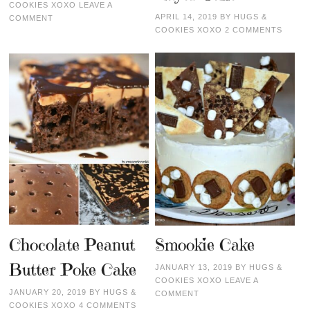
COOKIES XOXO
LEAVE A
APRIL 14, 2019
BY
HUGS &
COMMENT
COOKIES XOXO
2 COMMENTS
Chocolate Peanut
Smookie Cake
Butter Poke Cake
JANUARY 13, 2019
BY
HUGS &
COOKIES XOXO
LEAVE A
JANUARY 20, 2019
BY
HUGS &
COMMENT
COOKIES XOXO
4 COMMENTS